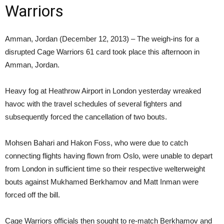
Warriors
Amman, Jordan (December 12, 2013) – The weigh-ins for a
disrupted Cage Warriors 61 card took place this afternoon in
Amman, Jordan.
Heavy fog at Heathrow Airport in London yesterday wreaked
havoc with the travel schedules of several fighters and
subsequently forced the cancellation of two bouts.
Mohsen Bahari and Hakon Foss, who were due to catch
connecting flights having flown from Oslo, were unable to depart
from London in sufficient time so their respective welterweight
bouts against Mukhamed Berkhamov and Matt Inman were
forced off the bill.
Cage Warriors officials then sought to re-match Berkhamov and