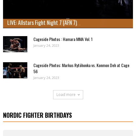
LIVE: Allstars Fight Night 7 (AFN 7)
Cageside Photos : Hamara MMA Vol. 1
January 24, 2023
Cageside Photos: Markus Rytöhonka vs. Konmon Deh at Cage
56
January 24, 2023
Load more
NORDIC FIGHTER BIRTHDAYS