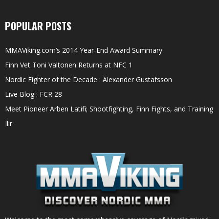
POPULAR POSTS
MMAViking.com’s 2014 Year-End Award Summary
Finn Vet Toni Valtonen Returns at NFC 1
Nordic Fighter of the Decade : Alexander Gustafsson
Live Blog : FCR 28
Meet Pioneer Arben Latifi; Shootfighting, Finn Fights, and Training
Ilir