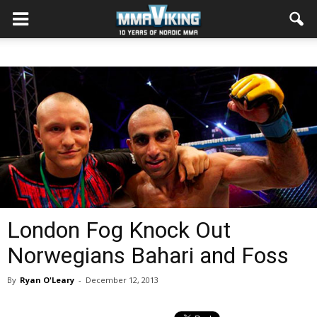
London Fog Knock Out
Norwegians Bahari and Foss
By
Ryan O'Leary
-
December 12, 2013