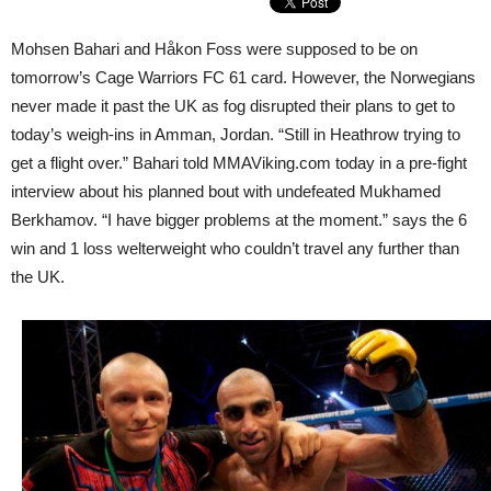
Mohsen Bahari and Håkon Foss were supposed to be on
tomorrow’s Cage Warriors FC 61 card. However, the Norwegians
never made it past the UK as fog disrupted their plans to get to
today’s weigh-ins in Amman, Jordan. “Still in Heathrow trying to
get a flight over.” Bahari told MMAViking.com today in a pre-fight
interview about his planned bout with undefeated Mukhamed
Berkhamov. “I have bigger problems at the moment.” says the 6
win and 1 loss welterweight who couldn’t travel any further than
the UK.