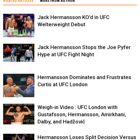
RELATED ARTICLES
MORE FROM AUTHOR
Jack Hermansson KO’d in UFC
Welterweight Debut
Jack Hermansson Stops the Joe Pyfer
Hype at UFC Fight Night
Hermansson Dominates and Frustrates
Curtis at UFC London
Weigh-in Video : UFC London with
Gustafsson, Hermansson, Amirkhani,
Dalby, and Hadžović
Hermansson Loses Split Decision Versus