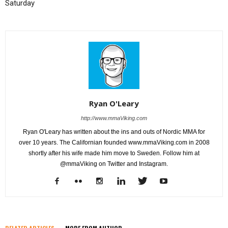
Saturday
Ryan O'Leary
http://www.mmaViking.com
Ryan O'Leary has written about the ins and outs of Nordic MMA for
over 10 years. The Californian founded www.mmaViking.com in 2008
shortly after his wife made him move to Sweden. Follow him at
@mmaViking on Twitter and Instagram.