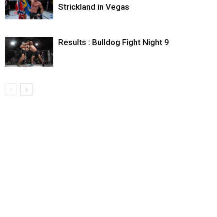
Strickland in Vegas
Results : Bulldog Fight Night 9