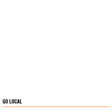
GO LOCAL