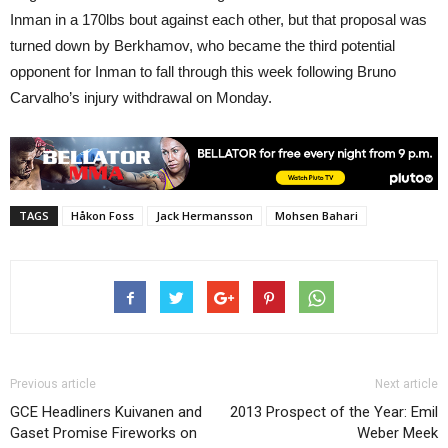
Inman in a 170lbs bout against each other, but that proposal was
turned down by Berkhamov, who became the third potential
opponent for Inman to fall through this week following Bruno
Carvalho’s injury withdrawal on Monday.
TAGS
Håkon Foss
Jack Hermansson
Mohsen Bahari
Previous article
Next article
GCE Headliners Kuivanen and
2013 Prospect of the Year: Emil
Gaset Promise Fireworks on
Weber Meek