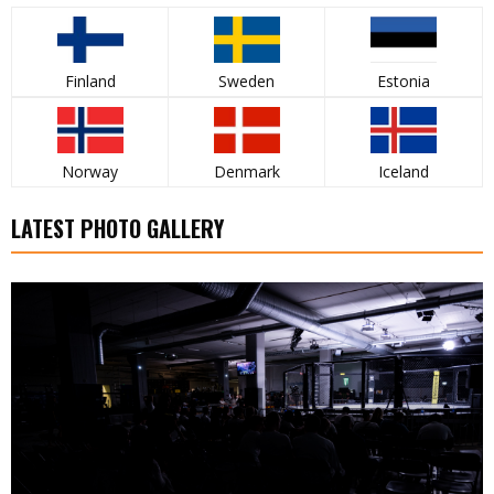
Finland
Sweden
Estonia
Norway
Denmark
Iceland
LATEST PHOTO GALLERY