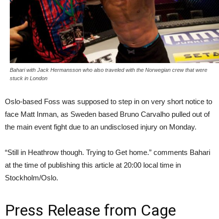
Bahari with Jack Hermansson who also traveled with the Norwegian crew that were
stuck in London
Oslo-based Foss was supposed to step in on very short notice to
face Matt Inman, as Sweden based Bruno Carvalho pulled out of
the main event fight due to an undisclosed injury on Monday.
“Still in Heathrow though. Trying to Get home.” comments Bahari
at the time of publishing this article at 20:00 local time in
Stockholm/Oslo.
Press Release from Cage