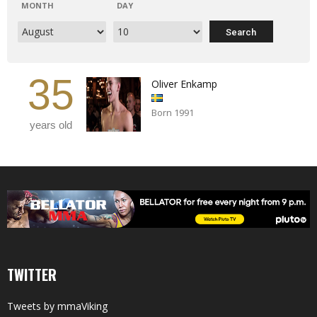
MONTH
DAY
35
Oliver Enkamp
Born 1991
years old
TWITTER
Tweets by mmaViking