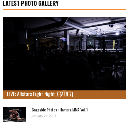
LATEST PHOTO GALLERY
LIVE: Allstars Fight Night 7 (AFN 7)
Cageside Photos : Hamara MMA Vol. 1
January 24, 2023