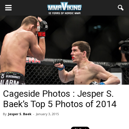
Cageside Photos : Jesper S.
Baek’s Top 5 Photos of 2014
By
Jesper S. Baek
-
January 3, 2015