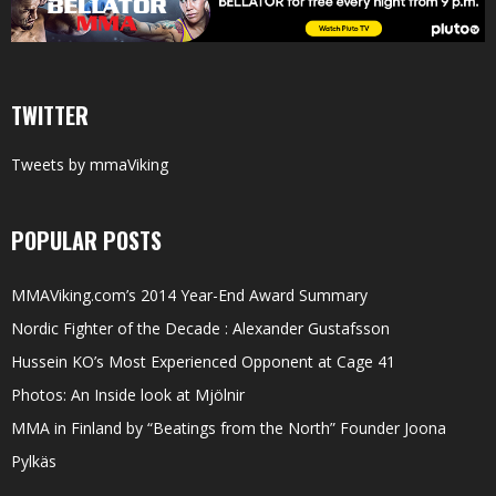
TWITTER
Tweets by mmaViking
POPULAR POSTS
MMAViking.com’s 2014 Year-End Award Summary
Nordic Fighter of the Decade : Alexander Gustafsson
Hussein KO’s Most Experienced Opponent at Cage 41
Photos: An Inside look at Mjölnir
MMA in Finland by “Beatings from the North” Founder Joona
Pylkäs