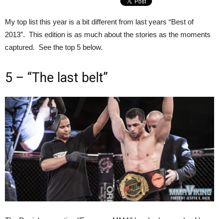
My top list this year is a bit different from last years “Best of
2013”. This edition is as much about the stories as the moments
captured. See the top 5 below.
5 – “The last belt”