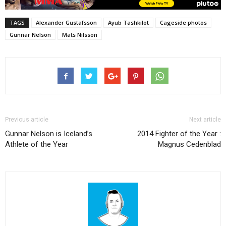
TAGS
Alexander Gustafsson
Ayub Tashkilot
Cageside photos
Gunnar Nelson
Mats Nilsson
Previous article
Next article
Gunnar Nelson is Iceland’s
2014 Fighter of the Year :
Athlete of the Year
Magnus Cedenblad