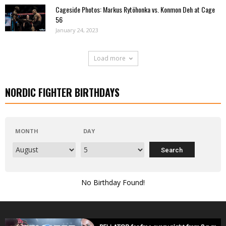
Cageside Photos: Markus Rytöhonka vs. Konmon Deh at Cage
56
January 24, 2023
Load more
NORDIC FIGHTER BIRTHDAYS
MONTH
DAY
No Birthday Found!