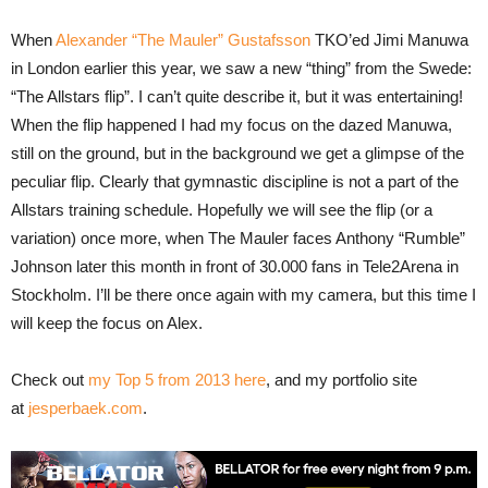
When
Alexander “The Mauler” Gustafsson
TKO’ed Jimi Manuwa
in London earlier this year, we saw a new “thing” from the Swede:
“The Allstars flip”. I can’t quite describe it, but it was entertaining!
When the flip happened I had my focus on the dazed Manuwa,
still on the ground, but in the background we get a glimpse of the
peculiar flip. Clearly that gymnastic discipline is not a part of the
Allstars training schedule. Hopefully we will see the flip (or a
variation) once more, when The Mauler faces Anthony “Rumble”
Johnson later this month in front of 30.000 fans in Tele2Arena in
Stockholm. I’ll be there once again with my camera, but this time I
will keep the focus on Alex.
Check out
my Top 5 from 2013 here
, and my portfolio site
at
jesperbaek.com
.