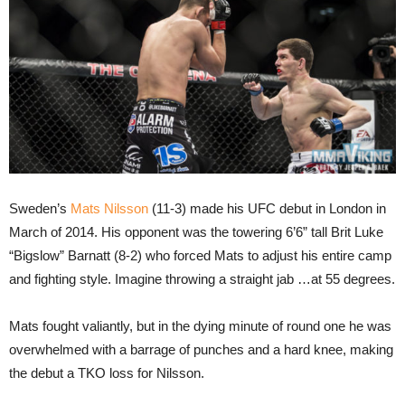
Sweden’s
Mats Nilsson
(11-3) made his UFC debut in London in
March of 2014. His opponent was the towering 6’6” tall Brit Luke
“Bigslow” Barnatt (8-2) who forced Mats to adjust his entire camp
and fighting style. Imagine throwing a straight jab …at 55 degrees.
Mats fought valiantly, but in the dying minute of round one he was
overwhelmed with a barrage of punches and a hard knee, making
the debut a TKO loss for Nilsson.