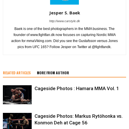
Jesper S. Baek
http://www.carstyle.dk
Baek is one of the best photographers in the MMA business. The
founder of www.fightfan.dk now focuses on capturing Nordic MMA
action for mmaViking.com. Did you see the Gustafsson versus Jones
pics from UFC 165? Follow Jesper on Twitter at @fightfandk.
RELATED ARTICLES
MORE FROM AUTHOR
Cageside Photos : Hamara MMA Vol. 1
Cageside Photos: Markus Rytöhonka vs.
Konmon Deh at Cage 56