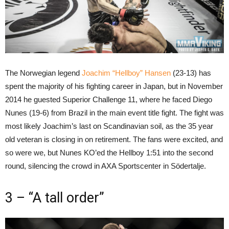
The Norwegian legend
Joachim “Hellboy” Hansen
(23-13) has
spent the majority of his fighting career in Japan, but in November
2014 he guested Superior Challenge 11, where he faced Diego
Nunes (19-6) from Brazil in the main event title fight. The fight was
most likely Joachim’s last on Scandinavian soil, as the 35 year
old veteran is closing in on retirement. The fans were excited, and
so were we, but Nunes KO’ed the Hellboy 1:51 into the second
round, silencing the crowd in AXA Sportscenter in Södertalje.
3 – “A tall order”