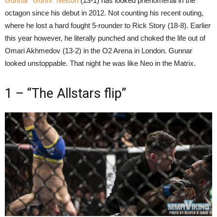
Gunnar “Gunni” Nelson
(13-1) has looked phenomenal in the
octagon since his debut in 2012. Not counting his recent outing,
where he lost a hard fought 5-rounder to Rick Story (18-8). Earlier
this year however, he literally punched and choked the life out of
Omari Akhmedov (13-2) in the O2 Arena in London. Gunnar
looked unstoppable. That night he was like Neo in the Matrix.
1 – “The Allstars flip”