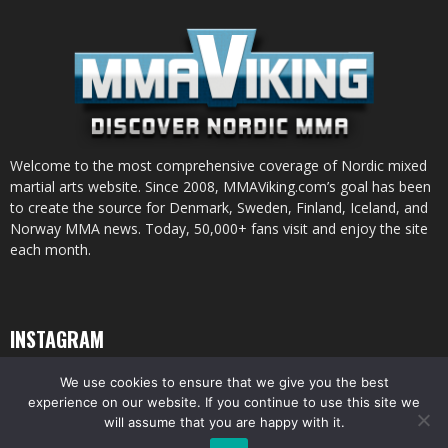
Welcome to the most comprehensive coverage of Nordic mixed
martial arts website. Since 2008, MMAViking.com’s goal has been
to create the source for Denmark, Sweden, Finland, Iceland, and
Norway MMA news. Today, 50,000+ fans visit and enjoy the site
each month.
INSTAGRAM
We use cookies to ensure that we give you the best
experience on our website. If you continue to use this site we
will assume that you are happy with it.
© All pictures and content by MMAViking.com. If you want to use something,