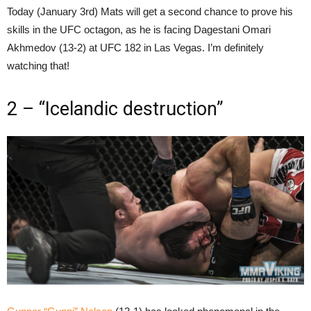
Today (January 3rd) Mats will get a second chance to prove his
skills in the UFC octagon, as he is facing Dagestani Omari
Akhmedov (13-2) at UFC 182 in Las Vegas. I’m definitely
watching that!
2 – “Icelandic destruction”