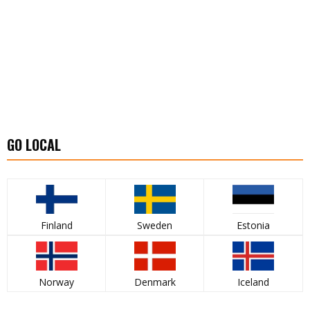
GO LOCAL
Finland
Sweden
Estonia
Norway
Denmark
Iceland