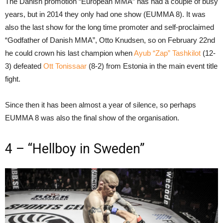
The Danish promotion “European MMA” has had a couple of busy
years, but in 2014 they only had one show (EUMMA 8). It was
also the last show for the long time promoter and self-proclaimed
“Godfather of Danish MMA”, Otto Knudsen, so on February 22nd
he could crown his last champion when
Ayub “Zap” Tashkilot
(12-
3) defeated
Ott Tonissaar
(8-2) from Estonia in the main event title
fight.
Since then it has been almost a year of silence, so perhaps
EUMMA 8 was also the final show of the organisation.
4 – “Hellboy in Sweden”