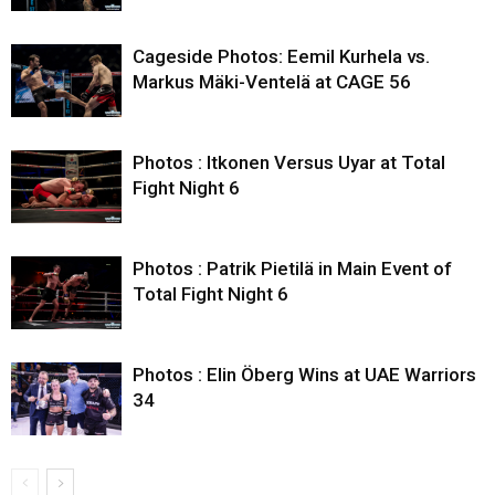
Cageside Photos: Eemil Kurhela vs.
Markus Mäki-Ventelä at CAGE 56
Photos : Itkonen Versus Uyar at Total
Fight Night 6
Photos : Patrik Pietilä in Main Event of
Total Fight Night 6
Photos : Elin Öberg Wins at UAE Warriors
34