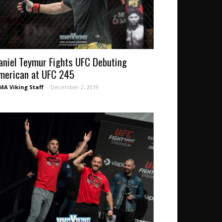
aniel Teymur Fights UFC Debuting
merican at UFC 245
A Viking Staff
-
December 2, 2019