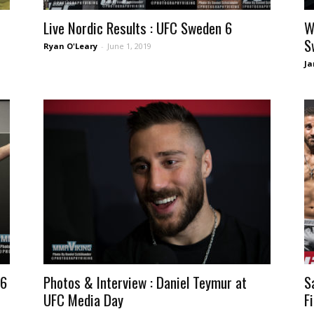
Live Nordic Results : UFC Sweden 6
W
S
Ryan O'Leary
-
June 1, 2019
Ja
 6
Photos & Interview : Daniel Teymur at
S
UFC Media Day
F