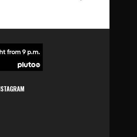
NSTAGRAM