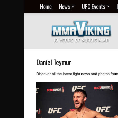
Home
News
UFC Events
Nordic
MMA
Everyday
at
MMA
Viking
Daniel Teymur
Discover all the latest fight news and photos fro