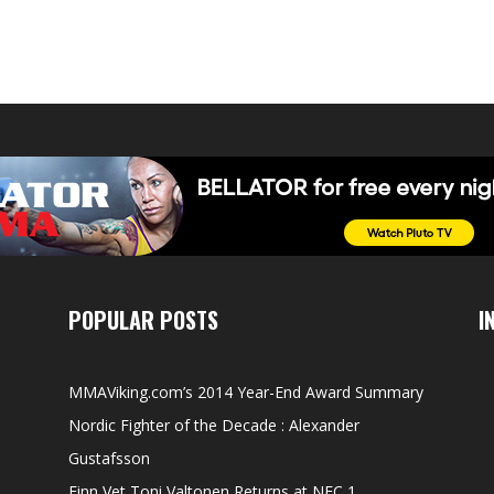
POPULAR POSTS
I
MMAViking.com’s 2014 Year-End Award Summary
Nordic Fighter of the Decade : Alexander
Gustafsson
Finn Vet Toni Valtonen Returns at NFC 1