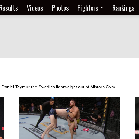
Results
Videos
Photos
Fighters
Rankings
m Daniel Teymur the Swedish lightweight out of Allstars Gym.