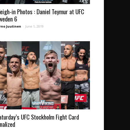
eigh-in Photos : Daniel Teymur at UFC
weden 6
rno Juutinen
-
June 1, 2019
aturday’s UFC Stockholm Fight Card
inalized