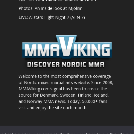
Photos: An Inside look at Mjölnir
LIVE: Allstars Fight Night 7 (AFN 7)
Welcome to the most comprehensive coverage
of Nordic mixed martial arts website. Since 2008,
MMAViking.com’s goal has been to create the
source for Denmark, Sweden, Finland, Iceland,
and Norway MMA news. Today, 50,000+ fans
visit and enjoy the site each month.
nt to use