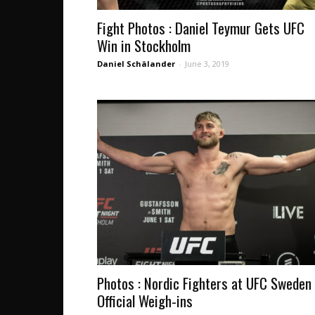
Fight Photos : Daniel Teymur Gets UFC
Win in Stockholm
Daniel Schälander
-
June 3, 2019
Photos : Nordic Fighters at UFC Sweden
Official Weigh-ins