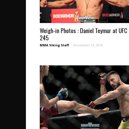
Weigh-in Photos : Daniel Teymur at UFC
245
MMA Viking Staff
-
December 15, 2019