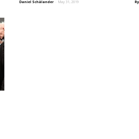
Daniel Schälander
-
May 31, 2019
Ry