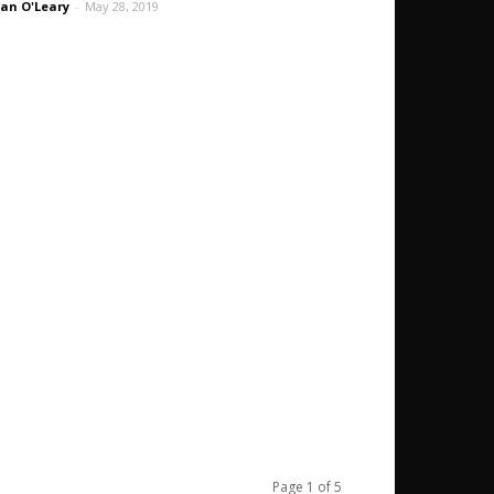
an O'Leary
-
May 28, 2019
Page 1 of 5