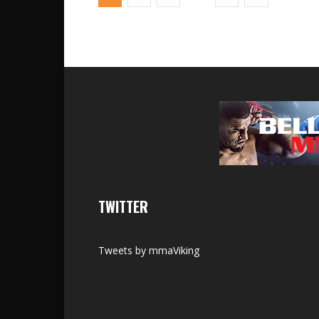
TWITTER
Tweets by mmaViking