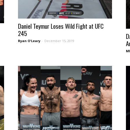
Daniel Teymur Loses Wild Fight at UFC
245
D
Ryan O'Leary
-
December 15, 2019
A
MM