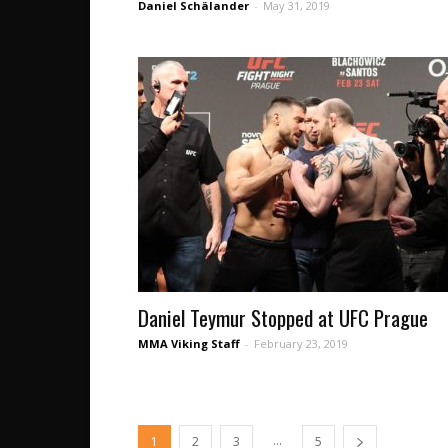
Daniel Schälander
-
May 31, 2019
Daniel Teymur Stopped at UFC Prague
MMA Viking Staff
-
February 23, 2019
...
1
2
3
5