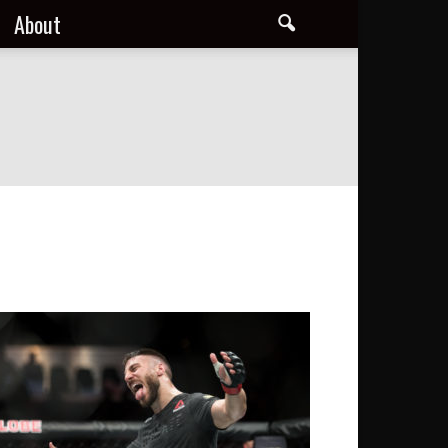
About