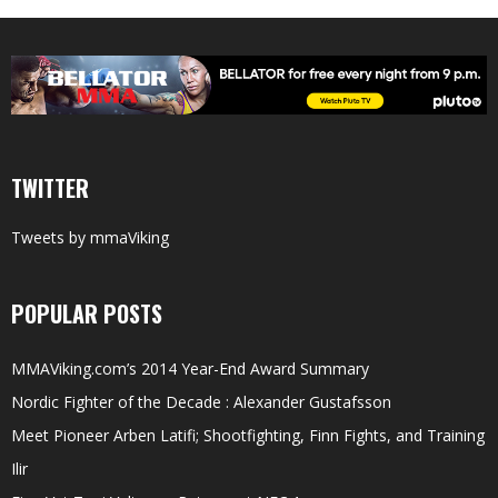
TWITTER
Tweets by mmaViking
POPULAR POSTS
MMAViking.com’s 2014 Year-End Award Summary
Nordic Fighter of the Decade : Alexander Gustafsson
Meet Pioneer Arben Latifi; Shootfighting, Finn Fights, and Training
Ilir