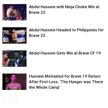
Abdul Hussein with Ninja Choke Win at
Brave 22
Abdul Hussein Headed to Philippines for
Brave 22
Abdul Hussein Gets Win at Brave CF 19
Hussein Motivated for Brave 19 Return
After First Loss; ‘The Hunger was There
the Whole Camp’