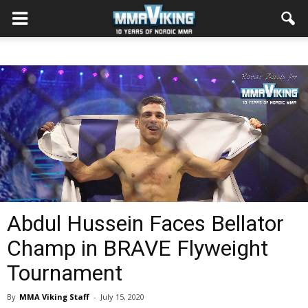
Abdul Hussein Faces Bellator
Champ in BRAVE Flyweight
Tournament
By
MMA Viking Staff
-
July 15, 2020