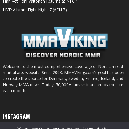
Finn Vet Toni Valtonen Returns at NFC 1
LIVE: Allstars Fight Night 7 (AFN 7)
Welcome to the most comprehensive coverage of Nordic mixed
martial arts website. Since 2008, MMAViking.com’s goal has been
to create the source for Denmark, Sweden, Finland, Iceland, and
Norway MMA news. Today, 50,000+ fans visit and enjoy the site
each month.
INSTAGRAM
We use cookies to ensure that we give you the best