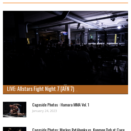
LIVE: Allstars Fight Night 7 (AFN 7)
Cageside Photos : Hamara MMA Vol. 1
January 24, 2023
Cageside Photos: Markus Rytöhonka vs. Konmon Deh at Cage