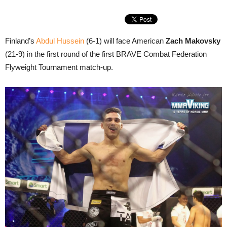
Finland’s
Abdul Hussein
(6-1) will face American
Zach Makovsky
(21-9) in the first round of the first BRAVE Combat Federation
Flyweight Tournament match-up.