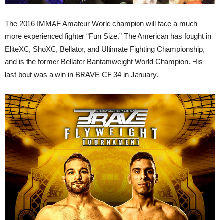
The 2016 IMMAF Amateur World champion will face a much
more experienced fighter “Fun Size.” The American has fought in
EliteXC, ShoXC, Bellator, and Ultimate Fighting Championship,
and is the former Bellator Bantamweight World Champion. His
last bout was a win in BRAVE CF 34 in January.