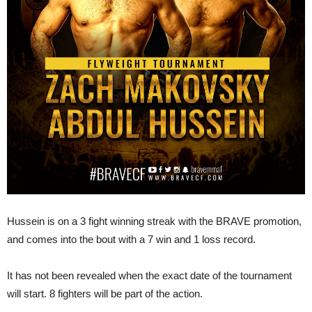
Hussein is on a 3 fight winning streak with the BRAVE promotion,
and comes into the bout with a 7 win and 1 loss record.
It has not been revealed when the exact date of the tournament
will start. 8 fighters will be part of the action.