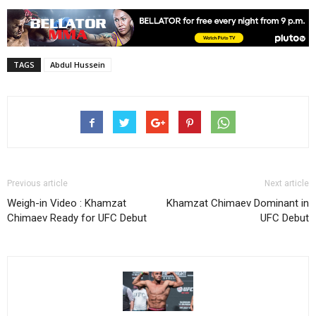
TAGS
Abdul Hussein
Previous article
Next article
Weigh-in Video : Khamzat
Khamzat Chimaev Dominant in
Chimaev Ready for UFC Debut
UFC Debut