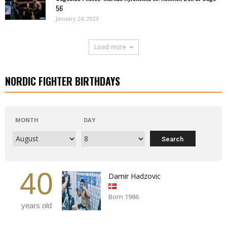
56
January 24, 2023
Load more
NORDIC FIGHTER BIRTHDAYS
MONTH
DAY
40
Damir Hadzovic
Born 1986
years old