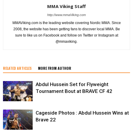
MMA Viking Staff
http://www.mmaViking.com
MMAViking.com is the leading website covering Nordic MMA. Since
2008, the website has been getting fans to discover local MMA. Be
sure to like us on Facebook and follow on Twitter or Instagram at
@mmaviking.
RELATED ARTICLES
MORE FROM AUTHOR
Abdul Hussein Set for Flyweight
Tournament Bout at BRAVE CF 42
Cageside Photos : Abdul Hussein Wins at
Brave 22