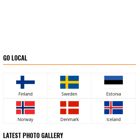
GO LOCAL
Finland
Sweden
Estonia
Norway
Denmark
Iceland
LATEST PHOTO GALLERY