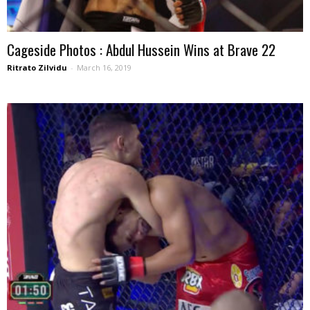
Cageside Photos : Abdul Hussein Wins at Brave 22
Ritrato Zilvidu
-
March 16, 2019