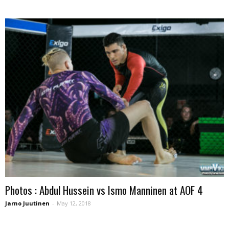
Photos : Abdul Hussein vs Ismo Manninen at AOF 4
Jarno Juutinen
-
May 12, 2018