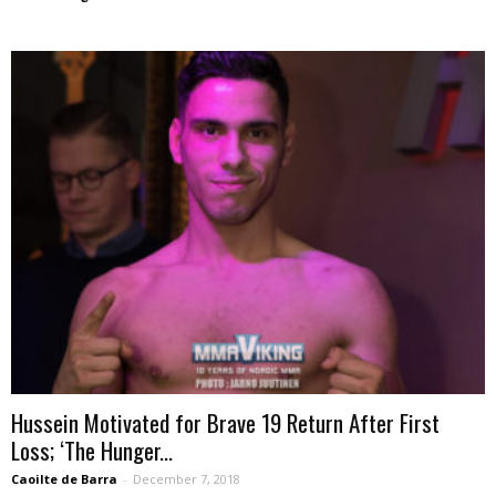
Hussein Motivated for Brave 19 Return After First
Loss; ‘The Hunger...
Caoilte de Barra
-
December 7, 2018