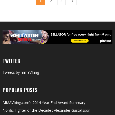
1
2
3
TWITTER
Tweets by mmaViking
POPULAR POSTS
MMAViking.com’s 2014 Year-End Award Summary
Nordic Fighter of the Decade : Alexander Gustafsson