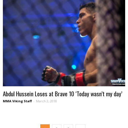
Abdul Hussein Loses at Brave 10 ‘Today wasn’t my day’
MMA Viking Staff
-
March 2, 2018