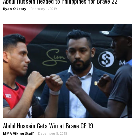
Abdul Hussein Headed to Philippines for Brave 22
Ryan O'Leary
-
February 1, 2019
Abdul Hussein Gets Win at Brave CF 19
MMA Viking Staff
-
December 8, 2018