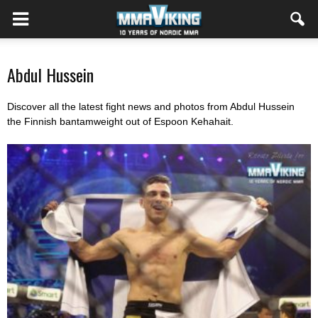
Abdul Hussein
Discover all the latest fight news and photos from Abdul Hussein
the Finnish bantamweight out of Espoon Kehahait
.