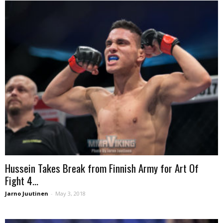
Hussein Takes Break from Finnish Army for Art Of
Fight 4...
Jarno Juutinen
-
May 3, 2018