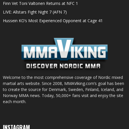
Finn Vet Toni Valtonen Returns at NFC 1
LIVE: Allstars Fight Night 7 (AFN 7)
Hussein KO’s Most Experienced Opponent at Cage 41
Welcome to the most comprehensive coverage of Nordic mixed
martial arts website. Since 2008, MMAViking.com’s goal has been
to create the source for Denmark, Sweden, Finland, Iceland, and
Norway MMA news. Today, 50,000+ fans visit and enjoy the site
each month.
INSTAGRAM