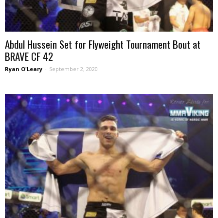
Abdul Hussein Set for Flyweight Tournament Bout at
BRAVE CF 42
Ryan O'Leary
-
September 2, 2020