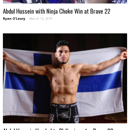
Abdul Hussein with Ninja Choke Win at Brave 22
Ryan O'Leary
-
March 15, 2019