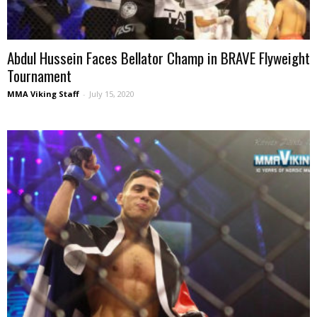
Abdul Hussein Faces Bellator Champ in BRAVE Flyweight
Tournament
MMA Viking Staff
-
July 15, 2020