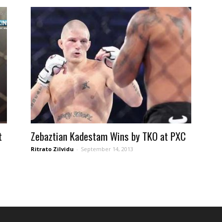
t
Zebaztian Kadestam Wins by TKO at PXC
Ritrato Zilvidu
-
September 14, 2013