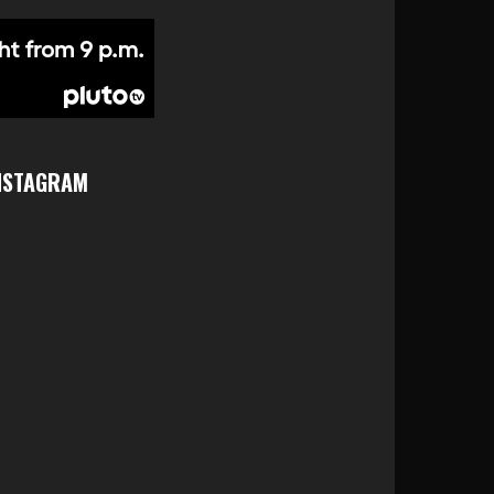
NSTAGRAM