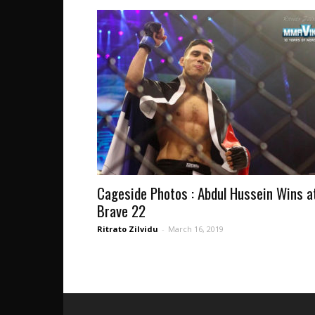
Cageside Photos : Abdul Hussein Wins a
Brave 22
Ritrato Zilvidu
-
March 16, 2019