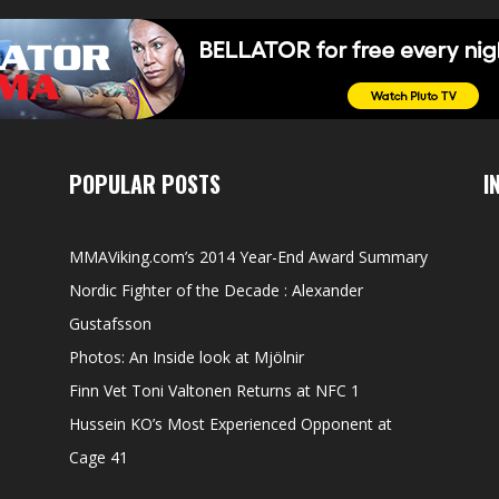
POPULAR POSTS
I
MMAViking.com’s 2014 Year-End Award Summary
Nordic Fighter of the Decade : Alexander
Gustafsson
Photos: An Inside look at Mjölnir
Finn Vet Toni Valtonen Returns at NFC 1
Hussein KO’s Most Experienced Opponent at
Cage 41