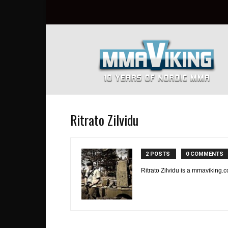
Nordic
MMA
Everyday
at
MMA
Viking
Ritrato Zilvidu
2 POSTS
0 COMMENTS
Ritrato Zilvidu is a mmaviking.c