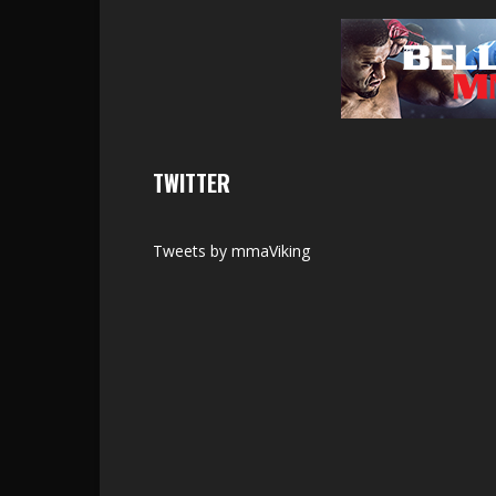
TWITTER
Tweets by mmaViking