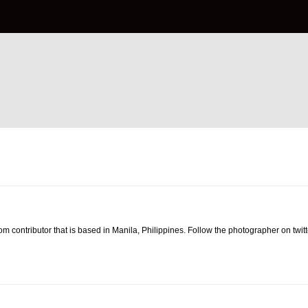
om contributor that is based in Manila, Philippines. Follow the photographer on twit