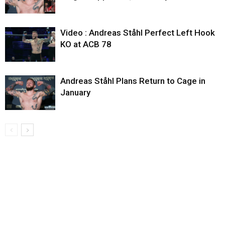
Video : Andreas Ståhl Perfect Left Hook
KO at ACB 78
Andreas Ståhl Plans Return to Cage in
January