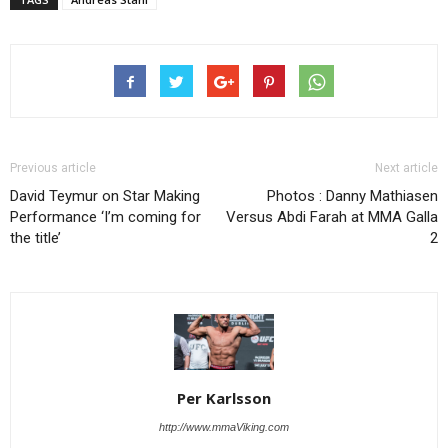
Previous article
Next article
David Teymur on Star Making
Photos : Danny Mathiasen
Performance ‘I’m coming for
Versus Abdi Farah at MMA Galla
the title’
2
Per Karlsson
http://www.mmaViking.com