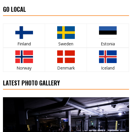
GO LOCAL
Finland
Sweden
Estonia
Norway
Denmark
Iceland
LATEST PHOTO GALLERY