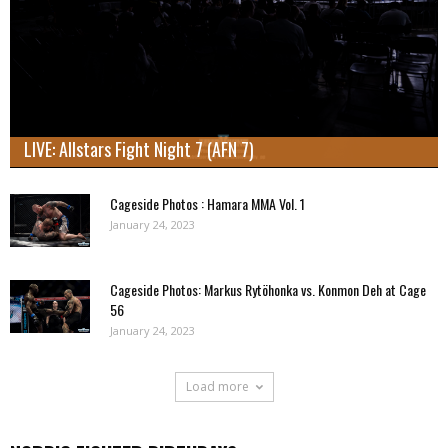
LIVE: Allstars Fight Night 7 (AFN 7)
Cageside Photos : Hamara MMA Vol. 1
January 24, 2023
Cageside Photos: Markus Rytöhonka vs. Konmon Deh at Cage
56
January 24, 2023
Load more