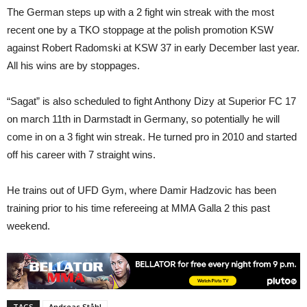
The German steps up with a 2 fight win streak with the most
recent one by a TKO stoppage at the polish promotion KSW
against Robert Radomski at KSW 37 in early December last year.
All his wins are by stoppages.
“Sagat” is also scheduled to fight Anthony Dizy at Superior FC 17
on march 11th in Darmstadt in Germany, so potentially he will
come in on a 3 fight win streak. He turned pro in 2010 and started
off his career with 7 straight wins.
He trains out of UFD Gym, where Damir Hadzovic has been
training prior to his time refereeing at MMA Galla 2 this past
weekend.
TAGS
Andreas Ståhl