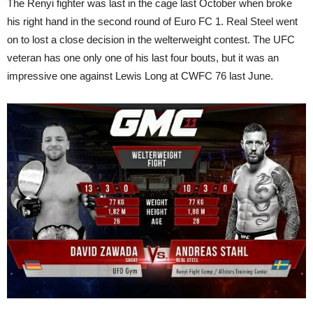
The Renyi fighter was last in the cage last October when broke
his right hand in the second round of Euro FC 1. Real Steel went
on to lost a close decision in the welterweight contest. The UFC
veteran has one only one of his last four bouts, but it was an
impressive one against Lewis Long at CWFC 76 last June.