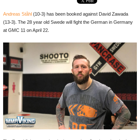
Andreas Ståhl
(10-3) has been booked against David Zawada
(13-3). The 28 year old Swede will fight the German in Germany
at GMC 11 on April 22.