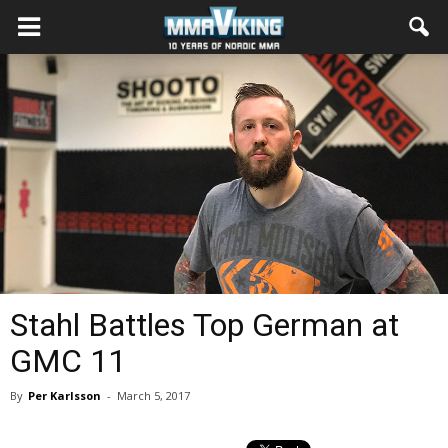
Stahl Battles Top German at
GMC 11
By
Per Karlsson
-
March 5, 2017