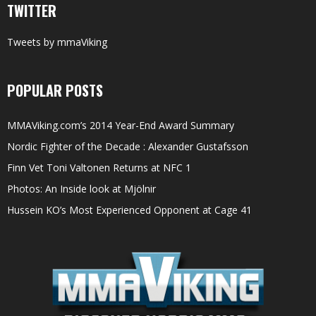
TWITTER
Tweets by mmaViking
POPULAR POSTS
MMAViking.com’s 2014 Year-End Award Summary
Nordic Fighter of the Decade : Alexander Gustafsson
Finn Vet Toni Valtonen Returns at NFC 1
Photos: An Inside look at Mjölnir
Hussein KO’s Most Experienced Opponent at Cage 41