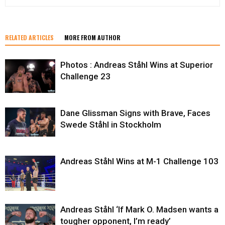
RELATED ARTICLES
MORE FROM AUTHOR
Photos : Andreas Ståhl Wins at Superior
Challenge 23
Dane Glissman Signs with Brave, Faces
Swede Ståhl in Stockholm
Andreas Ståhl Wins at M-1 Challenge 103
Andreas Ståhl ‘If Mark O. Madsen wants a
tougher opponent, I’m ready’