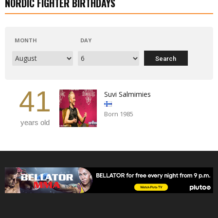
NORDIC FIGHTER BIRTHDAYS
MONTH
DAY
41
Suvi Salmimies
Born 1985
years old