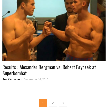
Results : Alexander Bergman vs. Robert Bryczek at
Superkombat
Per Karlsson
-
December 14, 2015
1
2