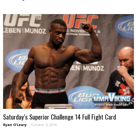
Saturday’s Superior Challenge 14 Full Fight Card
Ryan O'Leary
-
October 5, 2016