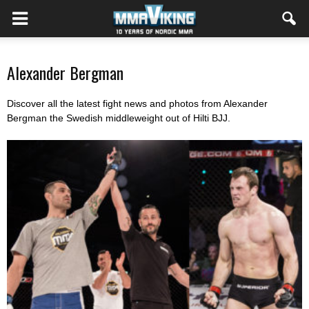
Alexander Bergman
Discover all the latest fight news and photos from Alexander
Bergman the Swedish middleweight out of Hilti BJJ.