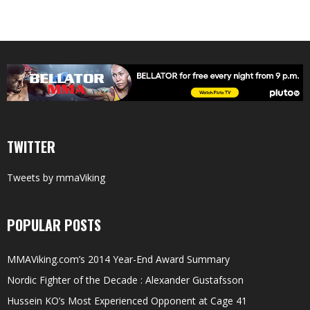
TWITTER
Tweets by mmaViking
POPULAR POSTS
MMAViking.com’s 2014 Year-End Award Summary
Nordic Fighter of the Decade : Alexander Gustafsson
Hussein KO’s Most Experienced Opponent at Cage 41