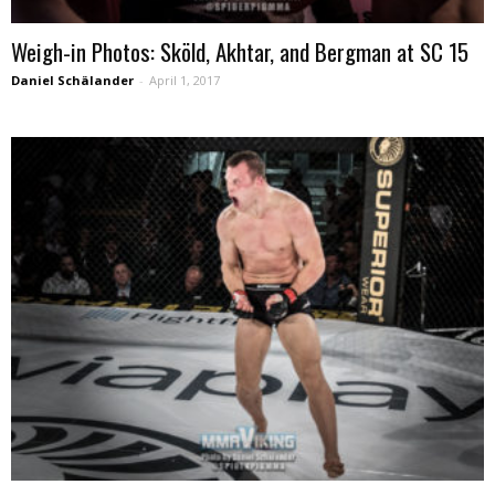
Weigh-in Photos: Sköld, Akhtar, and Bergman at SC 15
Daniel Schälander
-
April 1, 2017