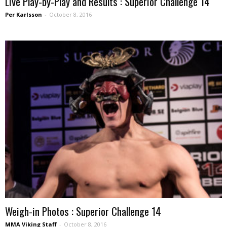
Live Play-by-Play and Results : Superior Challenge 14
Per Karlsson
-
October 8, 2016
Weigh-in Photos : Superior Challenge 14
MMA Viking Staff
-
October 8, 2016