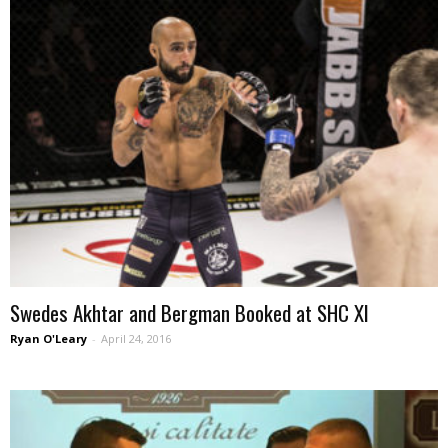
Swedes Akhtar and Bergman Booked at SHC XI
Ryan O'Leary
-
April 24, 2016