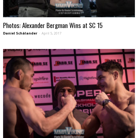
Photos: Alexander Bergman Wins at SC 15
Daniel Schälander
-
April 5, 2017