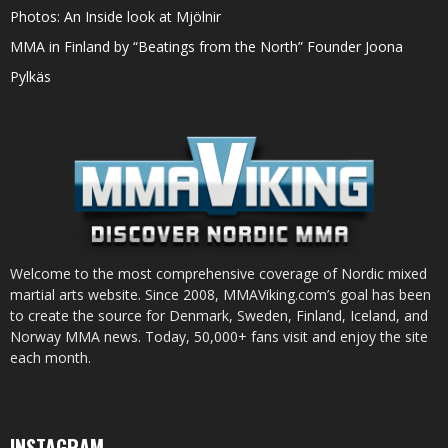
Photos: An Inside look at Mjölnir
MMA in Finland by “Beatings from the North” Founder Joona
Pylkäs
Welcome to the most comprehensive coverage of Nordic mixed
martial arts website. Since 2008, MMAViking.com’s goal has been
to create the source for Denmark, Sweden, Finland, Iceland, and
Norway MMA news. Today, 50,000+ fans visit and enjoy the site
each month.
INSTAGRAM