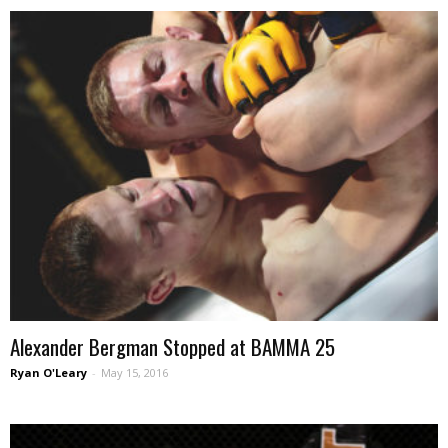
Alexander Bergman Stopped at BAMMA 25
Ryan O'Leary
-
May 15, 2016