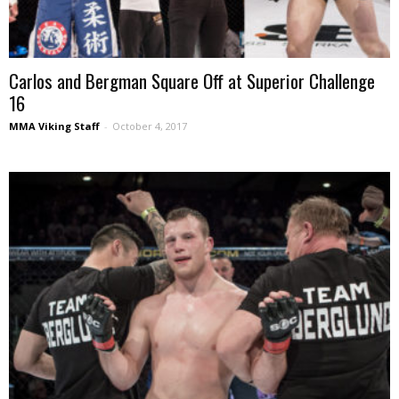
Carlos and Bergman Square Off at Superior Challenge
16
MMA Viking Staff
-
October 4, 2017