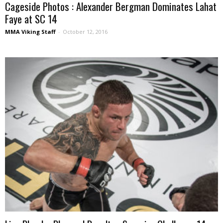
Cageside Photos : Alexander Bergman Dominates Lahat
Faye at SC 14
MMA Viking Staff
-
October 12, 2016