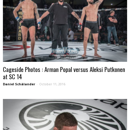
Cageside Photos : Arman Popal versus Aleksi Putkonen
at SC 14
Daniel Schälander
-
October 11, 2016