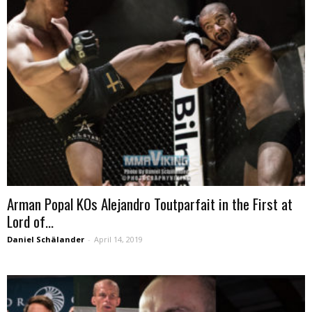
Arman Popal KOs Alejandro Toutparfait in the First at
Lord of...
Daniel Schälander
-
April 14, 2019