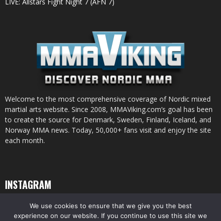
LIVE: Allstars Fight Night 7 (AFN 7)
Welcome to the most comprehensive coverage of Nordic mixed
martial arts website. Since 2008, MMAViking.com’s goal has been
to create the source for Denmark, Sweden, Finland, Iceland, and
Norway MMA news. Today, 50,000+ fans visit and enjoy the site
each month.
INSTAGRAM
We use cookies to ensure that we give you the best
experience on our website. If you continue to use this site we