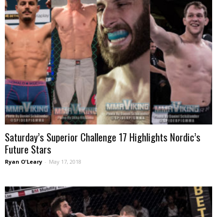
Saturday’s Superior Challenge 17 Highlights Nordic’s
Future Stars
Ryan O'Leary
-
May 17, 2018