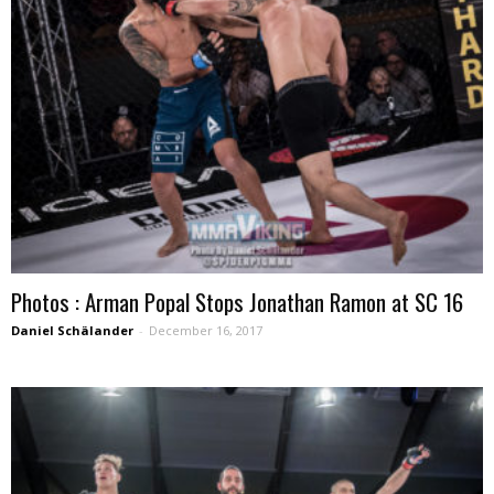
Photos : Arman Popal Stops Jonathan Ramon at SC 16
Daniel Schälander
-
December 16, 2017