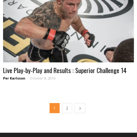
Live Play-by-Play and Results : Superior Challenge 14
Per Karlsson
-
October 8, 2016
1
2