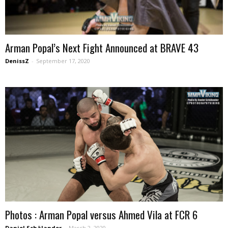
Arman Popal’s Next Fight Announced at BRAVE 43
DenissZ
-
September 17, 2020
Photos : Arman Popal versus Ahmed Vila at FCR 6
Daniel Schälander
-
March 2, 2020