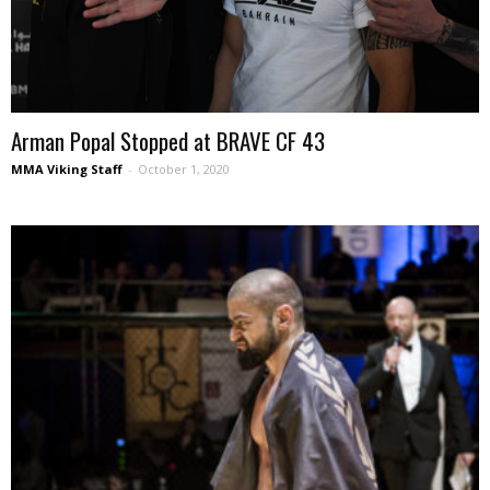
Arman Popal Stopped at BRAVE CF 43
MMA Viking Staff
-
October 1, 2020