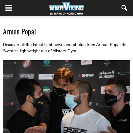
Arman Popal
Discover all the latest fight news and photos from Arman Popal the
Swedish lightweight out of Allstars Gym.