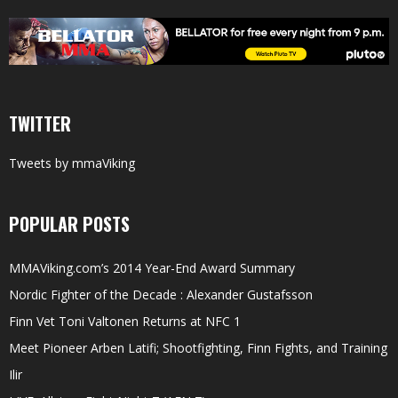
TWITTER
Tweets by mmaViking
POPULAR POSTS
MMAViking.com’s 2014 Year-End Award Summary
Nordic Fighter of the Decade : Alexander Gustafsson
Finn Vet Toni Valtonen Returns at NFC 1
Meet Pioneer Arben Latifi; Shootfighting, Finn Fights, and Training
Ilir