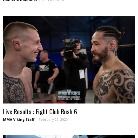
Live Results : Fight Club Rush 6
MMA Viking Staff
-
February 29, 2020