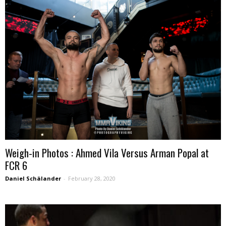
Weigh-in Photos : Ahmed Vila Versus Arman Popal at
FCR 6
Daniel Schälander
-
February 28, 2020