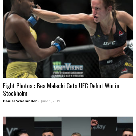
Fight Photos : Bea Malecki Gets UFC Debut Win in
Stockholm
Daniel Schälander
-
June 5, 2019