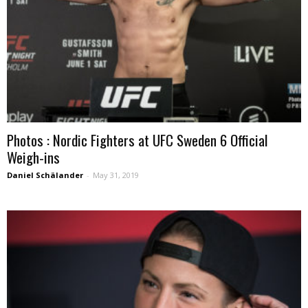
Photos : Nordic Fighters at UFC Sweden 6 Official
Weigh-ins
Daniel Schälander
-
May 31, 2019