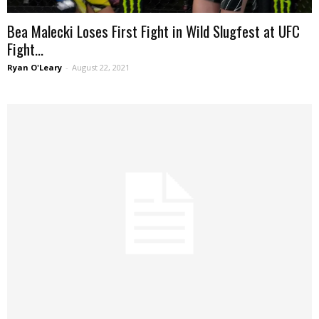
Bea Malecki Loses First Fight in Wild Slugfest at UFC
Fight...
Ryan O'Leary
-
August 22, 2021