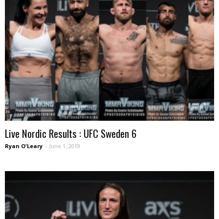
Live Nordic Results : UFC Sweden 6
Ryan O'Leary
-
June 1, 2019