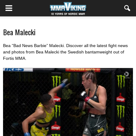
Bea Malecki
Bea “Bad News Barbie” Malecki. Discover all the latest fight news
and photos from Bea Malecki the Swedish bantamweight out of
Fortis MMA.