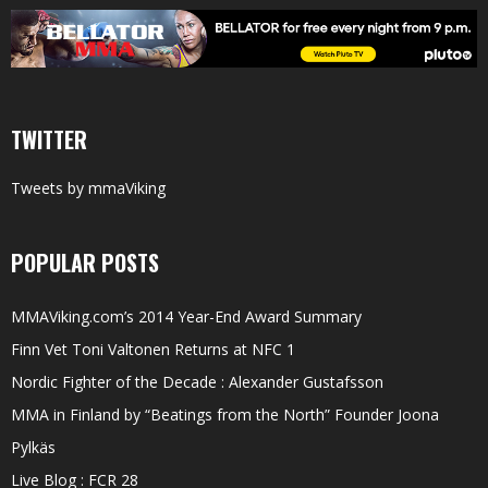
TWITTER
Tweets by mmaViking
POPULAR POSTS
MMAViking.com’s 2014 Year-End Award Summary
Finn Vet Toni Valtonen Returns at NFC 1
Nordic Fighter of the Decade : Alexander Gustafsson
MMA in Finland by “Beatings from the North” Founder Joona
Pylkäs
Live Blog : FCR 28