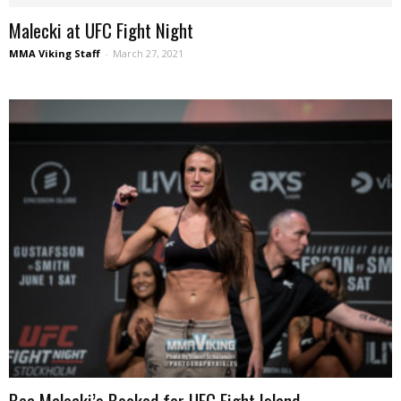
Malecki at UFC Fight Night
MMA Viking Staff
-
March 27, 2021
Bea Malecki’s Booked for UFC Fight Island