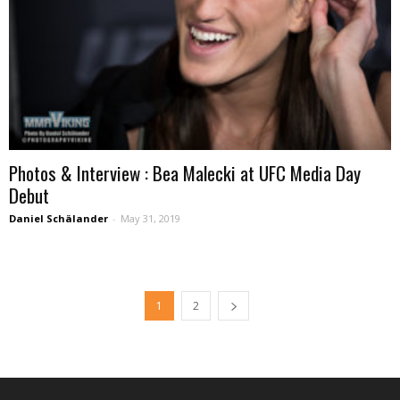
Photos & Interview : Bea Malecki at UFC Media Day
Debut
Daniel Schälander
-
May 31, 2019
1
2