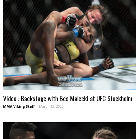
Video : Backstage with Bea Malecki at UFC Stockholm
MMA Viking Staff
-
March 13, 2020