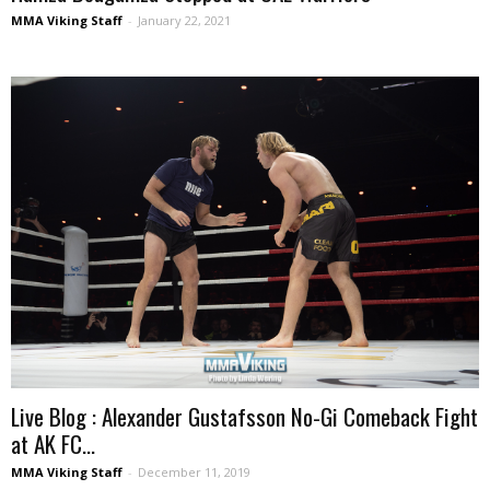
MMA Viking Staff
-
January 22, 2021
Live Blog : Alexander Gustafsson No-Gi Comeback Fight
at AK FC...
MMA Viking Staff
-
December 11, 2019