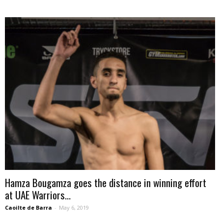
Hamza Bougamza goes the distance in winning effort
at UAE Warriors...
Caoilte de Barra
-
May 6, 2019