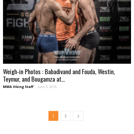
Weigh-in Photos : Babadivand and Fouda, Westin,
Teymur, and Bougamza at...
MMA Viking Staff
-
June 3, 2016
1
2