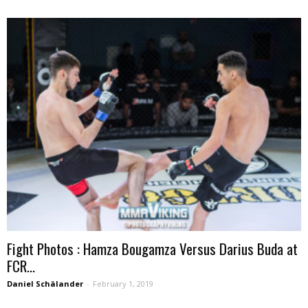
Fight Photos : Hamza Bougamza Versus Darius Buda at
FCR...
Daniel Schälander
-
February 1, 2019