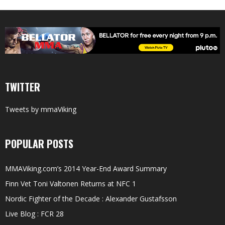
TWITTER
Tweets by mmaViking
POPULAR POSTS
MMAViking.com’s 2014 Year-End Award Summary
Finn Vet Toni Valtonen Returns at NFC 1
Nordic Fighter of the Decade : Alexander Gustafsson
Live Blog : FCR 28