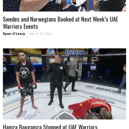
Swedes and Norwegians Booked at Next Week’s UAE
Warriors Events
Ryan O'Leary
-
March 16, 2022
Hamza Bougamza Stopped at UAE Warriors