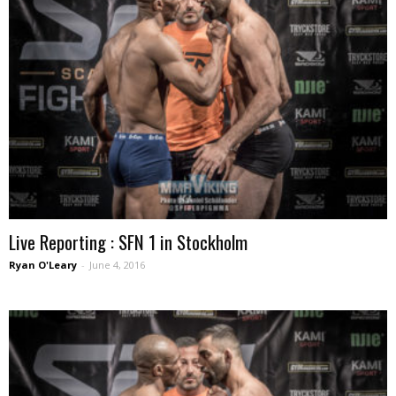
Live Reporting : SFN 1 in Stockholm
Ryan O'Leary
-
June 4, 2016