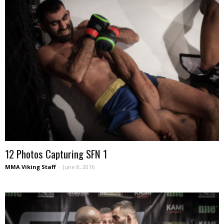
12 Photos Capturing SFN 1
MMA Viking Staff
-
June 8, 2016