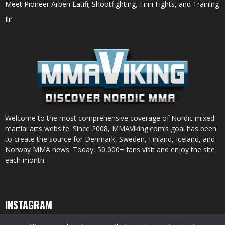
Meet Pioneer Arben Latifi; Shootfighting, Finn Fights, and Training
Ilir
Welcome to the most comprehensive coverage of Nordic mixed
martial arts website. Since 2008, MMAViking.com’s goal has been
to create the source for Denmark, Sweden, Finland, Iceland, and
Norway MMA news. Today, 50,000+ fans visit and enjoy the site
each month.
INSTAGRAM