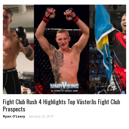
Fight Club Rush 4 Highlights Top Västerås Fight Club
Prospects
Ryan O'Leary
-
January 25, 2019