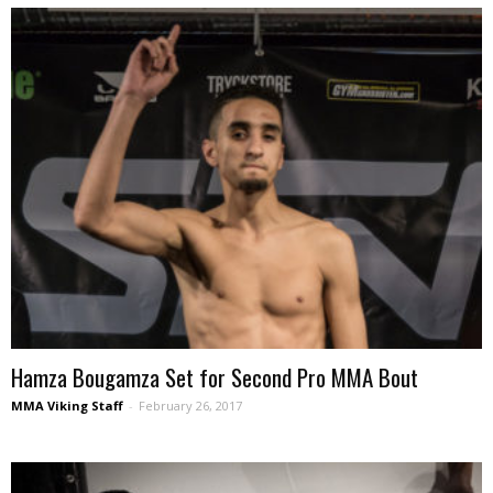
Hamza Bougamza Set for Second Pro MMA Bout
MMA Viking Staff
-
February 26, 2017