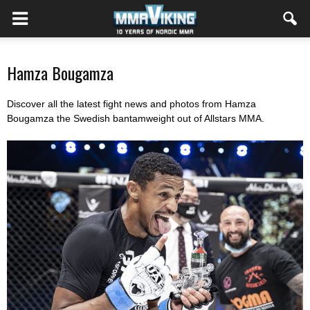
Hamza Bougamza
Discover all the latest fight news and photos from Hamza
Bougamza the Swedish bantamweight out of Allstars MMA.