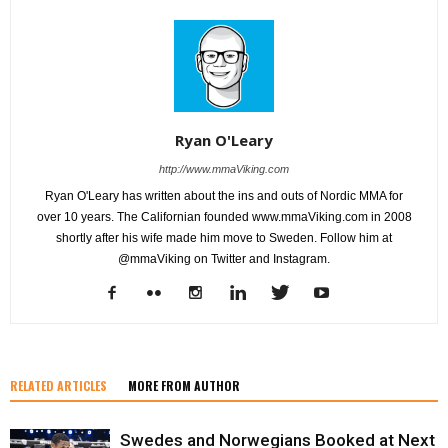
Ryan O'Leary
http://www.mmaViking.com
Ryan O'Leary has written about the ins and outs of Nordic MMA for
over 10 years. The Californian founded www.mmaViking.com in 2008
shortly after his wife made him move to Sweden. Follow him at
@mmaViking on Twitter and Instagram.
RELATED ARTICLES
MORE FROM AUTHOR
Swedes and Norwegians Booked at Next