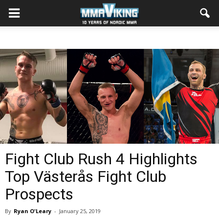
Fight Club Rush 4 Highlights
Top Västerås Fight Club
Prospects
By
Ryan O'Leary
-
January 25, 2019