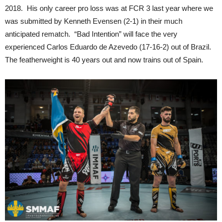
2018. His only career pro loss was at FCR 3 last year where we
was submitted by Kenneth Evensen (2-1) in their much
anticipated rematch. “Bad Intention” will face the very
experienced Carlos Eduardo de Azevedo (17-16-2) out of Brazil.
The featherweight is 40 years out and now trains out of Spain.