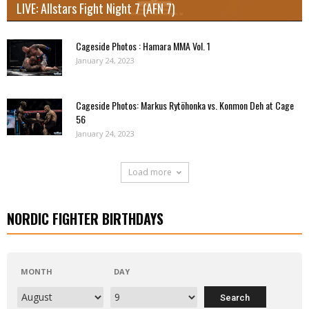
LIVE: Allstars Fight Night 7 (AFN 7)
Cageside Photos : Hamara MMA Vol. 1
January 24, 2023
Cageside Photos: Markus Rytöhonka vs. Konmon Deh at Cage
56
January 24, 2023
Load more
NORDIC FIGHTER BIRTHDAYS
MONTH
DAY