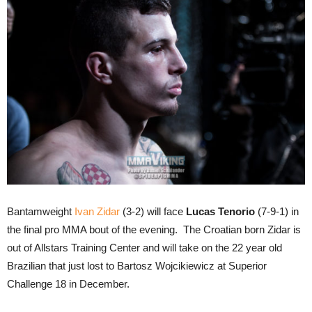
Bantamweight
Ivan Zidar
(3-2) will face
Lucas Tenorio
(7-9-1) in
the final pro MMA bout of the evening. The Croatian born Zidar is
out of Allstars Training Center and will take on the 22 year old
Brazilian that just lost to Bartosz Wojcikiewicz at Superior
Challenge 18 in December.