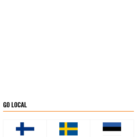
GO LOCAL