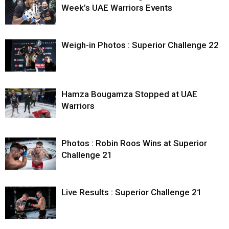
Week’s UAE Warriors Events
Weigh-in Photos : Superior Challenge 22
Hamza Bougamza Stopped at UAE
Warriors
Photos : Robin Roos Wins at Superior
Challenge 21
Live Results : Superior Challenge 21