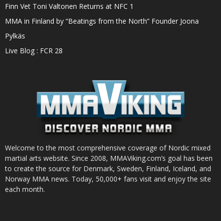
Finn Vet Toni Valtonen Returns at NFC 1
MMA in Finland by “Beatings from the North” Founder Joona
Pylkäs
Live Blog : FCR 28
Welcome to the most comprehensive coverage of Nordic mixed
martial arts website. Since 2008, MMAViking.com’s goal has been
to create the source for Denmark, Sweden, Finland, Iceland, and
Norway MMA news. Today, 50,000+ fans visit and enjoy the site
each month.