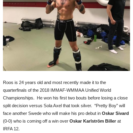
Roos is 24 years old and most recently made it to the
quarterfinals of the 2018 IMMAF-WMMAA Unified World
Championships. He won his first two bouts before losing a close
split decision versus Sola Axel that took silver. “Pretty Boy” will
face another Swede who will make his pro debut in
Oskar Sivard
(0-0) who is coming off a win over
Oskar Karlström Biller
at
IRFA 12.