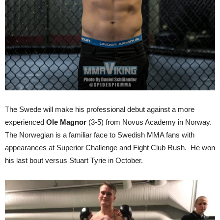
The Swede will make his professional debut against a more
experienced
Ole Magnor
(3-5) from Novus Academy in Norway.
The Norwegian is a familiar face to Swedish MMA fans with
appearances at Superior Challenge and Fight Club Rush. He won
his last bout versus Stuart Tyrie in October.