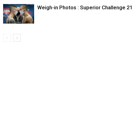
Weigh-in Photos : Superior Challenge 21