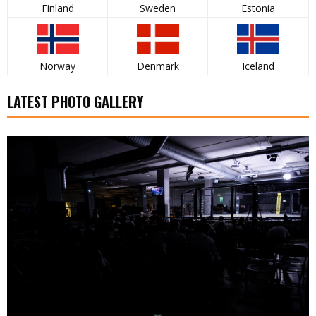
Finland
Sweden
Estonia
Norway
Denmark
Iceland
LATEST PHOTO GALLERY