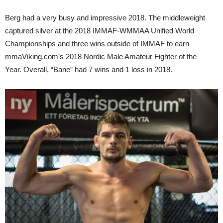
Berg had a very busy and impressive 2018. The middleweight
captured silver at the 2018 IMMAF-WMMAA Unified World
Championships and three wins outside of IMMAF to earn
mmaViking.com’s 2018 Nordic Male Amateur Fighter of the
Year. Overall, “Bane” had 7 wins and 1 loss in 2018.