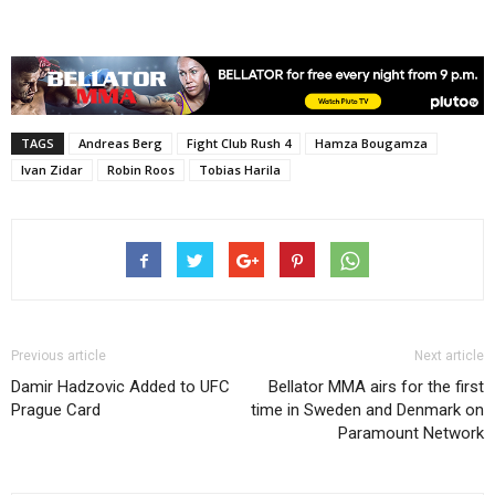
TAGS
Andreas Berg
Fight Club Rush 4
Hamza Bougamza
Ivan Zidar
Robin Roos
Tobias Harila
Previous article
Next article
Damir Hadzovic Added to UFC
Bellator MMA airs for the first
Prague Card
time in Sweden and Denmark on
Paramount Network