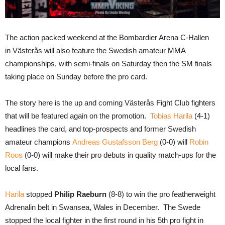
The action packed weekend at the Bombardier Arena C-Hallen
in Västerås will also feature the Swedish amateur MMA
championships, with semi-finals on Saturday then the SM finals
taking place on Sunday before the pro card.
The story here is the up and coming Västerås Fight Club fighters
that will be featured again on the promotion.
Tobias Harila
(4-1)
headlines the card, and top-prospects and former Swedish
amateur champions
Andreas Gustafsson Berg
(0-0) will
Robin
Roos
(0-0) will make their pro debuts in quality match-ups for the
local fans.
Harila
stopped
Philip Raeburn
(8-8) to win the pro featherweight
Adrenalin belt in Swansea, Wales in December. The Swede
stopped the local fighter in the first round in his 5th pro fight in