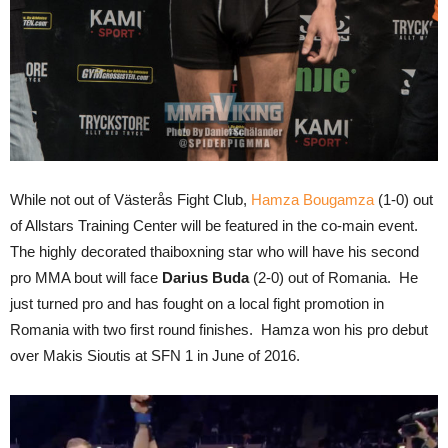
While not out of Västerås Fight Club,
Hamza Bougamza
(1-0) out
of Allstars Training Center will be featured in the co-main event.
The highly decorated thaiboxning star who will have his second
pro MMA bout will face
Darius Buda
(2-0) out of Romania. He
just turned pro and has fought on a local fight promotion in
Romania with two first round finishes. Hamza won his pro debut
over Makis Sioutis at SFN 1 in June of 2016.