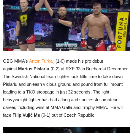
GBG MMA’s
Anton Turkalj
(1-0) made his pro debut
against
Marius Pislariu
(0-2) at RXF 33 in Bucharest December.
The Swedish National team fighter took little time to take down
Pislariu and unleash vicious ground and pound from full mount
leading to a TKO stoppage in just 32 seconds. The light
heavyweight fighter has had a long and successful amateur
career, including wins at MMA Galla and Trophy MMA. He will
face
Filip Vujič Me
(0-1) out of Czech Republic.