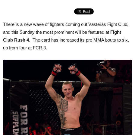
There is a new wave of fighters coming out Västerås Fight Club,
and this Sunday the most prominent will be featured at
Fight
Club Rush 4
. The card has increased its pro MMA bouts to six,
up from four at FCR 3.