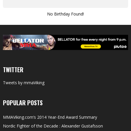
No Birthday Found!
TWITTER
Tweets by mmaViking
POPULAR POSTS
MMAViking.com’s 2014 Year-End Award Summary
Nordic Fighter of the Decade : Alexander Gustafsson