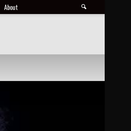
About