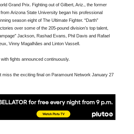
ld Grand Prix. Fighting out of Gilbert, Ariz., the former
 from Arizona State University began his professional
nning season eight of The Ultimate Fighter. “Darth”
ctories over some of the 205-pound division’s top talent,
Rampage” Jackson, Rashad Evans, Phil Davis and Rafael
reux, Vinny Magalhães and Linton Vassell.
 with fights announced continuously.
t miss the exciting final on Paramount Network January 27