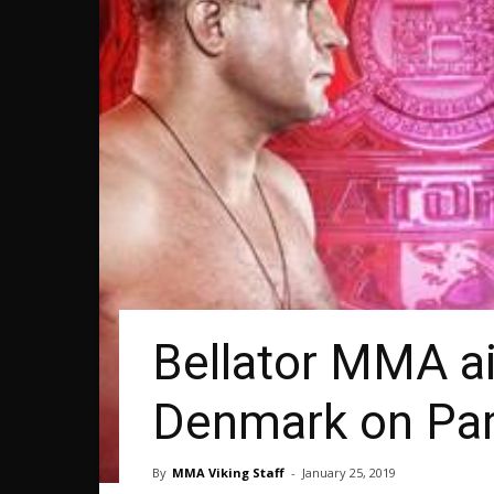
Bellator MMA ai
Denmark on Pa
By
MMA Viking Staff
-
January 25, 2019