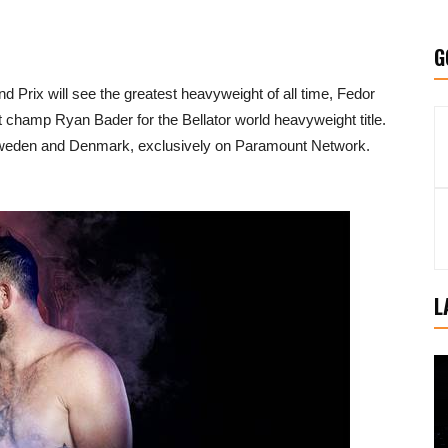
G
d Prix will see the greatest heavyweight of all time, Fedor
 champ Ryan Bader for the Bellator world heavyweight title.
r in Sweden and Denmark, exclusively on Paramount Network.
L