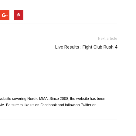
Next article
t
Live Results : Fight Club Rush 4
website covering Nordic MMA. Since 2008, the website has been
MA. Be sure to like us on Facebook and follow on Twitter or