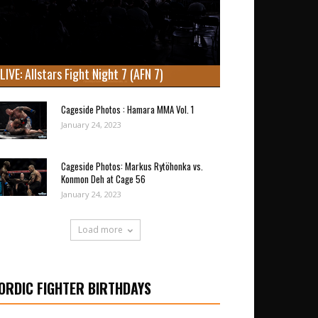
LIVE: Allstars Fight Night 7 (AFN 7)
Cageside Photos : Hamara MMA Vol. 1
January 24, 2023
Cageside Photos: Markus Rytöhonka vs.
Konmon Deh at Cage 56
January 24, 2023
Load more
ORDIC FIGHTER BIRTHDAYS