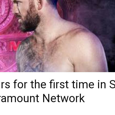
rs for the first time i
ramount Network