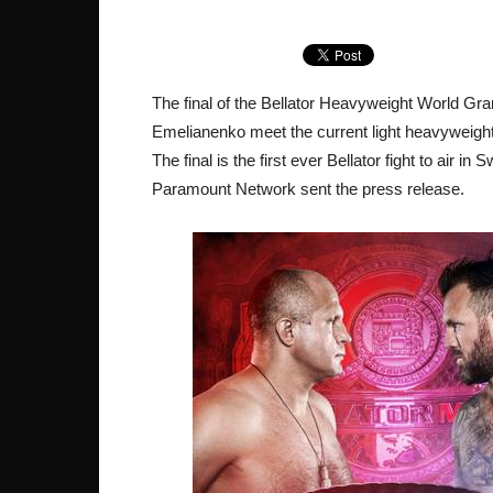
The final of the Bellator Heavyweight World Gran
Emelianenko meet the current light heavyweight
The final is the first ever Bellator fight to ai
Paramount Network sent the press release.