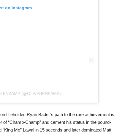
ost on Instagram
ER ENKAMP (@OLIVERENKAMP)
n titleholder, Ryan Bader’s path to the rare achievement is
ker of “Champ-Champ” and cement his status in the pound-
d “King Mo” Lawal in 15 seconds and later dominated Matt