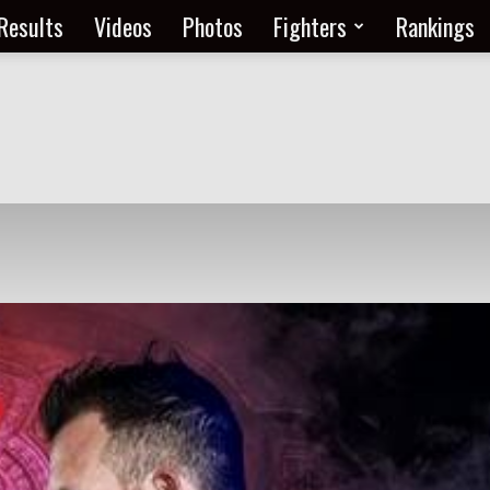
Results
Videos
Photos
Fighters
Rankings