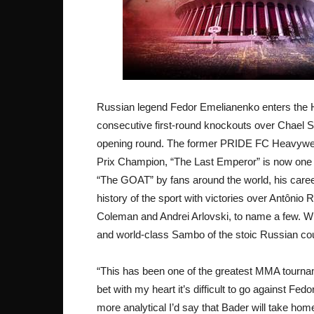
Russian legend Fedor Emelianenko enters the H
consecutive first-round knockouts over Chael S
opening round. The former PRIDE FC Heavyw
Prix Champion, “The Last Emperor” is now one w
“The GOAT” by fans around the world, his caree
history of the sport with victories over Antôni
Coleman and Andrei Arlovski, to name a few. Wit
and world-class Sambo of the stoic Russian could
“This has been one of the greatest MMA tourname
bet with my heart it’s difficult to go against Fed
more analytical I’d say that Bader will take home