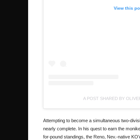
View this p
A POST SHARED BY OLIV
Attempting to become a simultaneous two-divisio
nearly complete. In his quest to earn the moni
for-pound standings, the Reno, Nev.-native KO’