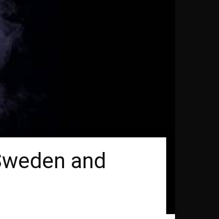
n Sweden and