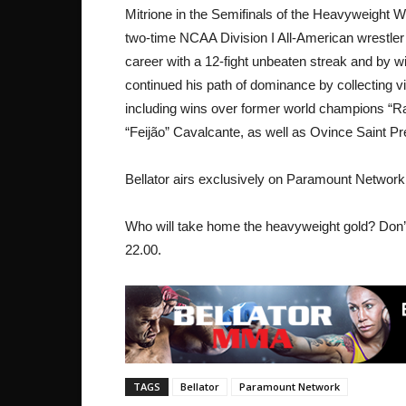
Mitrione in the Semifinals of the Heavyweight Wor
two-time NCAA Division I All-American wrestler
career with a 12-fight unbeaten streak and by wi
continued his path of dominance by collecting vi
including wins over former world champions “
“Feijão” Cavalcante, as well as Ovince Saint P
Bellator airs exclusively on Paramount Network
Who will take home the heavyweight gold? Don’
22.00.
TAGS
Bellator
Paramount Network