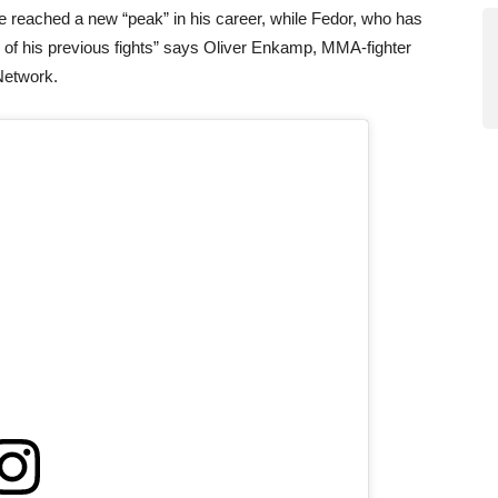
 reached a new “peak” in his career, while Fedor, who has
el of his previous fights” says Oliver Enkamp, MMA-fighter
Network.