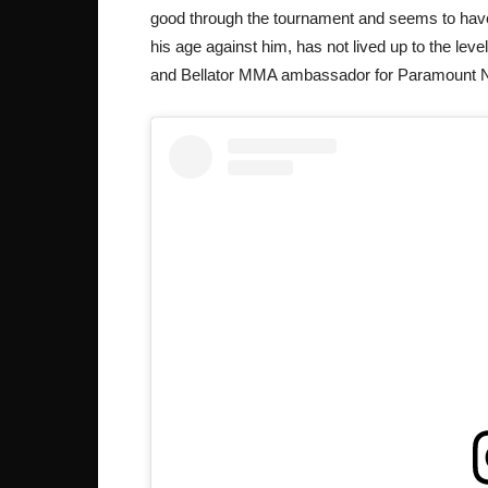
good through the tournament and seems to have
his age against him, has not lived up to the lev
and Bellator MMA ambassador for Paramount 