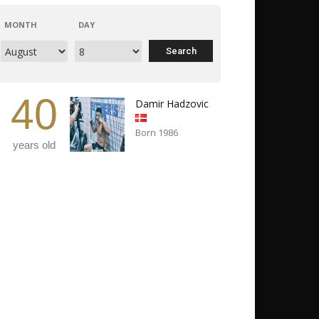
MONTH
DAY
40
Damir Hadzovic
Born 1986
years old