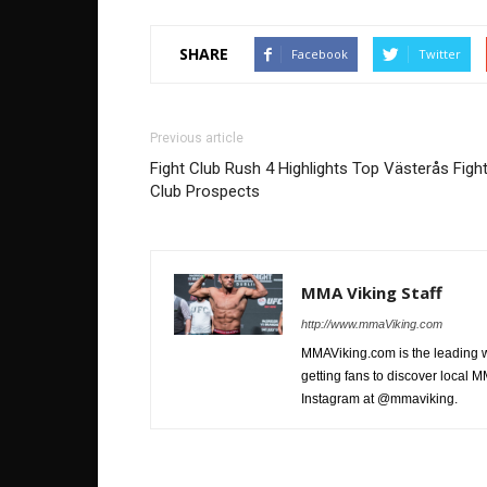
SHARE
Facebook
Twitter
Previous article
Fight Club Rush 4 Highlights Top Västerås Figh
Club Prospects
MMA Viking Staff
http://www.mmaViking.com
MMAViking.com is the leading 
getting fans to discover local M
Instagram at @mmaviking.