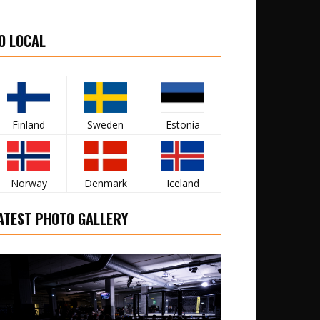
O LOCAL
Finland
Sweden
Estonia
Norway
Denmark
Iceland
ATEST PHOTO GALLERY