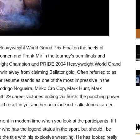
eavyweight World Grand Prix Final on the heels of
onnen and Frank Mir in the tourney’s semifinals and
eight Champion and PRIDE 2004 Heavyweight World Grand
in away from claiming Bellator gold. Often referred to as
r resume stands as one of the most impressive in the
o Rodrigo Nogueira, Mirko Cro Cop, Mark Hunt, Mark
h 29 career victories ending via finish, the punching power
 result in yet another accolade in his illustrious career.
nt in modern time when you look at the participants. If I
N
or who has the legend status in the sport, but should I be
 the title with his explosive wrestling. He has looked really