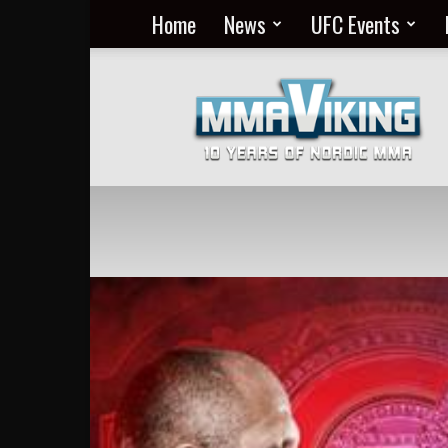
Home
News
UFC Events
Nordic
MMA
Everyday
at
MMA
Viking