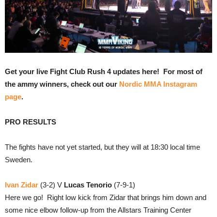
Get your live Fight Club Rush 4 updates here! For most of
the ammy winners, check out our
Nordic MMA Instagram
page
.
PRO RESULTS
The fights have not yet started, but they will at 18:30 local time
Sweden.
Ivan Zidar
(3-2) V
Lucas Tenorio
(7-9-1)
Here we go! Right low kick from Zidar that brings him down and
some nice elbow follow-up from the Allstars Training Center