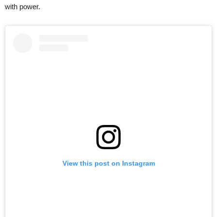
with power.
View this post on Instagram