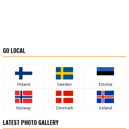
GO LOCAL
Finland
Sweden
Estonia
Norway
Denmark
Iceland
LATEST PHOTO GALLERY