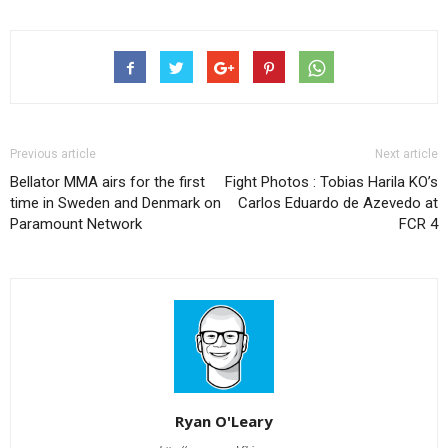
Previous article
Next article
Bellator MMA airs for the first
Fight Photos : Tobias Harila KO’s
time in Sweden and Denmark on
Carlos Eduardo de Azevedo at
Paramount Network
FCR 4
Ryan O'Leary