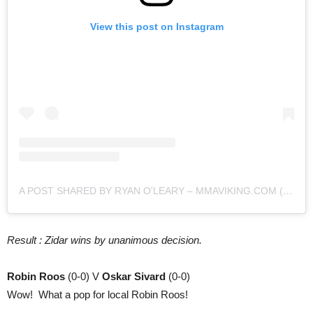
View this post on Instagram
A POST SHARED BY RYAN O'LEARY – MMAVIKING.COM (@MMAVIKING)
Result : Zidar wins by unanimous decision.
Robin Roos
(0-0) V
Oskar Sivard
(0-0)
Wow! What a pop for local Robin Roos!