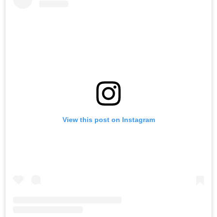
View this post on Instagram