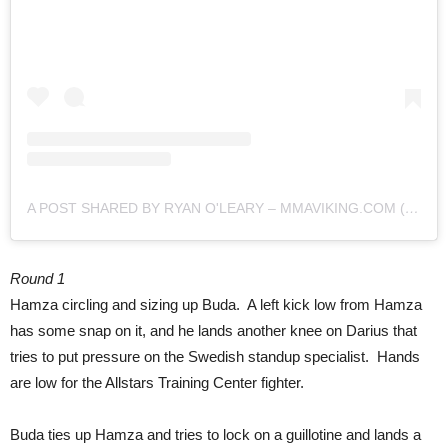
A POST SHARED BY RYAN O'LEARY – MMAVIKING.COM (@MMAVIKING)
Round 1
Hamza circling and sizing up Buda. A left kick low from Hamza
has some snap on it, and he lands another knee on Darius that
tries to put pressure on the Swedish standup specialist. Hands
are low for the Allstars Training Center fighter.
Buda ties up Hamza and tries to lock on a guillotine and lands a