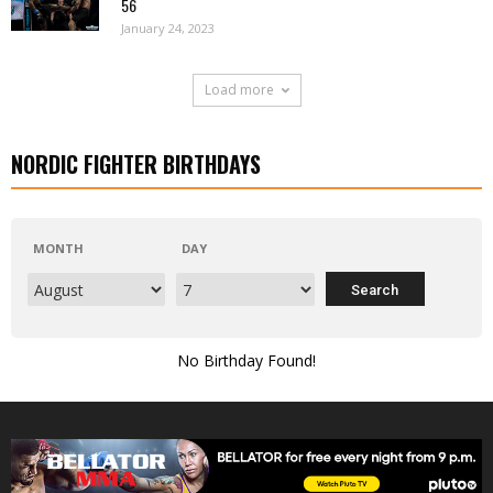
56
January 24, 2023
Load more
NORDIC FIGHTER BIRTHDAYS
MONTH
DAY
No Birthday Found!