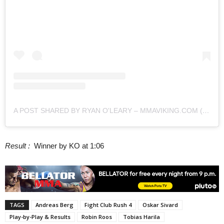
A POST SHARED BY RYAN O'LEARY – MMAVIKING.COM (@MMAVIKING)
Result :
Winner by KO at 1:06
TAGS
Andreas Berg
Fight Club Rush 4
Oskar Sivard
Play-by-Play & Results
Robin Roos
Tobias Harila