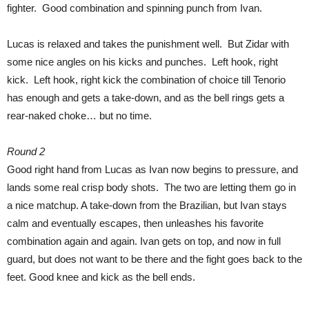
fighter. Good combination and spinning punch from Ivan.
Lucas is relaxed and takes the punishment well. But Zidar with
some nice angles on his kicks and punches. Left hook, right
kick. Left hook, right kick the combination of choice till Tenorio
has enough and gets a take-down, and as the bell rings gets a
rear-naked choke… but no time.
Round 2
Good right hand from Lucas as Ivan now begins to pressure, and
lands some real crisp body shots. The two are letting them go in
a nice matchup. A take-down from the Brazilian, but Ivan stays
calm and eventually escapes, then unleashes his favorite
combination again and again. Ivan gets on top, and now in full
guard, but does not want to be there and the fight goes back to the
feet. Good knee and kick as the bell ends.