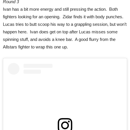
Round 3
Ivan has a bit more energy and still pressing the action. Both
fighters looking for an opening. Zidar finds it with body punches.
Lucas tries to butt scoop his way to a grappling session, but won’t
happen here. Ivan does get on top after Lucas misses some
spinning stuff, and avoids a knee bar. A good flurry from the
Allstars fighter to wrap this one up.