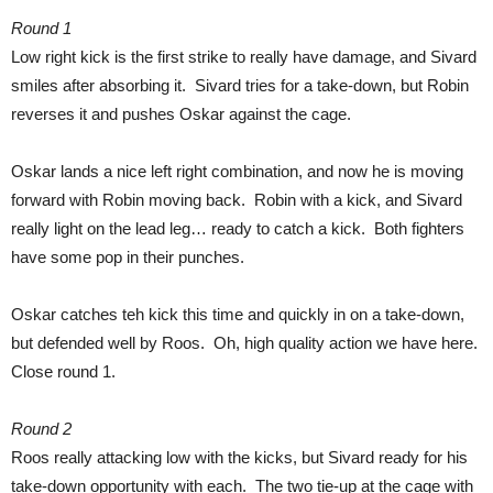
Round 1
Low right kick is the first strike to really have damage, and Sivard
smiles after absorbing it. Sivard tries for a take-down, but Robin
reverses it and pushes Oskar against the cage.
Oskar lands a nice left right combination, and now he is moving
forward with Robin moving back. Robin with a kick, and Sivard
really light on the lead leg… ready to catch a kick. Both fighters
have some pop in their punches.
Oskar catches teh kick this time and quickly in on a take-down,
but defended well by Roos. Oh, high quality action we have here.
Close round 1.
Round 2
Roos really attacking low with the kicks, but Sivard ready for his
take-down opportunity with each. The two tie-up at the cage with