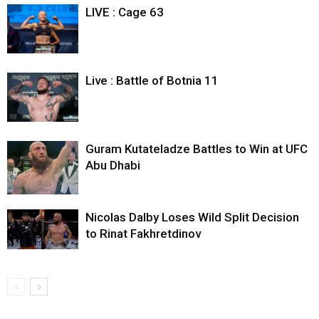
LIVE : Cage 63
Live : Battle of Botnia 11
Guram Kutateladze Battles to Win at UFC
Abu Dhabi
Nicolas Dalby Loses Wild Split Decision
to Rinat Fakhretdinov