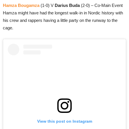
Hamza Bougamza
(1-0) V
Darius Buda
(2-0) – Co-Main Event
Hamza might have had the longest walk-in in Nordic history with
his crew and rappers having a little party on the runway to the
cage.
View this post on Instagram