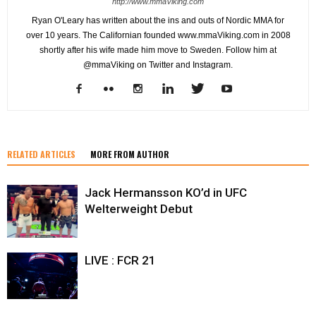
http://www.mmaViking.com
Ryan O'Leary has written about the ins and outs of Nordic MMA for
over 10 years. The Californian founded www.mmaViking.com in 2008
shortly after his wife made him move to Sweden. Follow him at
@mmaViking on Twitter and Instagram.
RELATED ARTICLES
MORE FROM AUTHOR
Jack Hermansson KO’d in UFC
Welterweight Debut
LIVE : FCR 21