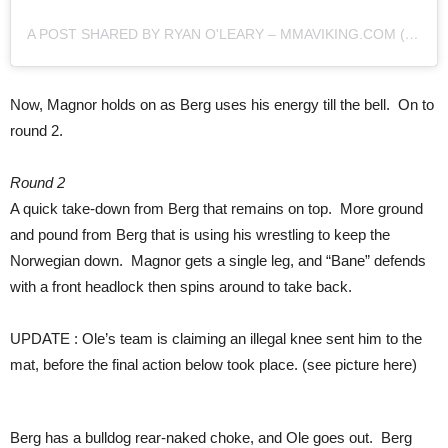
A POST SHARED BY RYAN O'LEARY – MMAVIKING.COM (@MMAVIKING)
Now, Magnor holds on as Berg uses his energy till the bell. On to
round 2.
Round 2
A quick take-down from Berg that remains on top. More ground
and pound from Berg that is using his wrestling to keep the
Norwegian down. Magnor gets a single leg, and “Bane” defends
with a front headlock then spins around to take back.
UPDATE : Ole’s team is claiming an illegal knee sent him to the
mat, before the final action below took place. (see picture here)
Berg has a bulldog rear-naked choke, and Ole goes out. Berg