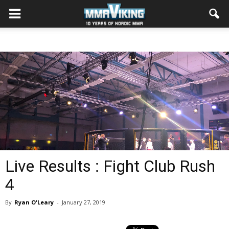
Live Results : Fight Club Rush
4
By
Ryan O'Leary
-
January 27, 2019