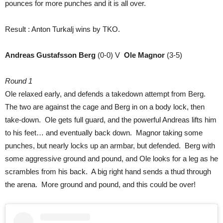
pounces for more punches and it is all over.
Result : Anton Turkalj wins by TKO.
Andreas Gustafsson Berg
(0-0) V
Ole Magnor
(3-5)
Round 1
Ole relaxed early, and defends a takedown attempt from Berg.
The two are against the cage and Berg in on a body lock, then
take-down. Ole gets full guard, and the powerful Andreas lifts him
to his feet… and eventually back down. Magnor taking some
punches, but nearly locks up an armbar, but defended. Berg with
some aggressive ground and pound, and Ole looks for a leg as he
scrambles from his back. A big right hand sends a thud through
the arena. More ground and pound, and this could be over!