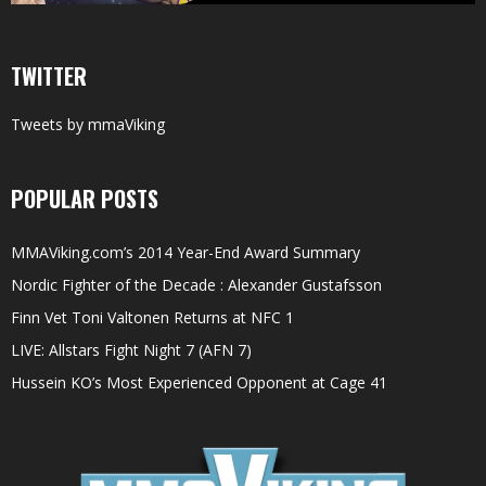
TWITTER
Tweets by mmaViking
POPULAR POSTS
MMAViking.com’s 2014 Year-End Award Summary
Nordic Fighter of the Decade : Alexander Gustafsson
Finn Vet Toni Valtonen Returns at NFC 1
LIVE: Allstars Fight Night 7 (AFN 7)
Hussein KO’s Most Experienced Opponent at Cage 41