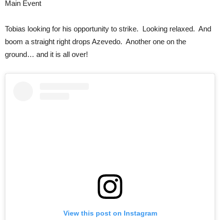
Main Event
Tobias looking for his opportunity to strike. Looking relaxed. And
boom a straight right drops Azevedo. Another one on the
ground… and it is all over!
View this post on Instagram