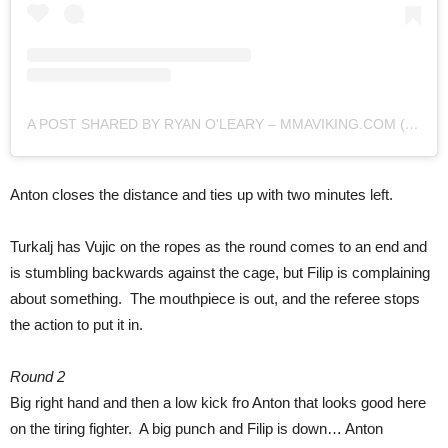
A POST SHARED BY RYAN O'LEARY – MMAVIKING.COM (@MMAVIKING)
Anton closes the distance and ties up with two minutes left.
Turkalj has Vujic on the ropes as the round comes to an end and
is stumbling backwards against the cage, but Filip is complaining
about something. The mouthpiece is out, and the referee stops
the action to put it in.
Round 2
Big right hand and then a low kick fro Anton that looks good here
on the tiring fighter. A big punch and Filip is down… Anton