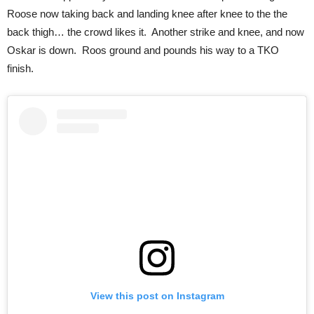
Roose now taking back and landing knee after knee to the the
back thigh… the crowd likes it. Another strike and knee, and now
Oskar is down. Roos ground and pounds his way to a TKO
finish.
View this post on Instagram