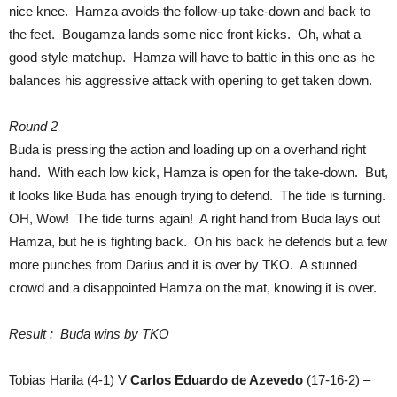
nice knee. Hamza avoids the follow-up take-down and back to
the feet. Bougamza lands some nice front kicks. Oh, what a
good style matchup. Hamza will have to battle in this one as he
balances his aggressive attack with opening to get taken down.
Round 2
Buda is pressing the action and loading up on a overhand right
hand. With each low kick, Hamza is open for the take-down. But,
it looks like Buda has enough trying to defend. The tide is turning.
OH, Wow! The tide turns again! A right hand from Buda lays out
Hamza, but he is fighting back. On his back he defends but a few
more punches from Darius and it is over by TKO. A stunned
crowd and a disappointed Hamza on the mat, knowing it is over.
Result : Buda wins by TKO
Tobias Harila (4-1) V
Carlos Eduardo de Azevedo
(17-16-2) –