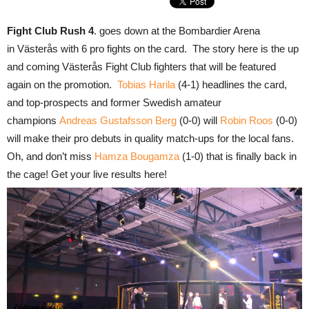
Fight Club Rush 4
. goes down at the Bombardier Arena
in Västerås with 6 pro fights on the card. The story here is the up
and coming Västerås Fight Club fighters that will be featured
again on the promotion.
Tobias Harila
(4-1) headlines the card,
and top-prospects and former Swedish amateur
champions
Andreas Gustafsson Berg
(0-0) will
Robin Roos
(0-0)
will make their pro debuts in quality match-ups for the local fans.
Oh, and don’t miss
Hamza Bougamza
(1-0) that is finally back in
the cage! Get your live results here!