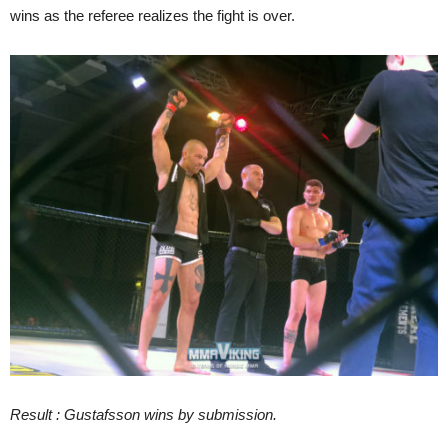
wins as the referee realizes the fight is over.
Result : Gustafsson wins by submission.