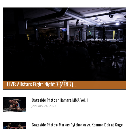
LIVE: Allstars Fight Night 7 (AFN 7)
Cageside Photos : Hamara MMA Vol. 1
January 24, 2023
Cageside Photos: Markus Rytöhonka vs. Konmon Deh at Cage