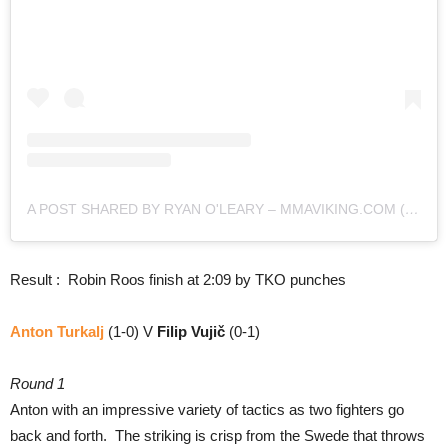
A POST SHARED BY RYAN O'LEARY – MMAVIKING.COM (@MMAVIKING)
Result : Robin Roos finish at 2:09 by TKO punches
Anton Turkalj
(1-0) V
Filip Vujič
(0-1)
Round 1
Anton with an impressive variety of tactics as two fighters go
back and forth. The striking is crisp from the Swede that throws