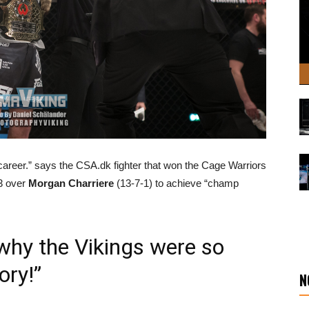
y career.” says the CSA.dk fighter that won the Cage Warriors
03 over
Morgan Charriere
(13-7-1) to achieve “champ
 why the Vikings were so
ory!”
N