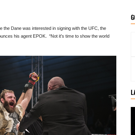
G
le the Dane was interested in signing with the UFC, the
nounces his agent EPOK. “Not it’s time to show the world
L