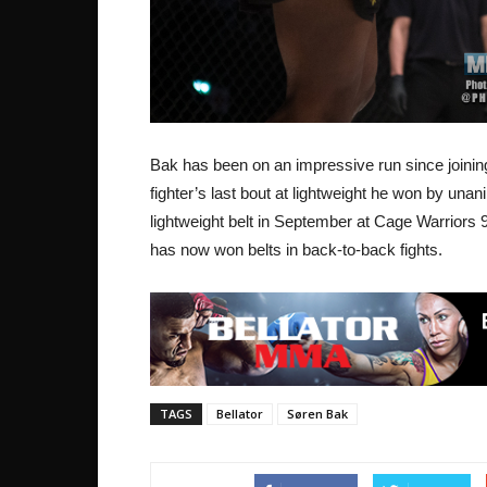
Bak has been on an impressive run since joining
fighter’s last bout at lightweight he won by un
lightweight belt in September at Cage Warriors 9
has now won belts in back-to-back fights.
TAGS
Bellator
Søren Bak