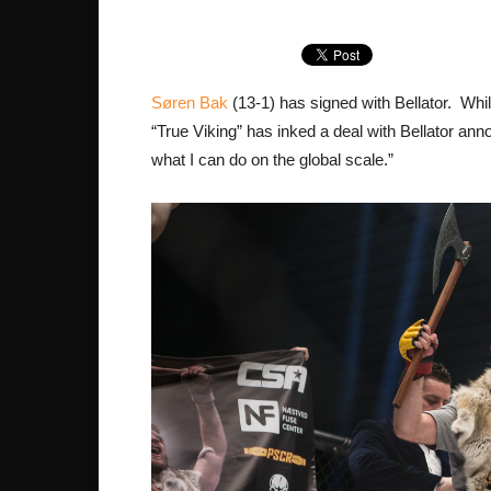
Søren Bak
(13-1) has signed with Bellator. Whi
“True Viking” has inked a deal with Bellator an
what I can do on the global scale.”