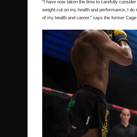
“I have now taken the time to carefully conside
weight-cut on my health and performance, I do no
of my health and career.” says the former Cag