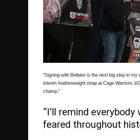
“Signing with Bellator is the next big step in m
interim featherweight strap at Cage Warriors 1
champ.”
“I’ll remind everybody
feared throughout hist