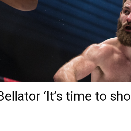
ellator ‘It’s time to sh