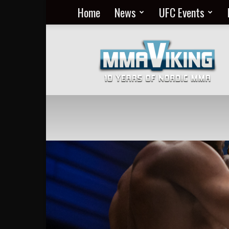
Home
News
UFC Events
Nordic
MMA
Everyday
at
MMA
Viking