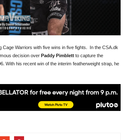
 Cage Warriors with five wins in five fights. In the CSA.dk
animous decision over
Paddy Pimblett
to capture the
6. With his recent win of the interim featherweight strap, he