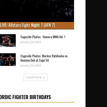
LIVE: Allstars Fight Night 7 (AFN 7)
Cageside Photos : Hamara MMA Vol. 1
January 24, 2023
Cageside Photos: Markus Rytöhonka vs.
Konmon Deh at Cage 56
January 24, 2023
Load more
ORDIC FIGHTER BIRTHDAYS