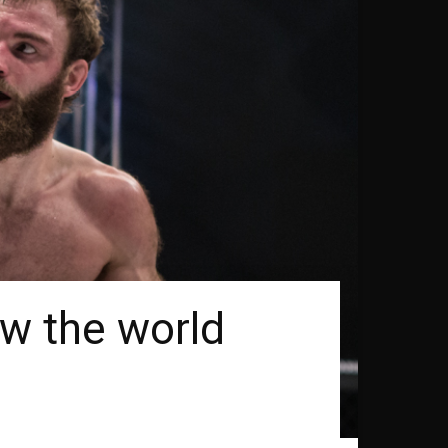
ow the world