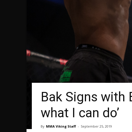
Bak Signs with B
what I can do’
By
MMA Viking Staff
-
September 25, 2019