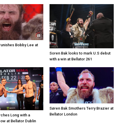
unishes Bobby Lee at
Soren Bak looks to mark U.S debut
with a win at Bellator 261
Søren Bak Smothers Terry Brazier at
Bellator London
ches Long with a
ow at Bellator Dublin