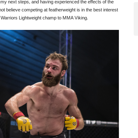
r my next steps, and having experienced the effects of the
t believe competing at featherweight is in the best interest
e Warriors Lightweight champ to MMA Viking.