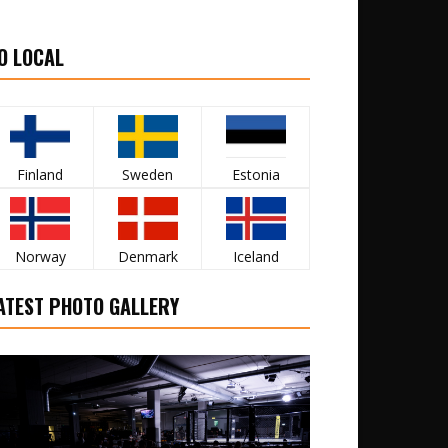
O LOCAL
Finland
Sweden
Estonia
Norway
Denmark
Iceland
ATEST PHOTO GALLERY