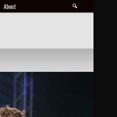
About