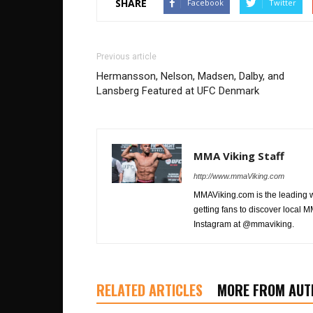
SHARE
Facebook
Twitter
Previous article
Hermansson, Nelson, Madsen, Dalby, and
Lansberg Featured at UFC Denmark
MMA Viking Staff
http://www.mmaViking.com
MMAViking.com is the leading 
getting fans to discover local M
Instagram at @mmaviking.
RELATED ARTICLES
MORE FROM AUT