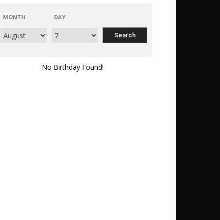
MONTH
DAY
No Birthday Found!