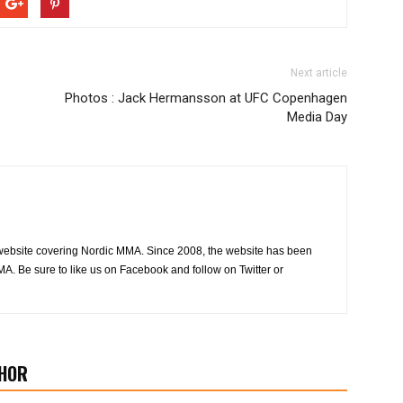
Next article
Photos : Jack Hermansson at UFC Copenhagen
Media Day
website covering Nordic MMA. Since 2008, the website has been
MA. Be sure to like us on Facebook and follow on Twitter or
HOR