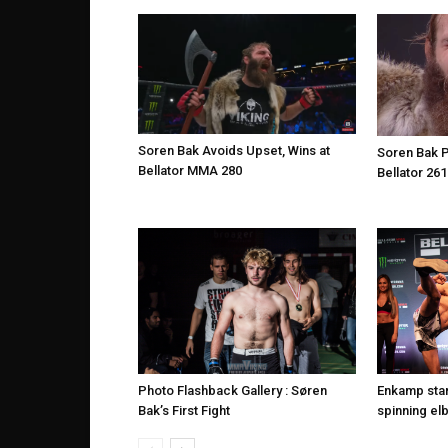
Soren Bak Avoids Upset, Wins at
Soren Bak P
Bellator MMA 280
Bellator 261
Photo Flashback Gallery : Søren
Enkamp star
Bak’s First Fight
spinning elb