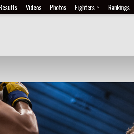
Results
Videos
Photos
Fighters
Rankings