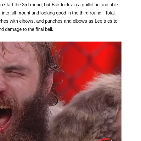
start the 3rd round, but Bak locks in a guillotine and able
into full mount and looking good in the third round. Total
nches with elbows, and punches and elbows as Lee tries to
d damage to the final bell.