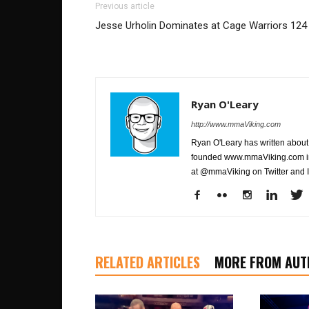
Previous article
Jesse Urholin Dominates at Cage Warriors 124
Ryan O'Leary
http://www.mmaViking.com
Ryan O'Leary has written about 
founded www.mmaViking.com in 
at @mmaViking on Twitter and 
RELATED ARTICLES
MORE FROM AUT