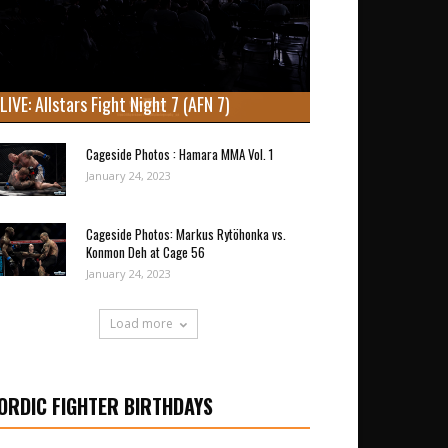
LIVE: Allstars Fight Night 7 (AFN 7)
Cageside Photos : Hamara MMA Vol. 1
January 24, 2023
Cageside Photos: Markus Rytöhonka vs.
Konmon Deh at Cage 56
January 24, 2023
Load more
ORDIC FIGHTER BIRTHDAYS