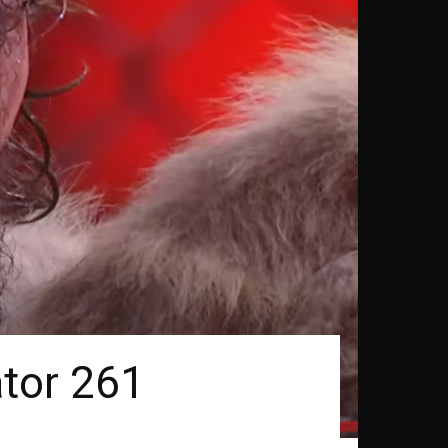
ator 261