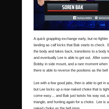
A quick grappling exchange early, but no fighter
landing as calf kicks that Bak starts to check.
the body and takes back, transitions to a body 
and eventually Lee is able to get out. After s
Bobby in side mount, and a rare moment when 
there is able to reverse the positions as the bel
Lee with a few good jabs, then is able to get i
but Lee locks up a rear-naked choke that is tig
come easy… and Bak just twists his way out, a
triangle, and hunting again for a choke. Lee is 
naked choke as the bell rings.