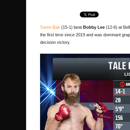
Soren Bak
(15-1) beat
Bobby Lee
(12-6) at Bel
the first time since 2019 and was dominant grap
decision victory.