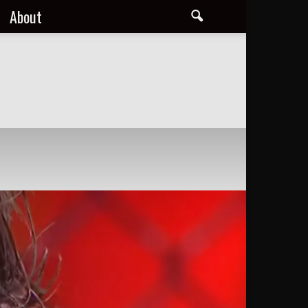
About