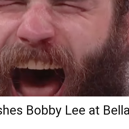
hes Bobby Lee at Bell