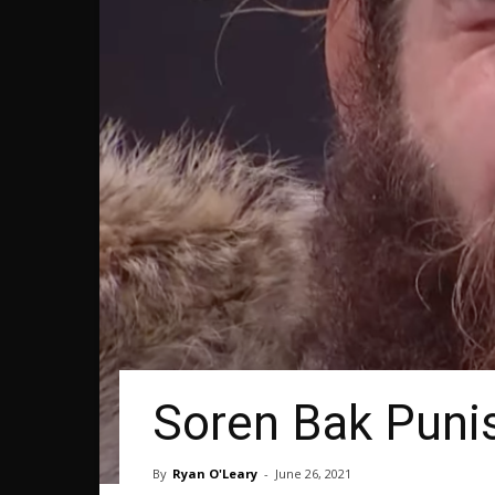
Soren Bak Punis
By
Ryan O'Leary
-
June 26, 2021