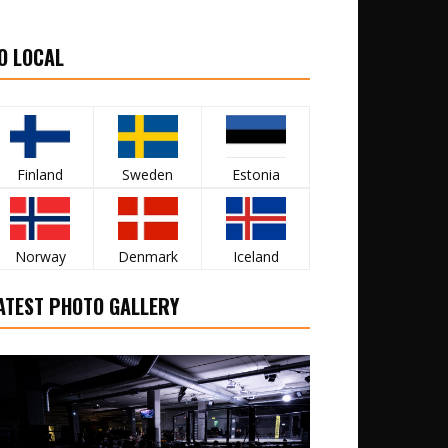
O LOCAL
Finland
Sweden
Estonia
Norway
Denmark
Iceland
ATEST PHOTO GALLERY