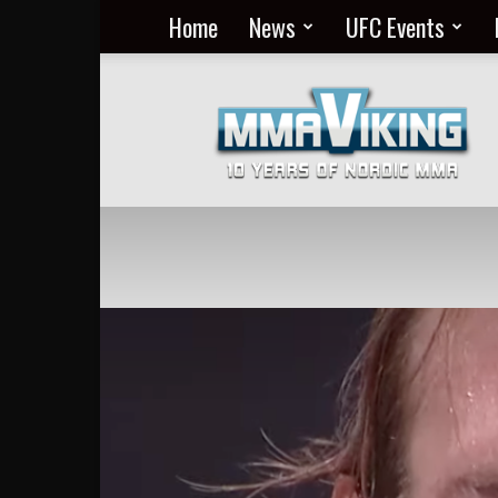
Home
News
UFC Events
Nordic
MMA
Everyday
at
MMA
Viking