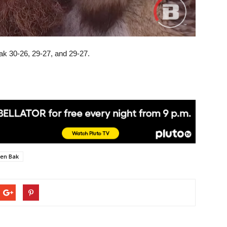
Bak 30-26, 29-27, and 29-27.
en Bak