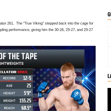
G
lator 261. The “True Viking” stepped back into the cage for
pling performance, giving him the 30-26, 29-27, and 29-27
L