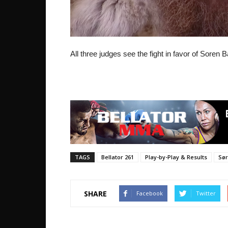
All three judges see the fight in favor of Soren 
TAGS
Bellator 261
Play-by-Play & Results
Sør
SHARE
Facebook
Twitter