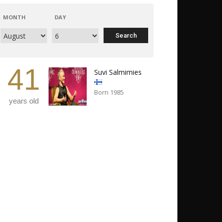
MONTH
DAY
41
Suvi Salmimies
Born 1985
years old