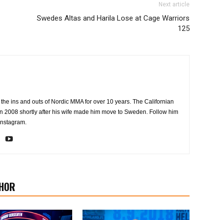
Next article
Swedes Altas and Harila Lose at Cage Warriors
125
the ins and outs of Nordic MMA for over 10 years. The Californian
2008 shortly after his wife made him move to Sweden. Follow him
Instagram.
HOR