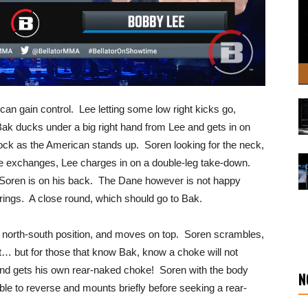
 can gain control. Lee letting some low right kicks go,
 Bak ducks under a big right hand from Lee and gets in on
lock as the American stands up. Soren looking for the neck,
ome exchanges, Lee charges in on a double-leg take-down.
Soren is on his back. The Dane however is not happy
l rings. A close round, which should go to Bak.
n a north-south position, and moves on top. Soren scrambles,
ht… but for those that know Bak, know a choke will not
nd gets his own rear-naked choke! Soren with the body
N
able to reverse and mounts briefly before seeking a rear-