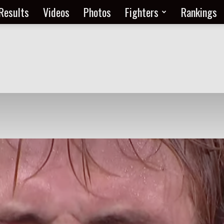
Results
Videos
Photos
Fighters
Rankings