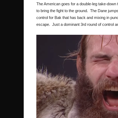
The American goes for a double-leg take-down to 
to bring the fight to the ground. The Dane jumps 
control for Bak that has back and mixing in pu
escape. Just a dominant 3rd round of control an