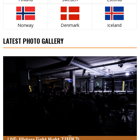
Norway
Denmark
Iceland
LATEST PHOTO GALLERY
LIVE: Allstars Fight Night 7 (AFN 7)