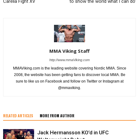
Carelia Fight XV
to show the world what I can do’
MMA Viking Staff
http://www.mmaViking.com
MMAViking.com is the leading website covering Nordic MMA. Since
2008, the website has been getting fans to discover local MMA. Be
sure to like us on Facebook and follow on Twitter or Instagram at
@mmaviking.
RELATED ARTICLES
MORE FROM AUTHOR
Jack Hermansson KO’d in UFC