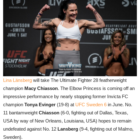
Lina Länsberg
will take The Ultimate Fighter 28 featherweight
champion
Macy Chiasson
. The Elbow Princess is coming off an
impressive performance by nearly stopping former Invicta FC
champion
Tonya Evinger
(19-8) at
UFC Sweden 6
in June. No.
11 bantamweight
Chiasson
(6-0, fighting out of Dallas, Texas,
USA by way of New Orleans, Louisiana, USA) hopes to remain
undefeated against No. 12
Lansberg
(9-4, fighting out of Malmo,
Sweden).