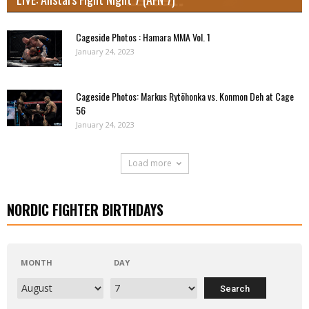
Cageside Photos : Hamara MMA Vol. 1
January 24, 2023
Cageside Photos: Markus Rytöhonka vs. Konmon Deh at Cage
56
January 24, 2023
Load more
NORDIC FIGHTER BIRTHDAYS
MONTH
DAY