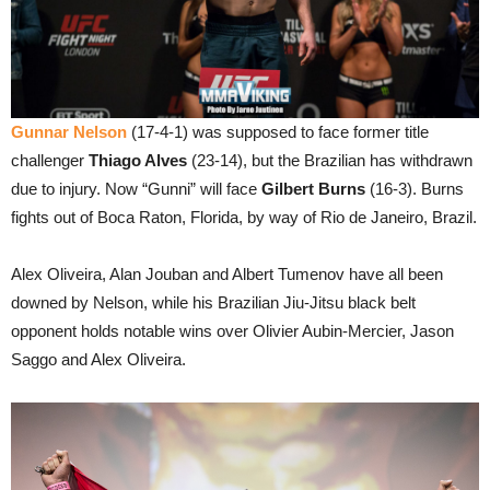
Gunnar Nelson
(17-4-1) was supposed to face former title
challenger
Thiago Alves
(23-14), but the Brazilian has withdrawn
due to injury. Now “Gunni” will face
Gilbert Burns
(16-3). Burns
fights out of Boca Raton, Florida, by way of Rio de Janeiro, Brazil.
Alex Oliveira, Alan Jouban and Albert Tumenov have all been
downed by Nelson, while his Brazilian Jiu-Jitsu black belt
opponent holds notable wins over Olivier Aubin-Mercier, Jason
Saggo and Alex Oliveira.