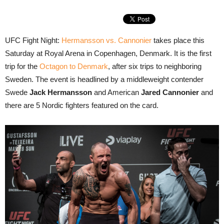
UFC Fight Night:
Hermansson vs. Cannonier
takes place this
Saturday at Royal Arena in Copenhagen, Denmark. It is the first
trip for the
Octagon to Denmark
, after six trips to neighboring
Sweden. The event is headlined by a middleweight contender
Swede
Jack Hermansson
and American
Jared Cannonier
and
there are 5 Nordic fighters featured on the card.