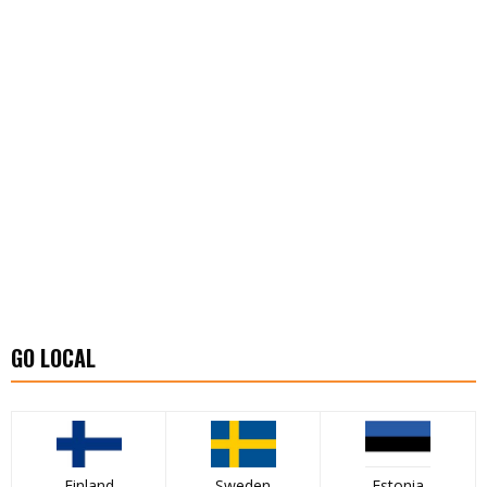
GO LOCAL
Finland
Sweden
Estonia