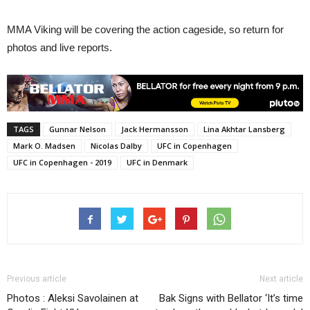
MMA Viking will be covering the action cageside, so return for
photos and live reports.
TAGS
Gunnar Nelson
Jack Hermansson
Lina Akhtar Lansberg
Mark O. Madsen
Nicolas Dalby
UFC in Copenhagen
UFC in Copenhagen - 2019
UFC in Denmark
Previous article
Next article
Photos : Aleksi Savolainen at
Bak Signs with Bellator ‘It’s time