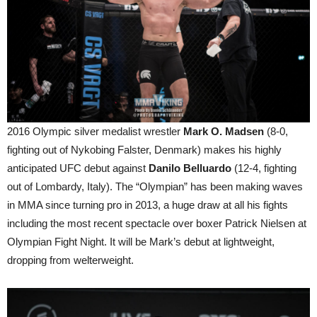
2016 Olympic silver medalist wrestler
Mark O. Madsen
(8-0,
fighting out of Nykobing Falster, Denmark) makes his highly
anticipated UFC debut against
Danilo Belluardo
(12-4, fighting
out of Lombardy, Italy). The “Olympian” has been making waves
in MMA since turning pro in 2013, a huge draw at all his fights
including the most recent spectacle over boxer Patrick Nielsen at
Olympian Fight Night. It will be Mark’s debut at lightweight,
dropping from welterweight.