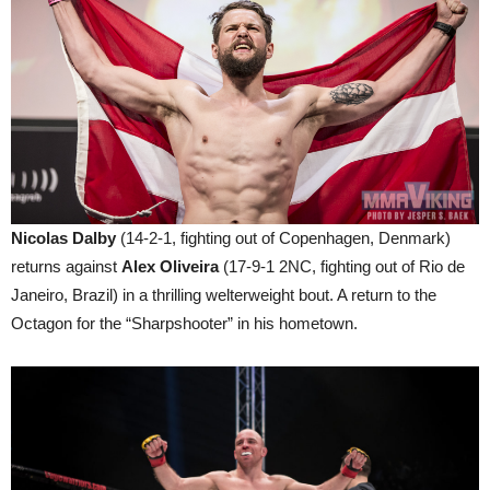
Nicolas Dalby
(14-2-1, fighting out of Copenhagen, Denmark)
returns against
Alex Oliveira
(17-9-1 2NC, fighting out of Rio de
Janeiro, Brazil) in a thrilling welterweight bout. A return to the
Octagon for the “Sharpshooter” in his hometown.