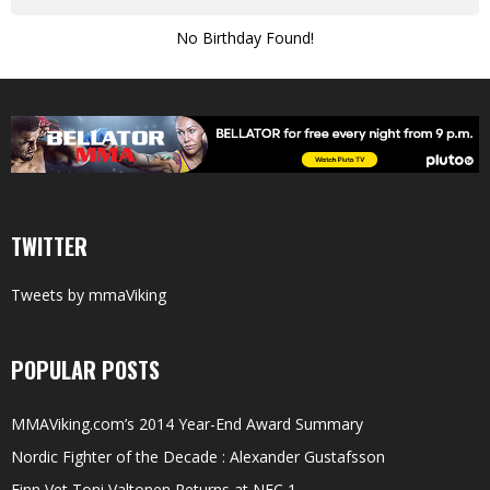
No Birthday Found!
TWITTER
Tweets by mmaViking
POPULAR POSTS
MMAViking.com’s 2014 Year-End Award Summary
Nordic Fighter of the Decade : Alexander Gustafsson
Finn Vet Toni Valtonen Returns at NFC 1