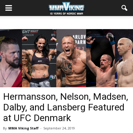
Hermansson, Nelson, Madsen,
Dalby, and Lansberg Featured
at UFC Denmark
By
MMA Viking Staff
-
September 24, 2019