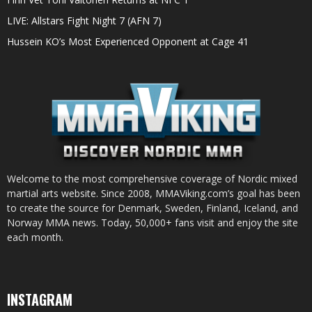
LIVE: Allstars Fight Night 7 (AFN 7)
Hussein KO’s Most Experienced Opponent at Cage 41
Welcome to the most comprehensive coverage of Nordic mixed
martial arts website. Since 2008, MMAViking.com’s goal has been
to create the source for Denmark, Sweden, Finland, Iceland, and
Norway MMA news. Today, 50,000+ fans visit and enjoy the site
each month.
INSTAGRAM