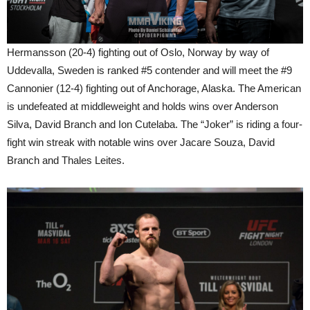
Hermansson (20-4) fighting out of Oslo, Norway by way of
Uddevalla, Sweden is ranked #5 contender and will meet the #9
Cannonier (12-4) fighting out of Anchorage, Alaska. The American
is undefeated at middleweight and holds wins over Anderson
Silva, David Branch and Ion Cutelaba. The “Joker” is riding a four-
fight win streak with notable wins over Jacare Souza, David
Branch and Thales Leites.