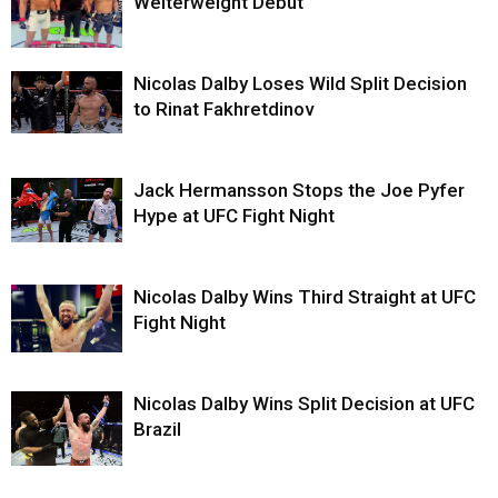
Welterweight Debut
Nicolas Dalby Loses Wild Split Decision
to Rinat Fakhretdinov
Jack Hermansson Stops the Joe Pyfer
Hype at UFC Fight Night
Nicolas Dalby Wins Third Straight at UFC
Fight Night
Nicolas Dalby Wins Split Decision at UFC
Brazil