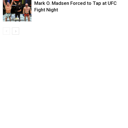
Mark O. Madsen Forced to Tap at UFC
Fight Night