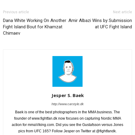
Previous article
Next article
Dana White Working On Another
Amir Albazi Wins by Submission
Fight Island Bout for Khamzat
at UFC Fight Island
Chimaev
Jesper S. Baek
http://www.carstyle.dk
Baek is one of the best photographers in the MMA business. The
founder of www.fightfan.dk now focuses on capturing Nordic MMA
action for mmaViking.com. Did you see the Gustafsson versus Jones
pics from UFC 165? Follow Jesper on Twitter at @fightfandk.