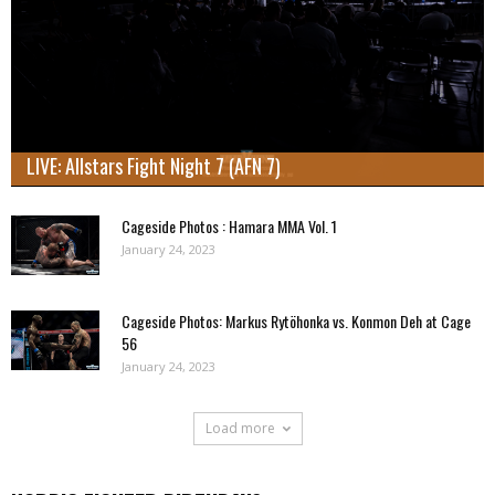
LIVE: Allstars Fight Night 7 (AFN 7)
Cageside Photos : Hamara MMA Vol. 1
January 24, 2023
Cageside Photos: Markus Rytöhonka vs. Konmon Deh at Cage
56
January 24, 2023
Load more