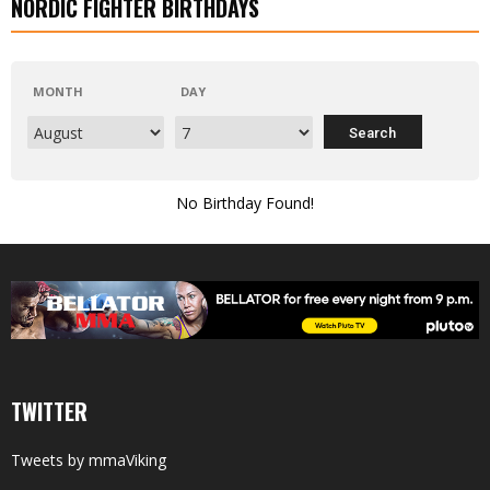
NORDIC FIGHTER BIRTHDAYS
MONTH
DAY
No Birthday Found!
TWITTER
Tweets by mmaViking