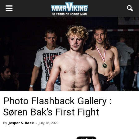
Photo Flashback Gallery :
Søren Bak’s First Fight
By
Jesper S. Baek
-
July 18, 2020