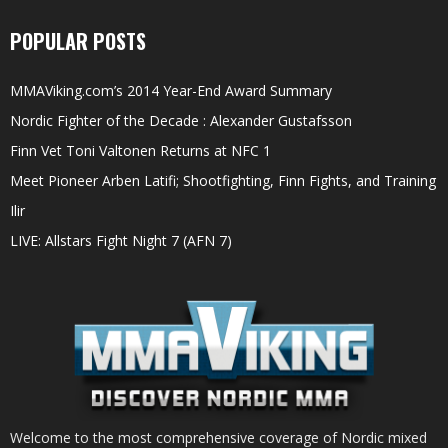
POPULAR POSTS
MMAViking.com’s 2014 Year-End Award Summary
Nordic Fighter of the Decade : Alexander Gustafsson
Finn Vet Toni Valtonen Returns at NFC 1
Meet Pioneer Arben Latifi; Shootfighting, Finn Fights, and Training
Ilir
LIVE: Allstars Fight Night 7 (AFN 7)
Welcome to the most comprehensive coverage of Nordic mixed