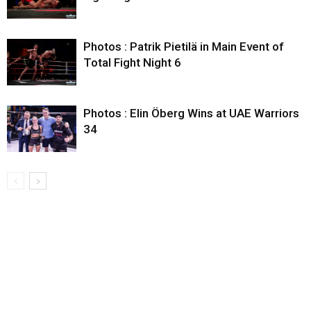
Photos : Patrik Pietilä in Main Event of
Total Fight Night 6
Photos : Elin Öberg Wins at UAE Warriors
34