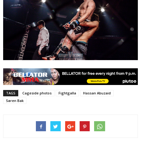
TAGS
Cageside photos
Fightgalla
Hassan Abuzaid
Søren Bak