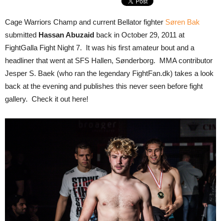
Cage Warriors Champ and current Bellator fighter
Søren Bak
submitted
Hassan Abuzaid
back in October 29, 2011 at
FightGalla Fight Night 7. It was his first amateur bout and a
headliner that went at SFS Hallen, Sønderborg. MMA contributor
Jesper S. Baek (who ran the legendary FightFan.dk) takes a look
back at the evening and publishes this never seen before fight
gallery. Check it out here!