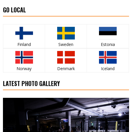
GO LOCAL
Finland
Sweden
Estonia
Norway
Denmark
Iceland
LATEST PHOTO GALLERY