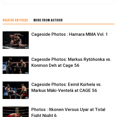
RELATED ARTICLES
MORE FROM AUTHOR
Cageside Photos : Hamara MMA Vol. 1
Cageside Photos: Markus Rytöhonka vs.
Konmon Deh at Cage 56
Cageside Photos: Eemil Kurhela vs.
Markus Mäki-Ventelä at CAGE 56
Photos : Itkonen Versus Uyar at Total
Fight Night 6