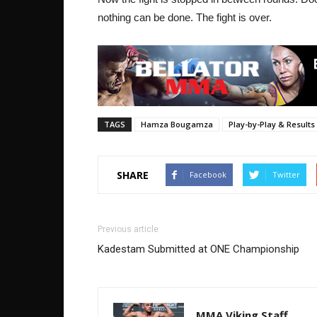
nothing can be done. The fight is over.
TAGS
Hamza Bougamza
Play-by-Play & Results
SHARE
Facebook
Twitter
Previous article
Kadestam Submitted at ONE Championship
MMA Viking Staff