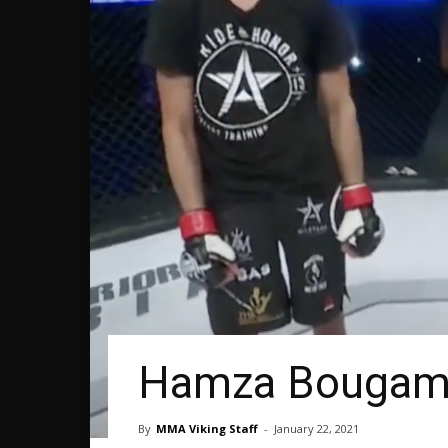
Hamza Bougamz
By
MMA Viking Staff
-
January 22, 2021