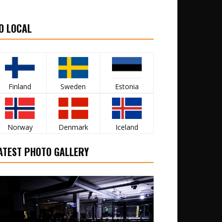
O LOCAL
Finland
Sweden
Estonia
Norway
Denmark
Iceland
ATEST PHOTO GALLERY