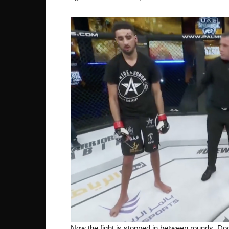
Now the fight is stopped in between rounds. Doc