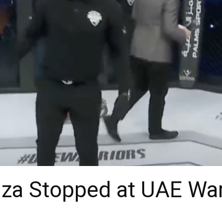
a Stopped at UAE War