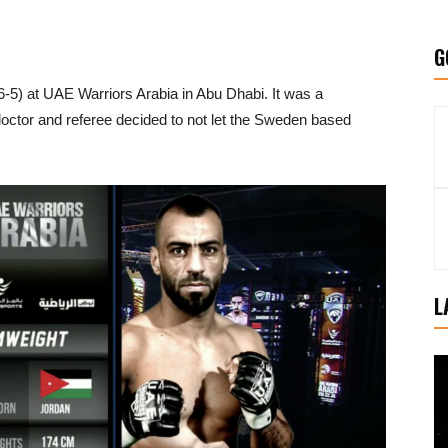
G
6-5) at UAE Warriors Arabia in Abu Dhabi. It was a
 doctor and referee decided to not let the Sweden based
L