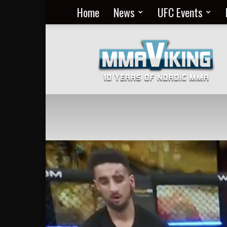
Home
News
UFC Events
Nordic
MMA
Everyday
at
MMA
Viking