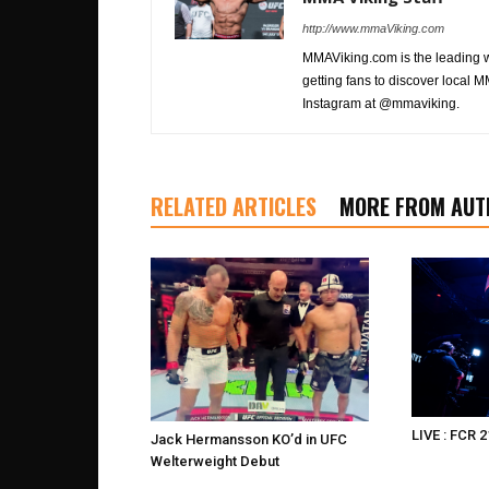
http://www.mmaViking.com
MMAViking.com is the leading 
getting fans to discover local M
Instagram at @mmaviking.
RELATED ARTICLES
MORE FROM AUT
LIVE : FCR 2
Jack Hermansson KO’d in UFC
Welterweight Debut