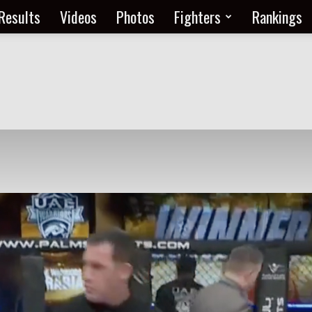
Results
Videos
Photos
Fighters
Rankings