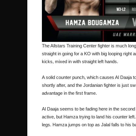
The Allstars Training Center fighter is much long
straight in going for a KO with big looping righ
kicks, mixed in with straight left hands.
A solid counter punch, which causes Al Daaja to 
shortly after, and the Jordanian fighter is just 
advantage in the first frame.
Al Daaja seems to be fading here in the secon
active, but Hamza trying to land his counter left
legs. Hamza jumps on top as Jalal falls to his ba