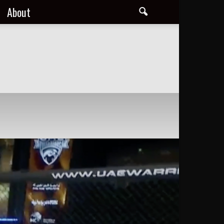
About