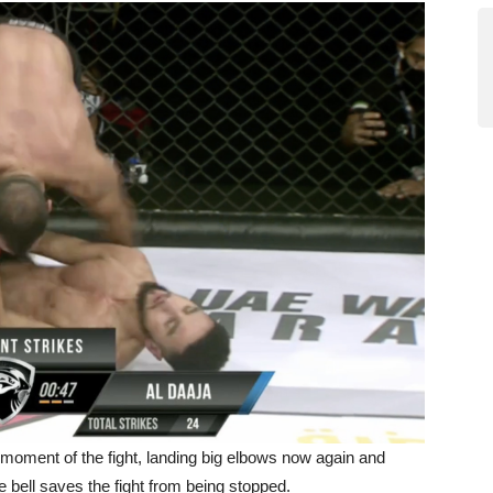
st moment of the fight, landing big elbows now again and
 bell saves the fight from being stopped.