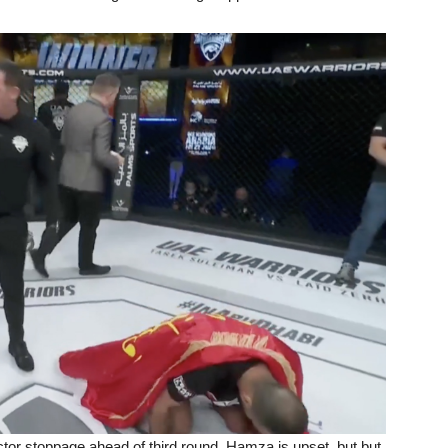
tor stoppage ahead of third round. Hamza is upset, but but