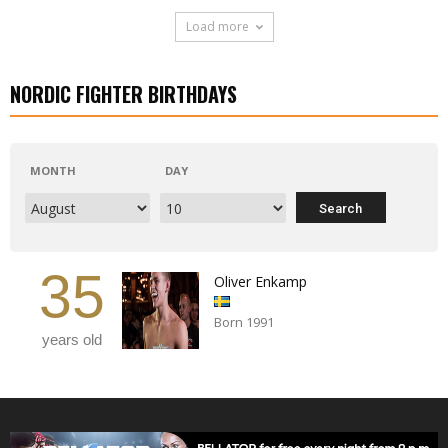
Load more
NORDIC FIGHTER BIRTHDAYS
MONTH
DAY
35
Oliver Enkamp
Born 1991
years old