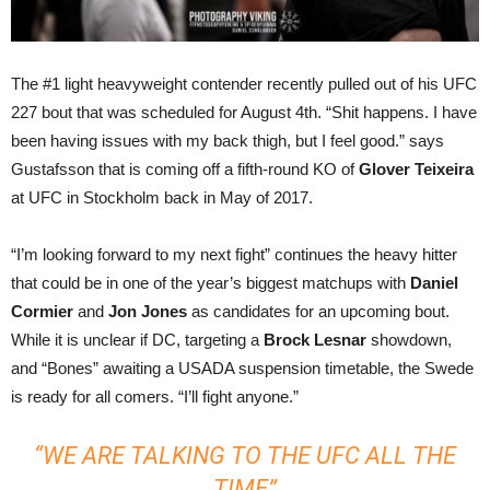
The #1 light heavyweight contender recently pulled out of his UFC
227 bout that was scheduled for August 4th. “Shit happens. I have
been having issues with my back thigh, but I feel good.” says
Gustafsson that is coming off a fifth-round KO of
Glover Teixeira
at UFC in Stockholm back in May of 2017.
“I’m looking forward to my next fight” continues the heavy hitter
that could be in one of the year’s biggest matchups with
Daniel
Cormier
and
Jon Jones
as candidates for an upcoming bout.
While it is unclear if DC, targeting a
Brock Lesnar
showdown,
and “Bones” awaiting a USADA suspension timetable, the Swede
is ready for all comers. “I’ll fight anyone.”
“WE ARE TALKING TO THE UFC ALL THE
TIME”