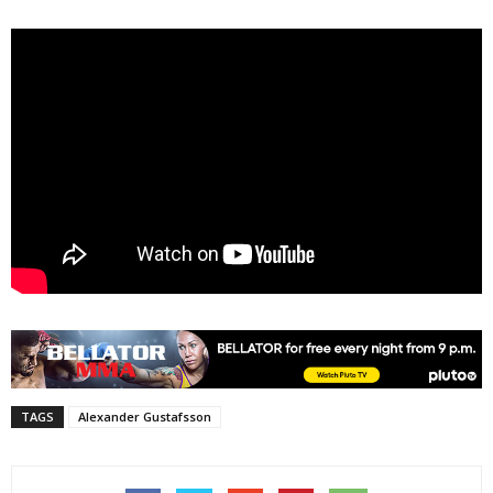
TAGS
Alexander Gustafsson