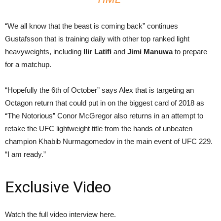
“We all know that the beast is coming back” continues
Gustafsson that is training daily with other top ranked light
heavyweights, including
Ilir Latifi
and
Jimi Manuwa
to prepare
for a matchup.
“Hopefully the 6th of October” says Alex that is targeting an
Octagon return that could put in on the biggest card of 2018 as
“The Notorious” Conor McGregor also returns in an attempt to
retake the UFC lightweight title from the hands of unbeaten
champion Khabib Nurmagomedov in the main event of UFC 229.
“I am ready.”
Exclusive Video
Watch the full video interview here.