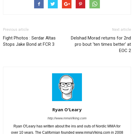
Previous article
Next article
Fight Photos : Serdar Altas
Delshad Morad returns for 2nd
Stops Jake Bond at FCR 3
pro bout ‘ten times better’ at
EOC 2
Ryan O'Leary
http://www.mmaViking.com
Ryan O'Leary has written about the ins and outs of Nordic MMA for
over 10 years. The Californian founded www.mmaViking.com in 2008