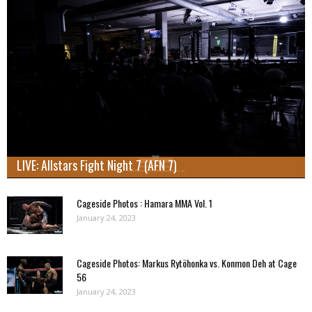
LIVE: Allstars Fight Night 7 (AFN 7)
Cageside Photos : Hamara MMA Vol. 1
January 24, 2023
Cageside Photos: Markus Rytöhonka vs. Konmon Deh at Cage
56
January 24, 2023