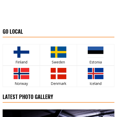
GO LOCAL
Finland
Sweden
Estonia
Norway
Denmark
Iceland
LATEST PHOTO GALLERY