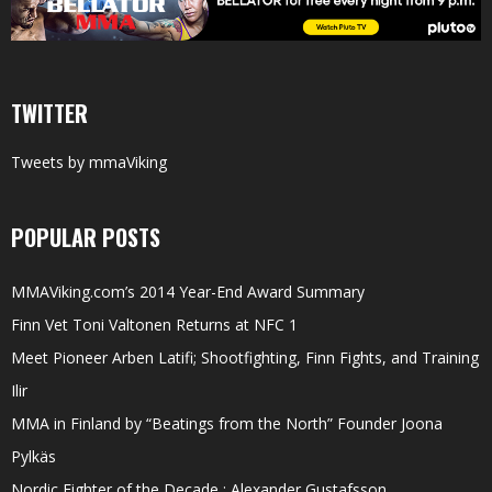
TWITTER
Tweets by mmaViking
POPULAR POSTS
MMAViking.com’s 2014 Year-End Award Summary
Finn Vet Toni Valtonen Returns at NFC 1
Meet Pioneer Arben Latifi; Shootfighting, Finn Fights, and Training
Ilir
MMA in Finland by “Beatings from the North” Founder Joona
Pylkäs
Nordic Fighter of the Decade : Alexander Gustafsson