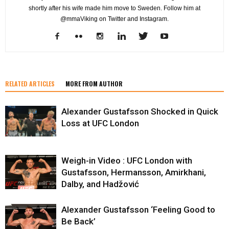
shortly after his wife made him move to Sweden. Follow him at
@mmaViking on Twitter and Instagram.
RELATED ARTICLES
MORE FROM AUTHOR
Alexander Gustafsson Shocked in Quick
Loss at UFC London
Weigh-in Video : UFC London with
Gustafsson, Hermansson, Amirkhani,
Dalby, and Hadžović
Alexander Gustafsson ‘Feeling Good to
Be Back’