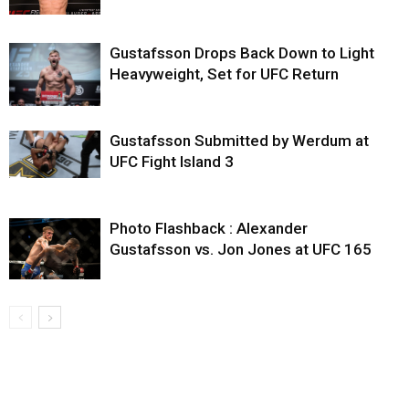
Gustafsson Drops Back Down to Light
Heavyweight, Set for UFC Return
Gustafsson Submitted by Werdum at
UFC Fight Island 3
Photo Flashback : Alexander
Gustafsson vs. Jon Jones at UFC 165