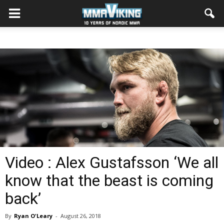
Video : Alex Gustafsson ‘We all
know that the beast is coming
back’
By
Ryan O'Leary
-
August 26, 2018