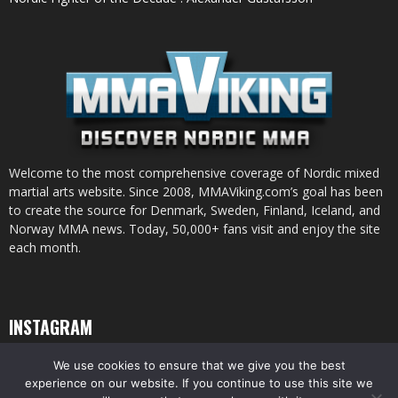
Welcome to the most comprehensive coverage of Nordic mixed
martial arts website. Since 2008, MMAViking.com’s goal has been
to create the source for Denmark, Sweden, Finland, Iceland, and
Norway MMA news. Today, 50,000+ fans visit and enjoy the site
each month.
INSTAGRAM
We use cookies to ensure that we give you the best
experience on our website. If you continue to use this site we