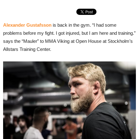
Alexander Gustafsson
is back in the gym. “I had some
problems before my fight. I got injured, but I am here and training.”
says the “Mauler” to MMA Viking at Open House at Stockholm’s
Allstars Training Center.