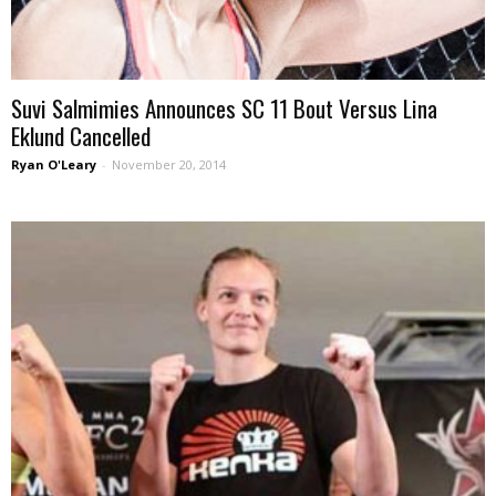
Suvi Salmimies Announces SC 11 Bout Versus Lina
Eklund Cancelled
Ryan O'Leary
-
November 20, 2014