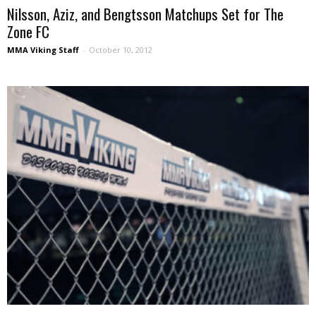
Nilsson, Aziz, and Bengtsson Matchups Set for The
Zone FC
MMA Viking Staff
-
October 10, 2012