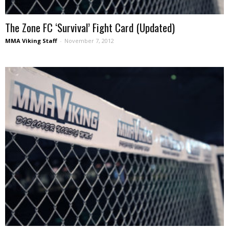
The Zone FC ‘Survival’ Fight Card (Updated)
MMA Viking Staff
-
November 7, 2012