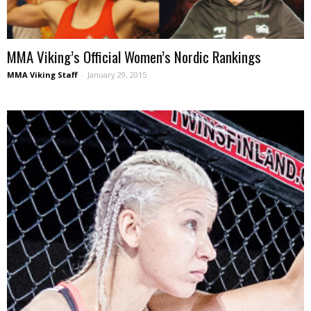
MMA Viking’s Official Women’s Nordic Rankings
MMA Viking Staff
-
January 29, 2015