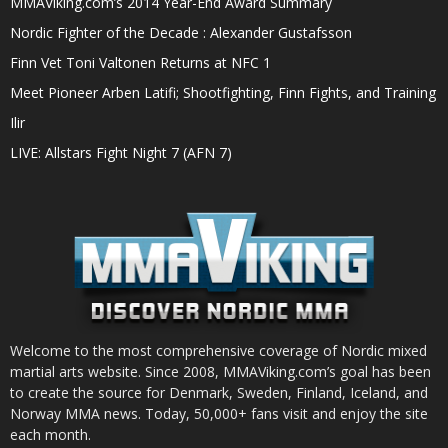
MMAViking.com’s 2014 Year-End Award Summary
Nordic Fighter of the Decade : Alexander Gustafsson
Finn Vet Toni Valtonen Returns at NFC 1
Meet Pioneer Arben Latifi; Shootfighting, Finn Fights, and Training
Ilir
LIVE: Allstars Fight Night 7 (AFN 7)
Welcome to the most comprehensive coverage of Nordic mixed
martial arts website. Since 2008, MMAViking.com’s goal has been
to create the source for Denmark, Sweden, Finland, Iceland, and
Norway MMA news. Today, 50,000+ fans visit and enjoy the site
each month.