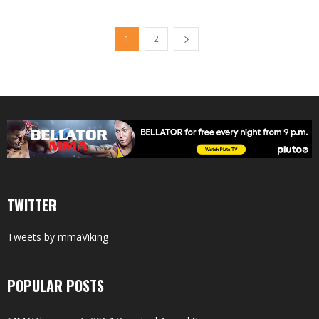
1
2
TWITTER
Tweets by mmaViking
POPULAR POSTS