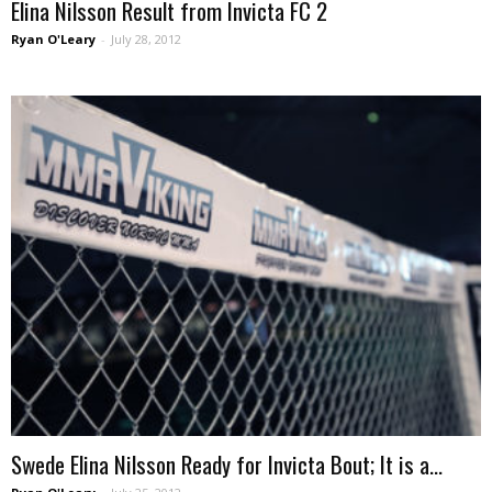
Elina Nilsson Result from Invicta FC 2
Ryan O'Leary
-
July 28, 2012
Swede Elina Nilsson Ready for Invicta Bout; It is a...