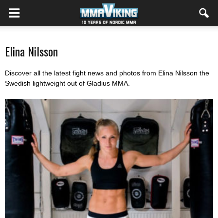
Elina Nilsson
Discover all the latest fight news and photos from Elina Nilsson the
Swedish lightweight out of Gladius MMA.