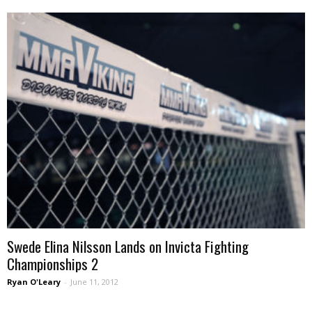
Swede Elina Nilsson Lands on Invicta Fighting
Championships 2
Ryan O'Leary
-
June 11, 2012