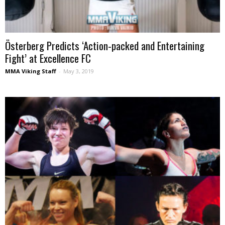
Österberg Predicts ‘Action-packed and Entertaining
Fight’ at Excellence FC
MMA Viking Staff
-
May 3, 2019