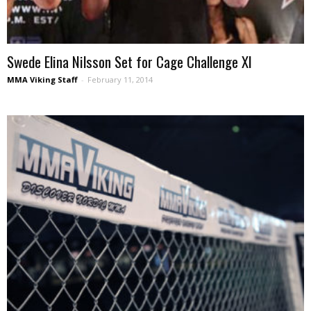
Swede Elina Nilsson Set for Cage Challenge XI
MMA Viking Staff
-
February 11, 2014