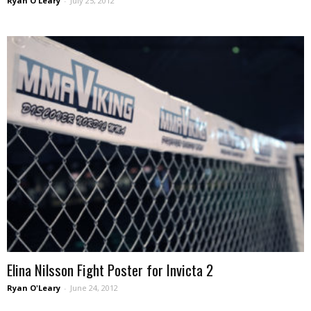
Ryan O'Leary
-
July 25, 2012
Elina Nilsson Fight Poster for Invicta 2
Ryan O'Leary
-
June 24, 2012