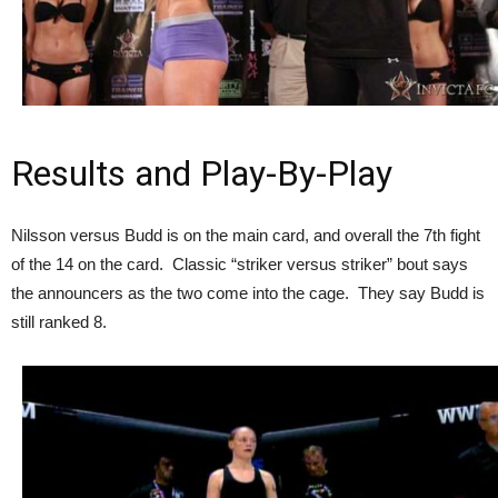
Results and Play-By-Play
Nilsson versus Budd is on the main card, and overall the 7th fight
of the 14 on the card. Classic “striker versus striker” bout says
the announcers as the two come into the cage. They say Budd is
still ranked 8.