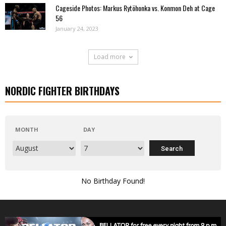
Cageside Photos: Markus Rytöhonka vs. Konmon Deh at Cage
56
January 24, 2023
Load more
NORDIC FIGHTER BIRTHDAYS
MONTH
DAY
No Birthday Found!