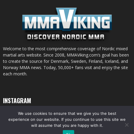
Welcome to the most comprehensive coverage of Nordic mixed
martial arts website. Since 2008, MMAViking.com’s goal has been
to create the source for Denmark, Sweden, Finland, Iceland, and
Norway MMA news. Today, 50,000+ fans visit and enjoy the site
each month.
INSTAGRAM
We use cookies to ensure that we give you the best
experience on our website. If you continue to use this site we
will assume that you are happy with it.
© All pictures and content by MMAViking.com. If you want to use something,