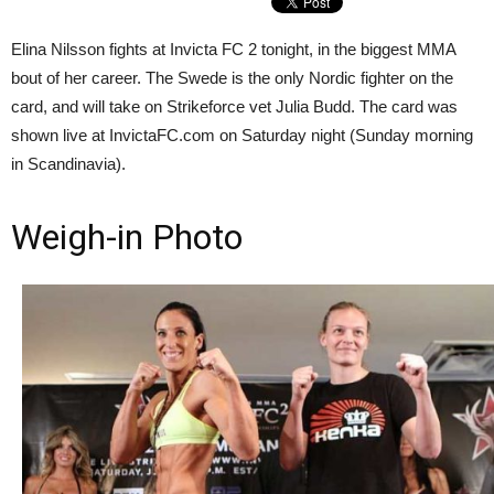
Elina Nilsson fights at Invicta FC 2 tonight, in the biggest MMA
bout of her career. The Swede is the only Nordic fighter on the
card, and will take on Strikeforce vet Julia Budd. The card was
shown live at InvictaFC.com on Saturday night (Sunday morning
in Scandinavia).
Weigh-in Photo