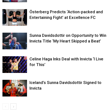
Österberg Predicts ‘Action-packed and
Entertaining Fight’ at Excellence FC
Sunna Davidsdottir on Opportunity to Win
Invicta Title ‘My Heart Skipped a Beat’
Celine Haga Inks Deal with Invicta ‘I Live
for This’
Iceland’s Sunna Davidsdottir Signed to
Invicta