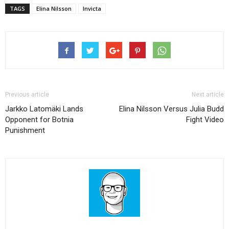
TAGS
Elina Nilsson
Invicta
Previous article
Next article
Jarkko Latomäki Lands
Elina Nilsson Versus Julia Budd
Opponent for Botnia
Fight Video
Punishment