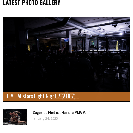
LATEST PHOTO GALLERY
LIVE: Allstars Fight Night 7 (AFN 7)
Cageside Photos : Hamara MMA Vol. 1
January 24, 2023