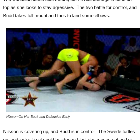
top as she looks to stay agressive. The two battle for control, and
Budd takes full mount and tries to land some elbows.
Nilsson On Her Back and Defensive Early
Nilsson is covering up, and Budd is in control. The Swede turtles
up, and looks like it could be stopped, but she moves out and re-