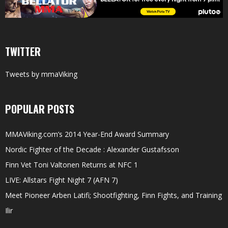
TWITTER
Tweets by mmaViking
POPULAR POSTS
MMAViking.com’s 2014 Year-End Award Summary
Nordic Fighter of the Decade : Alexander Gustafsson
Finn Vet Toni Valtonen Returns at NFC 1
LIVE: Allstars Fight Night 7 (AFN 7)
Meet Pioneer Arben Latifi; Shootfighting, Finn Fights, and Training
Ilir