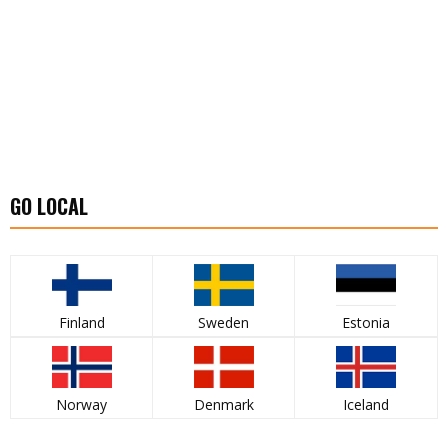
GO LOCAL
Finland
Sweden
Estonia
Norway
Denmark
Iceland