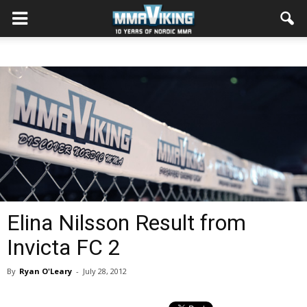
Elina Nilsson Result from
Invicta FC 2
By
Ryan O'Leary
-
July 28, 2012