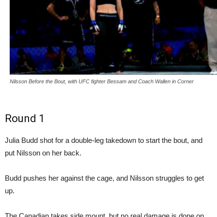
Nilsson Before the Bout, with UFC fighter Bessam and Coach Wallen in Corner
Round 1
Julia Budd shot for a double-leg takedown to start the bout, and
put Nilsson on her back.
Budd pushes her against the cage, and Nilsson struggles to get
up.
The Canadian takes side mount, but no real damage is done on