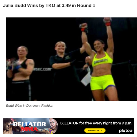
Julia Budd Wins by TKO at 3:49 in Round 1
Budd Wins in Dominant Fashion