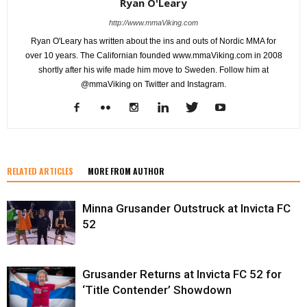
Ryan O'Leary
http://www.mmaViking.com
Ryan O'Leary has written about the ins and outs of Nordic MMA for
over 10 years. The Californian founded www.mmaViking.com in 2008
shortly after his wife made him move to Sweden. Follow him at
@mmaViking on Twitter and Instagram.
RELATED ARTICLES
MORE FROM AUTHOR
Minna Grusander Outstruck at Invicta FC
52
Grusander Returns at Invicta FC 52 for
‘Title Contender’ Showdown