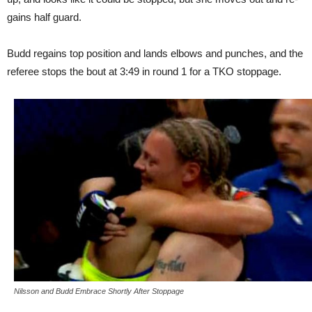
gains half guard.
Budd regains top position and lands elbows and punches, and the
referee stops the bout at 3:49 in round 1 for a TKO stoppage.
Nilsson and Budd Embrace Shortly After Stoppage