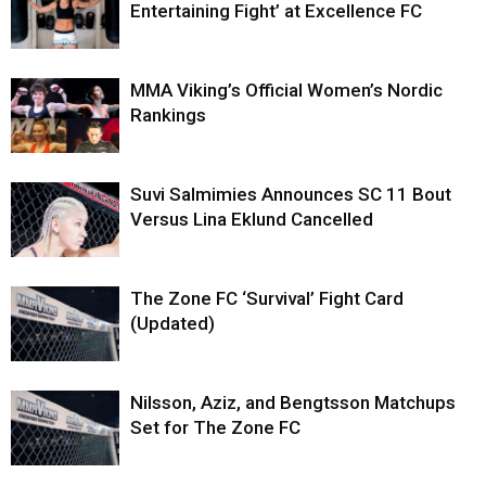
Entertaining Fight’ at Excellence FC
MMA Viking’s Official Women’s Nordic
Rankings
Suvi Salmimies Announces SC 11 Bout
Versus Lina Eklund Cancelled
The Zone FC ‘Survival’ Fight Card
(Updated)
Nilsson, Aziz, and Bengtsson Matchups
Set for The Zone FC