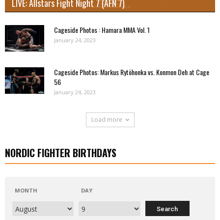
LIVE: Allstars Fight Night 7 (AFN 7)
Cageside Photos : Hamara MMA Vol. 1
January 24, 2023
Cageside Photos: Markus Rytöhonka vs. Konmon Deh at Cage
56
January 24, 2023
Load more
NORDIC FIGHTER BIRTHDAYS
MONTH
DAY