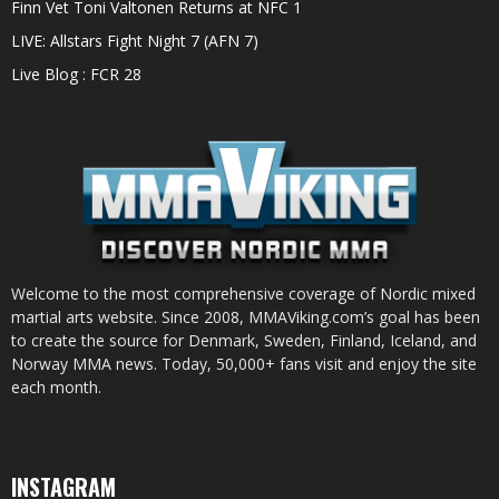
Finn Vet Toni Valtonen Returns at NFC 1
LIVE: Allstars Fight Night 7 (AFN 7)
Live Blog : FCR 28
Welcome to the most comprehensive coverage of Nordic mixed
martial arts website. Since 2008, MMAViking.com’s goal has been
to create the source for Denmark, Sweden, Finland, Iceland, and
Norway MMA news. Today, 50,000+ fans visit and enjoy the site
each month.
INSTAGRAM