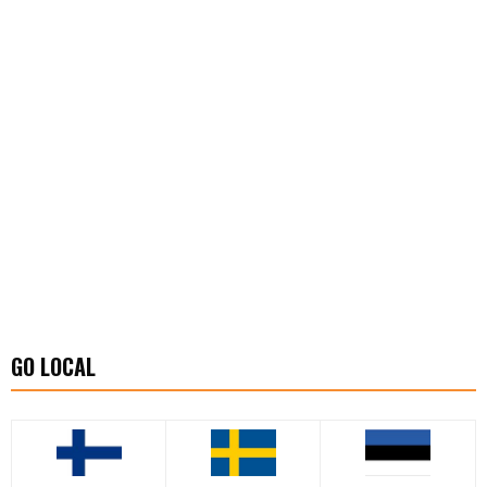
GO LOCAL