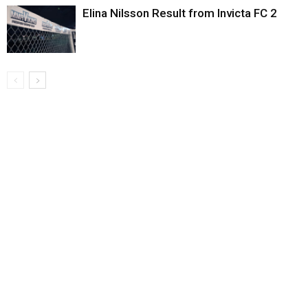
Elina Nilsson Result from Invicta FC 2