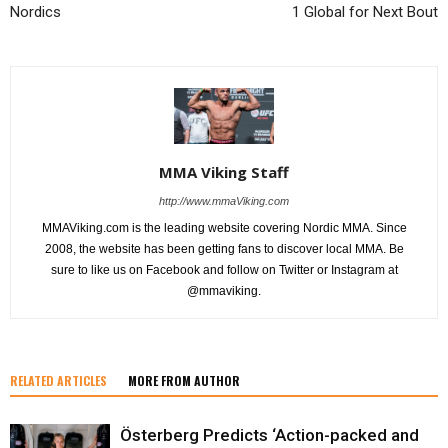
Nordics
1 Global for Next Bout
MMA Viking Staff
http://www.mmaViking.com
MMAViking.com is the leading website covering Nordic MMA. Since
2008, the website has been getting fans to discover local MMA. Be
sure to like us on Facebook and follow on Twitter or Instagram at
@mmaviking.
RELATED ARTICLES
MORE FROM AUTHOR
Österberg Predicts ‘Action-packed and