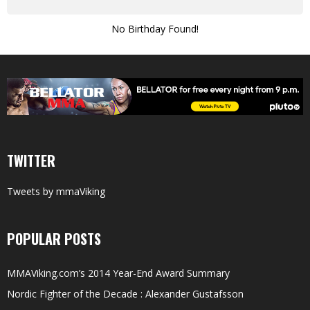
No Birthday Found!
TWITTER
Tweets by mmaViking
POPULAR POSTS
MMAViking.com’s 2014 Year-End Award Summary
Nordic Fighter of the Decade : Alexander Gustafsson