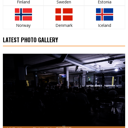
Finland
Sweden
Estonia
Norway
Denmark
Iceland
LATEST PHOTO GALLERY