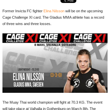
Former Invicta FC fighter
Elina Nilsson
will be on the upcoming
Cage Challenge XI card. The Gladius MMA athlete has a record
of three wins and three losses.
The Muay Thai world champion will fight at 70.3 KG. The event
will take place at Valhalla in Gothenburg on March 8th. The