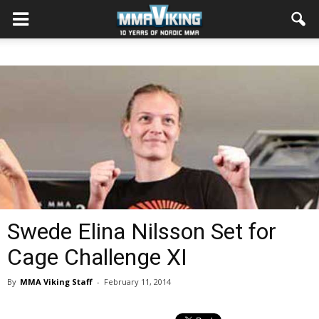
Swede Elina Nilsson Set for
Cage Challenge XI
By
MMA Viking Staff
-
February 11, 2014