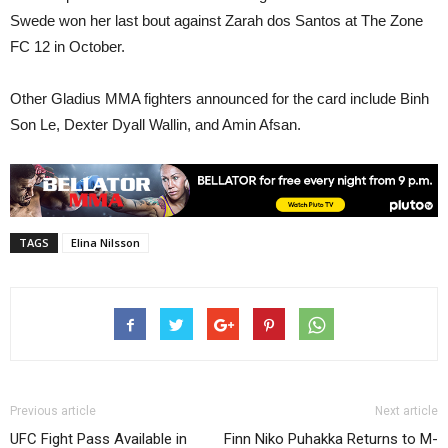
Swede won her last bout against Zarah dos Santos at The Zone
FC 12 in October.
Other Gladius MMA fighters announced for the card include Binh
Son Le, Dexter Dyall Wallin, and Amin Afsan.
TAGS
Elina Nilsson
Previous article
Next article
UFC Fight Pass Available in
Finn Niko Puhakka Returns to M-