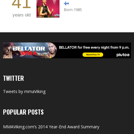
41
Born 1985
years old
TWITTER
Tweets by mmaViking
POPULAR POSTS
MMAViking.com’s 2014 Year-End Award Summary