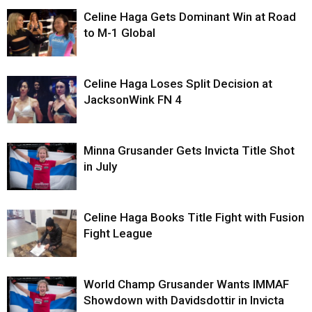
Celine Haga Gets Dominant Win at Road
to M-1 Global
Celine Haga Loses Split Decision at
JacksonWink FN 4
Minna Grusander Gets Invicta Title Shot
in July
Celine Haga Books Title Fight with Fusion
Fight League
World Champ Grusander Wants IMMAF
Showdown with Davidsdottir in Invicta