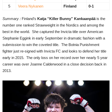
5
Veera Nykanen
Finland
0-1
Summary :
Finland’s
Katja “Killer Bunny” Kankaanpää
is the
number one ranked Strawweight in the Nordics and among the
best in the world. She captured the Invicta title over American
Stephanie Eggink in early September in dramatic fashion with a
submission to win the coveted title. The Botnia Punishment
fighter just re-signed with Invicta FC and looks to defend her title
early in 2015. The only loss on her record over her nearly 5 year
career was over Joanne Calderwood in a close decision back in
2013.