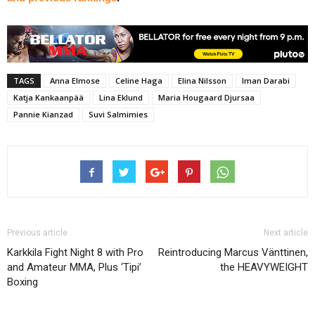
TAGS
Anna Elmose
Celine Haga
Elina Nilsson
Iman Darabi
Katja Kankaanpää
Lina Eklund
Maria Hougaard Djursaa
Pannie Kianzad
Suvi Salmimies
Previous article
Next article
Karkkila Fight Night 8 with Pro
Reintroducing Marcus Vänttinen,
and Amateur MMA, Plus ‘Tipi’
the HEAVYWEIGHT
Boxing