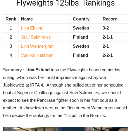
Flyweights 125lbs. Rankings
Rank
Name
Country
Record
1
Lina Eklund
Sweden
3-2
2
Suvi Salmimies
Finland
2-1-1
3
Linn Wennergren
Sweden
2-1
4
Vuokko Katainen
Finland
2-2-1
Summary :
Lina Eklund
tops the Flyweights based on her last
outing, which was her most impressive against Sylwia
Juskiewicz at IRFA 4. Although she pulled out of her scheduled
bout at Superior Challenge against Suvi Salmimies, we should
expect to see the Pancrase fighter soon in her first bout as a
mother. A showdown versus the Finn or even Wennergren would
help decide the rankings for the #1 spot in the Nordics.