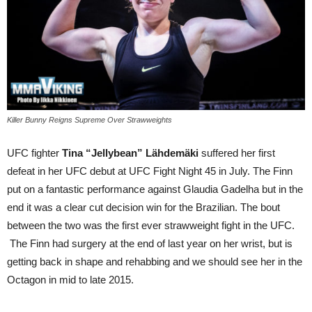
Killer Bunny Reigns Supreme Over Strawweights
UFC fighter
Tina “Jellybean” Lähdemäki
suffered her first
defeat in her UFC debut at UFC Fight Night 45 in July. The Finn
put on a fantastic performance against Glaudia Gadelha but in the
end it was a clear cut decision win for the Brazilian. The bout
between the two was the first ever strawweight fight in the UFC.
The Finn had surgery at the end of last year on her wrist, but is
getting back in shape and rehabbing and we should see her in the
Octagon in mid to late 2015.