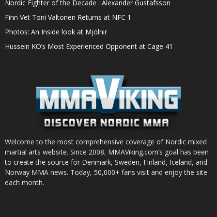
Nordic Fighter of the Decade : Alexander Gustafsson
Finn Vet Toni Valtonen Returns at NFC 1
Photos: An Inside look at Mjölnir
Hussein KO’s Most Experienced Opponent at Cage 41
Welcome to the most comprehensive coverage of Nordic mixed
martial arts website. Since 2008, MMAViking.com’s goal has been
to create the source for Denmark, Sweden, Finland, Iceland, and
Norway MMA news. Today, 50,000+ fans visit and enjoy the site
each month.