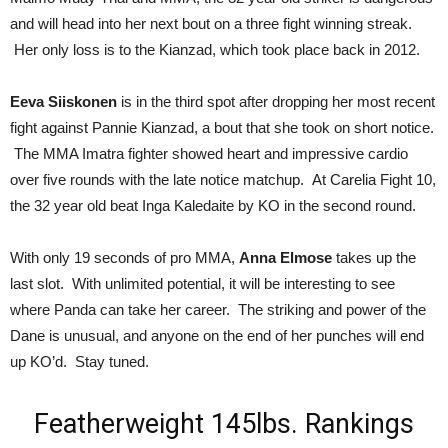
and will head into her next bout on a three fight winning streak.
Her only loss is to the Kianzad, which took place back in 2012.
Eeva Siiskonen
is in the third spot after dropping her most recent
fight against Pannie Kianzad, a bout that she took on short notice.
The MMA Imatra fighter showed heart and impressive cardio
over five rounds with the late notice matchup. At Carelia Fight 10,
the 32 year old beat Inga Kaledaite by KO in the second round.
With only 19 seconds of pro MMA,
Anna Elmose
takes up the
last slot. With unlimited potential, it will be interesting to see
where Panda can take her career. The striking and power of the
Dane is unusual, and anyone on the end of her punches will end
up KO’d. Stay tuned.
Featherweight 145lbs. Rankings