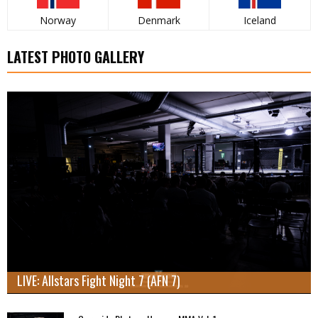
Norway
Denmark
Iceland
LATEST PHOTO GALLERY
LIVE: Allstars Fight Night 7 (AFN 7)