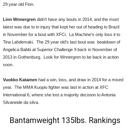
29 year old Finn.
Linn Wnnergren
didn’t have any bouts in 2014, and the most
latest was due to in injury that kept her out of heading to Brazil
in November for a bout with XFCi. La Machine’s only loss it to
Tina Lahdemaki. The 29 year old’s last bout was beatdown of
Angelica Babbi at Superior Challenge 9 back in November of
2013 in Gothenburg. Look for Wnnergren to be back in action
soon.
Vuokko Katainen
had a win, loss, and draw in 2014 for a mixed
year. The MMA Kuopio fighter was last in action at XFC
International 6, where she lost a majority decision to Antonia
Silvaneide da silva.
Bantamweight 135lbs. Rankings