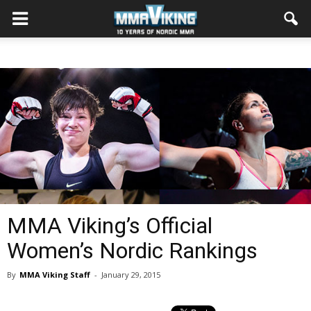
MMA Viking’s Official
Women’s Nordic Rankings
By
MMA Viking Staff
-
January 29, 2015