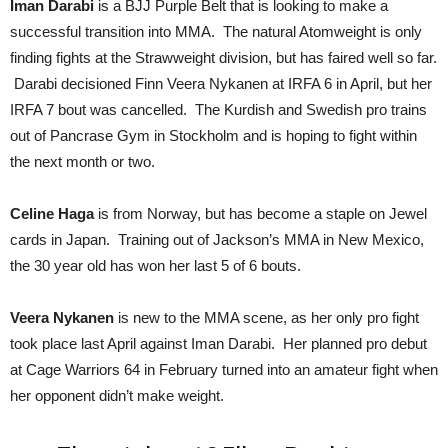
Iman Darabi
is a BJJ Purple Belt that is looking to make a
successful transition into MMA. The natural Atomweight is only
finding fights at the Strawweight division, but has faired well so far.
Darabi decisioned Finn Veera Nykanen at IRFA 6 in April, but her
IRFA 7 bout was cancelled. The Kurdish and Swedish pro trains
out of Pancrase Gym in Stockholm and is hoping to fight within
the next month or two.
Celine Haga
is from Norway, but has become a staple on Jewel
cards in Japan. Training out of Jackson’s MMA in New Mexico,
the 30 year old has won her last 5 of 6 bouts.
Veera Nykanen
is new to the MMA scene, as her only pro fight
took place last April against Iman Darabi. Her planned pro debut
at Cage Warriors 64 in February turned into an amateur fight when
her opponent didn’t make weight.