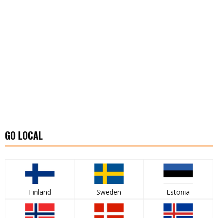
GO LOCAL
Finland
Sweden
Estonia