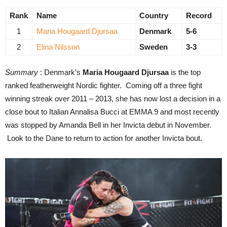
Rank
Name
Country
Record
1
Maria Hougaard Djursaa
Denmark
5-6
2
Elina Nilsson
Sweden
3-3
Summary
: Denmark’s
Maria Hougaard Djursaa
is the top
ranked featherweight Nordic fighter. Coming off a three fight
winning streak over 2011 – 2013, she has now lost a decision in a
close bout to Italian Annalisa Bucci at EMMA 9 and most recently
was stopped by Amanda Bell in her Invicta debut in November.
Look to the Dane to return to action for another Invicta bout.