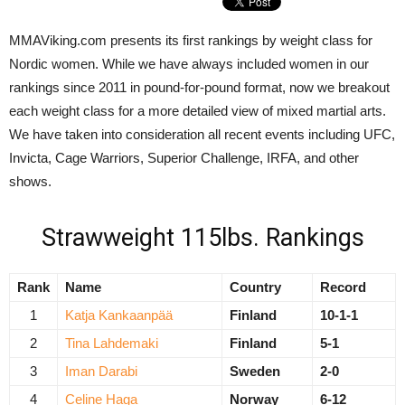
MMAViking.com presents its first rankings by weight class for
Nordic women. While we have always included women in our
rankings since 2011 in pound-for-pound format, now we breakout
each weight class for a more detailed view of mixed martial arts.
We have taken into consideration all recent events including UFC,
Invicta, Cage Warriors, Superior Challenge, IRFA, and other
shows.
Strawweight 115lbs. Rankings
Rank
Name
Country
Record
1
Katja Kankaanpää
Finland
10-1-1
2
Tina Lahdemaki
Finland
5-1
3
Iman Darabi
Sweden
2-0
4
Celine Haga
Norway
6-12