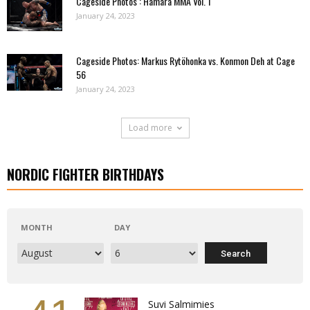
Cageside Photos : Hamara MMA Vol. 1
January 24, 2023
Cageside Photos: Markus Rytöhonka vs. Konmon Deh at Cage
56
January 24, 2023
Load more
NORDIC FIGHTER BIRTHDAYS
MONTH
DAY
Suvi Salmimies