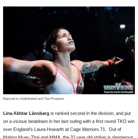
Kianzad is Undefeated and Top Prospect
Lina Akhtar Länsbarg
is ranked second in the division, and put
on a vicious beatdown in her last outing with a first round TKO win
over England’s Laura Howarth at Cage Warriors 71. Out of
Malmo Muay Thai and MMA, the 32 year old striker is dangerous