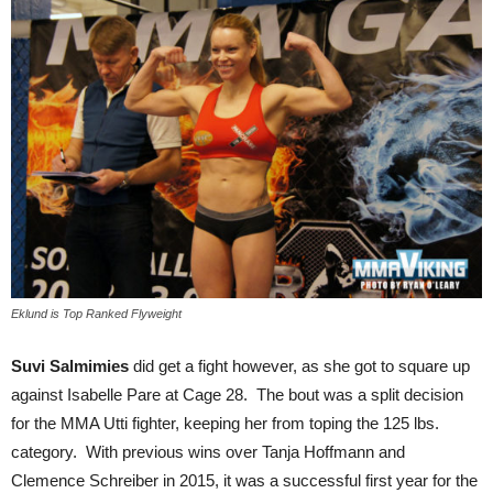
Eklund is Top Ranked Flyweight
Suvi Salmimies
did get a fight however, as she got to square up
against Isabelle Pare at Cage 28. The bout was a split decision
for the MMA Utti fighter, keeping her from toping the 125 lbs.
category. With previous wins over Tanja Hoffmann and
Clemence Schreiber in 2015, it was a successful first year for the