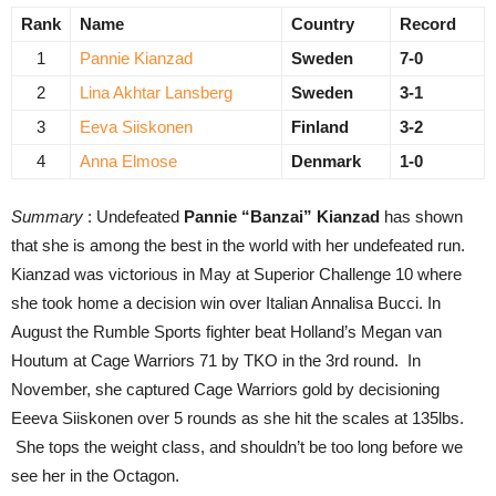
Rank
Name
Country
Record
1
Pannie Kianzad
Sweden
7-0
2
Lina Akhtar Lansberg
Sweden
3-1
3
Eeva Siiskonen
Finland
3-2
4
Anna Elmose
Denmark
1-0
Summary
: Undefeated
Pannie “Banzai” Kianzad
has shown
that she is among the best in the world with her undefeated run.
Kianzad was victorious in May at Superior Challenge 10 where
she took home a decision win over Italian Annalisa Bucci. In
August the Rumble Sports fighter beat Holland’s Megan van
Houtum at Cage Warriors 71 by TKO in the 3rd round. In
November, she captured Cage Warriors gold by decisioning
Eeeva Siiskonen over 5 rounds as she hit the scales at 135lbs.
She tops the weight class, and shouldn’t be too long before we
see her in the Octagon.