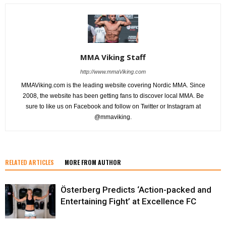
MMA Viking Staff
http://www.mmaViking.com
MMAViking.com is the leading website covering Nordic MMA. Since
2008, the website has been getting fans to discover local MMA. Be
sure to like us on Facebook and follow on Twitter or Instagram at
@mmaviking.
RELATED ARTICLES
MORE FROM AUTHOR
Österberg Predicts ‘Action-packed and
Entertaining Fight’ at Excellence FC