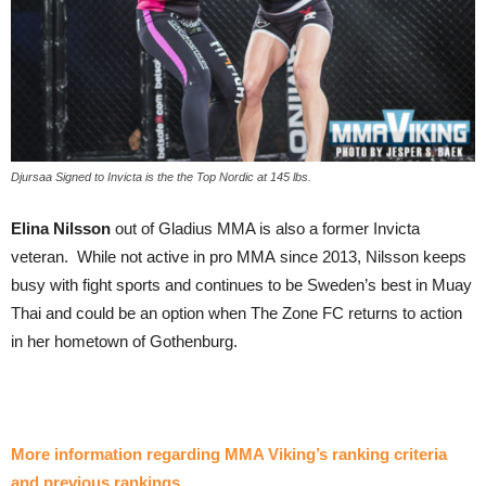
Djursaa Signed to Invicta is the the Top Nordic at 145 lbs.
Elina Nilsson
out of Gladius MMA is also a former Invicta
veteran. While not active in pro MMA since 2013, Nilsson keeps
busy with fight sports and continues to be Sweden’s best in Muay
Thai and could be an option when The Zone FC returns to action
in her hometown of Gothenburg.
More information regarding MMA Viking’s ranking criteria
and previous rankings
.