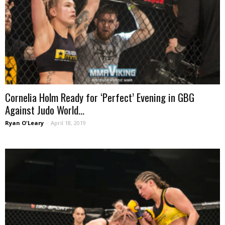
Cornelia Holm Ready for ‘Perfect’ Evening in GBG
Against Judo World...
Ryan O'Leary
-
April 18, 2019