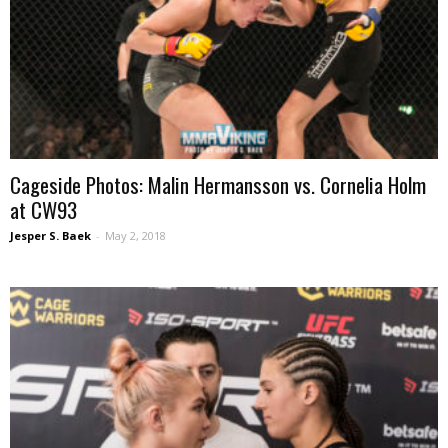
Cageside Photos: Malin Hermansson vs. Cornelia Holm
at CW93
Jesper S. Baek
-
May 2, 2018