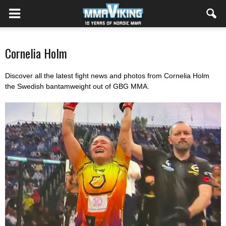
Cornelia Holm
Discover all the latest fight news and photos from Cornelia Holm
the Swedish bantamweight out of GBG MMA.