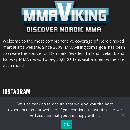
Welcome to the most comprehensive coverage of Nordic mixed
martial arts website. Since 2008, MMAViking.com’s goal has been
to create the source for Denmark, Sweden, Finland, Iceland, and
Norway MMA news. Today, 50,000+ fans visit and enjoy the site
each month.
INSTAGRAM
We use cookies to ensure that we give you the best
experience on our website. If you continue to use this site we
will assume that you are happy with it.
© All pictures and content by MMAViking.com. If you want to use something,
Ok
ask first =)