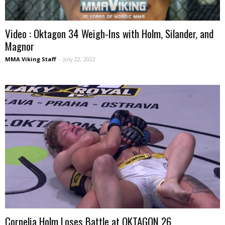
Video : Oktagon 34 Weigh-Ins with Holm, Silander, and
Magnor
MMA Viking Staff
-
July 22, 2022
Cornelia Holm Loses Battle at OKTAGON 26