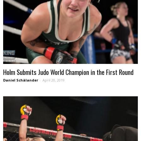
Holm Submits Judo World Champion in the First Round
Daniel Schälander
-
April 20, 2019