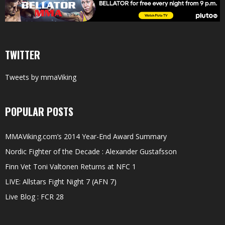
TWITTER
Tweets by mmaViking
POPULAR POSTS
MMAViking.com’s 2014 Year-End Award Summary
Nordic Fighter of the Decade : Alexander Gustafsson
Finn Vet Toni Valtonen Returns at NFC 1
LIVE: Allstars Fight Night 7 (AFN 7)
Live Blog : FCR 28