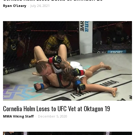
Ryan O'Leary
-
July 24, 2021
Cornelia Holm Loses to UFC Vet at Oktagon 19
MMA Viking Staff
-
December 5, 2020