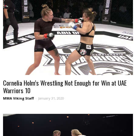
Cornelia Holm’s Wrestling Not Enough for Win at UAE
Warriors 10
MMA Viking Staff
-
January 31, 2020