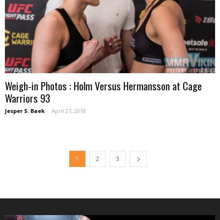
Weigh-in Photos : Holm Versus Hermansson at Cage
Warriors 93
Jesper S. Baek
-
April 27, 2018
1
2
3