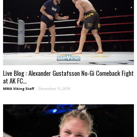
Live Blog : Alexander Gustafsson No-Gi Comeback Fight
at AK FC...
MMA Viking Staff
-
December 11, 2019