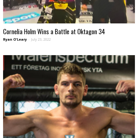
Cornelia Holm Wins a Battle at Oktagon 34
Ryan O'Leary
-
July 23, 2022