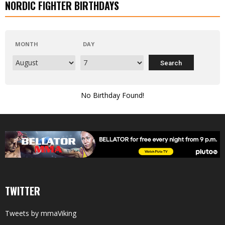
NORDIC FIGHTER BIRTHDAYS
MONTH
DAY
No Birthday Found!
TWITTER
Tweets by mmaViking