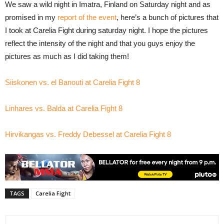
We saw a wild night in Imatra, Finland on Saturday night and as
promised in my
report of the event
, here’s a bunch of pictures that
I took at Carelia Fight during saturday night. I hope the pictures
reflect the intensity of the night and that you guys enjoy the
pictures as much as I did taking them!
Siiskonen vs. el Banouti at Carelia Fight 8
Linhares vs. Balda at Carelia Fight 8
Hirvikangas vs. Freddy Debessel at Carelia Fight 8
TAGS
Carelia Fight