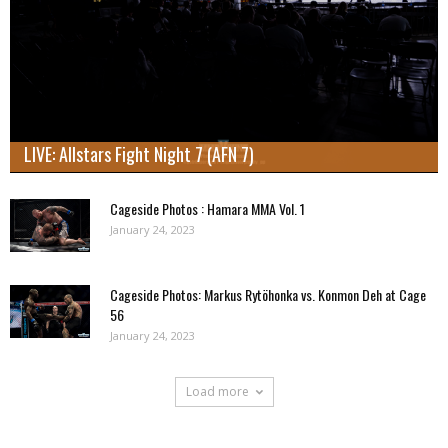
LIVE: Allstars Fight Night 7 (AFN 7)
Cageside Photos : Hamara MMA Vol. 1
January 24, 2023
Cageside Photos: Markus Rytöhonka vs. Konmon Deh at Cage
56
January 24, 2023
Load more