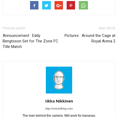
Previous article
Next article
Announcement : Eddy
Pictures : Around the Cage at
Bengtsson Set for The Zone FC
Royal Arena 2
Title Match
Iikka Nikkinen
http://mmaViking.com
The man behind the camera. Will work for bananas.