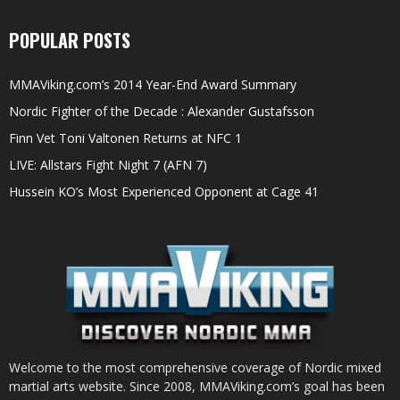
POPULAR POSTS
MMAViking.com’s 2014 Year-End Award Summary
Nordic Fighter of the Decade : Alexander Gustafsson
Finn Vet Toni Valtonen Returns at NFC 1
LIVE: Allstars Fight Night 7 (AFN 7)
Hussein KO’s Most Experienced Opponent at Cage 41
Welcome to the most comprehensive coverage of Nordic mixed
martial arts website. Since 2008, MMAViking.com’s goal has been