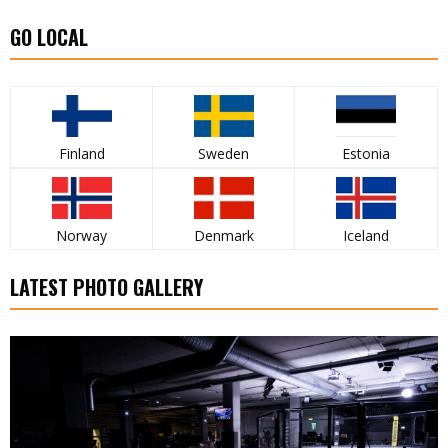
GO LOCAL
Finland
Sweden
Estonia
Norway
Denmark
Iceland
LATEST PHOTO GALLERY