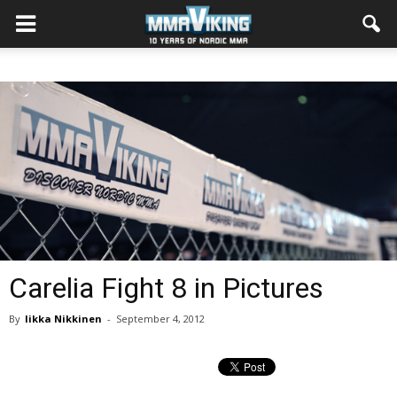
Carelia Fight 8 in Pictures
By
Iikka Nikkinen
-
September 4, 2012