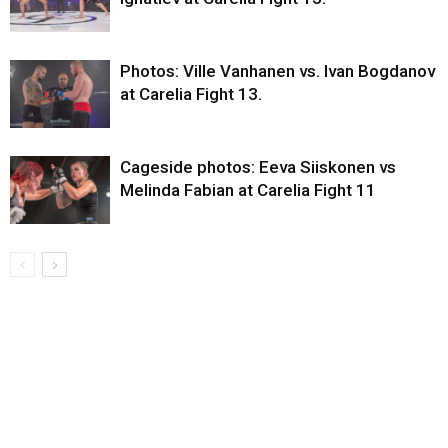
Photos: Ville Vanhanen vs. Ivan Bogdanov
at Carelia Fight 13.
Cageside photos: Eeva Siiskonen vs
Melinda Fabian at Carelia Fight 11