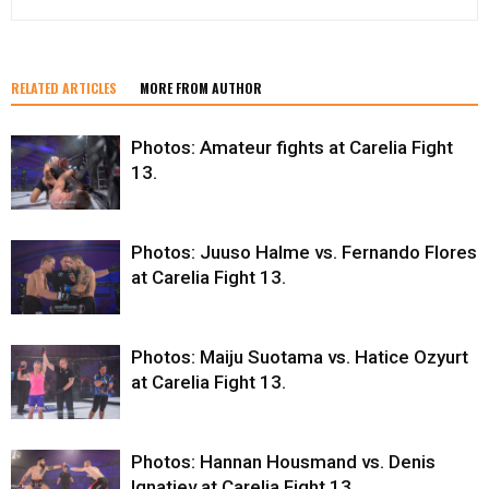
RELATED ARTICLES
MORE FROM AUTHOR
Photos: Amateur fights at Carelia Fight
13.
Photos: Juuso Halme vs. Fernando Flores
at Carelia Fight 13.
Photos: Maiju Suotama vs. Hatice Ozyurt
at Carelia Fight 13.
Photos: Hannan Housmand vs. Denis
Ignatiev at Carelia Fight 13.