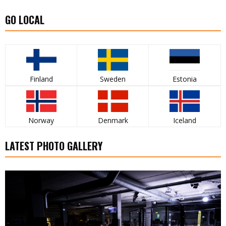
GO LOCAL
Finland
Sweden
Estonia
Norway
Denmark
Iceland
LATEST PHOTO GALLERY