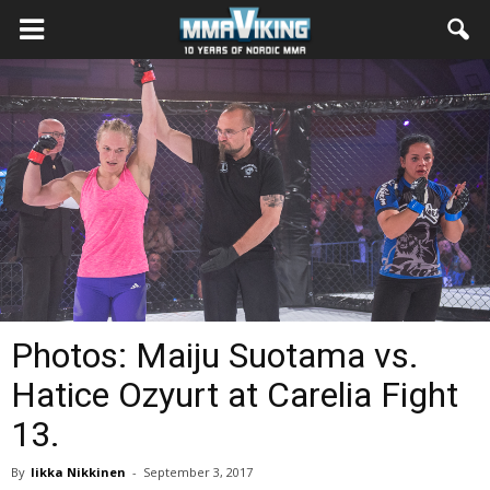
Photos: Maiju Suotama vs.
Hatice Ozyurt at Carelia Fight
13.
By
Iikka Nikkinen
-
September 3, 2017