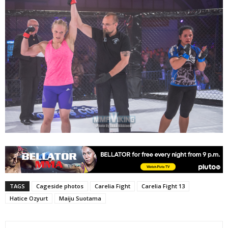
TAGS
Cageside photos
Carelia Fight
Carelia Fight 13
Hatice Ozyurt
Maiju Suotama