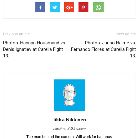
Previous article
Next article
Photos: Hannan Housmand vs.
Photos: Juuso Halme vs.
Denis Ignatiev at Carelia Fight
Fernando Flores at Carelia Fight
13.
13.
Iikka Nikkinen
http://mmaViking.com
The man behind the camera. Will work for bananas.