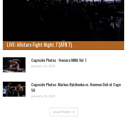
LIVE: Allstars Fight Night 7 (AFN 7)
Cageside Photos : Hamara MMA Vol. 1
January 24, 2023
Cageside Photos: Markus Rytöhonka vs. Konmon Deh at Cage
56
January 24, 2023
Load more