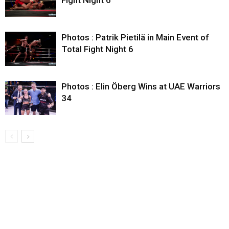
Fight Night 6
Photos : Patrik Pietilä in Main Event of
Total Fight Night 6
Photos : Elin Öberg Wins at UAE Warriors
34