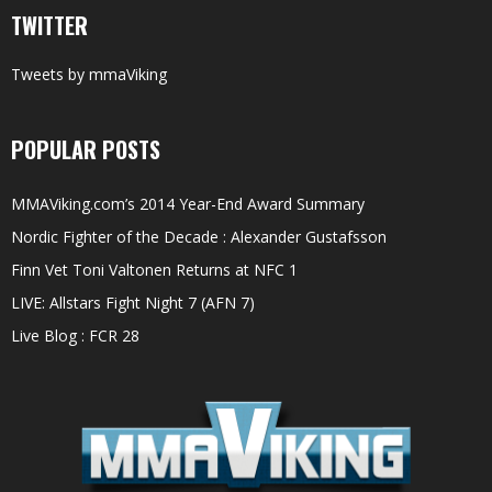
TWITTER
Tweets by mmaViking
POPULAR POSTS
MMAViking.com’s 2014 Year-End Award Summary
Nordic Fighter of the Decade : Alexander Gustafsson
Finn Vet Toni Valtonen Returns at NFC 1
LIVE: Allstars Fight Night 7 (AFN 7)
Live Blog : FCR 28