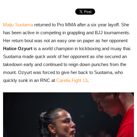
Maiju Suotama
returned to Pro MMA after a six year layoff. She
has been active in competing in grappling and BJJ tournaments.
Her return bout was not an easy one on paper as her opponent
Hatice Ozyurt
is a world champion in kickboxing and muay thai.
Suotama made quick work of her opponent as she secured an
takedown early and continued to reign down punches from the
mount. Ozyurt was forced to give her back to Suotama, who
quickly sunk in an RNC at
Carelia Fight 13
.