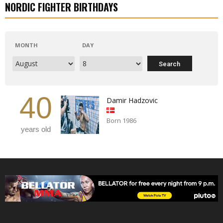
NORDIC FIGHTER BIRTHDAYS
MONTH
DAY
40
Damir Hadzovic
Born 1986
years old