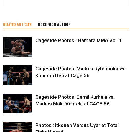
RELATED ARTICLES
MORE FROM AUTHOR
Cageside Photos : Hamara MMA Vol. 1
Cageside Photos: Markus Rytöhonka vs.
Konmon Deh at Cage 56
Cageside Photos: Eemil Kurhela vs.
Markus Mäki-Ventelä at CAGE 56
Photos : Itkonen Versus Uyar at Total