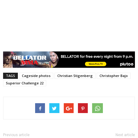
TAGS
Cageside photos
Christian Stigenberg
Christopher Bajo
Superior Challenge 22
Previous article
Next article