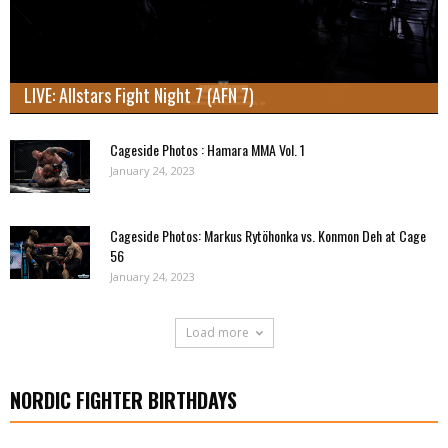
LIVE: Allstars Fight Night 7 (AFN 7)
Cageside Photos : Hamara MMA Vol. 1
January 24, 2023
Cageside Photos: Markus Rytöhonka vs. Konmon Deh at Cage
56
January 24, 2023
Load more
NORDIC FIGHTER BIRTHDAYS