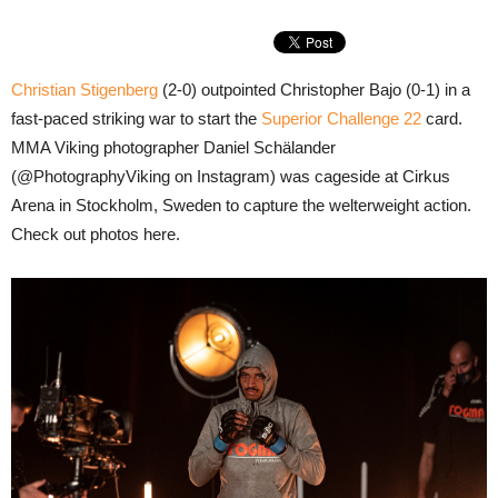
Christian Stigenberg
(2-0) outpointed Christopher Bajo (0-1) in a
fast-paced striking war to start the
Superior Challenge 22
card.
MMA Viking photographer Daniel Schälander
(@PhotographyViking on Instagram) was cageside at Cirkus
Arena in Stockholm, Sweden to capture the welterweight action.
Check out photos here.