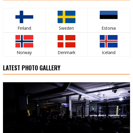
Finland
Sweden
Estonia
Norway
Denmark
Iceland
LATEST PHOTO GALLERY