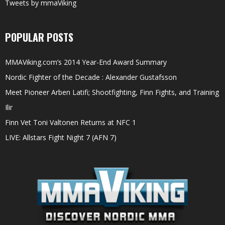
Tweets by mmaViking
POPULAR POSTS
MMAViking.com’s 2014 Year-End Award Summary
Nordic Fighter of the Decade : Alexander Gustafsson
Meet Pioneer Arben Latifi; Shootfighting, Finn Fights, and Training
Ilir
Finn Vet Toni Valtonen Returns at NFC 1
LIVE: Allstars Fight Night 7 (AFN 7)