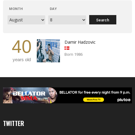
MONTH
DAY
40
Damir Hadzovic
Born 1986
years old
TWITTER