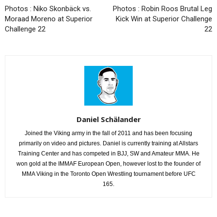
Photos : Niko Skonbäck vs.
Photos : Robin Roos Brutal Leg
Moraad Moreno at Superior
Kick Win at Superior Challenge
Challenge 22
22
Daniel Schälander
Joined the Viking army in the fall of 2011 and has been focusing
primarily on video and pictures. Daniel is currently training at Allstars
Training Center and has competed in BJJ, SW and Amateur MMA. He
won gold at the IMMAF European Open, however lost to the founder of
MMA Viking in the Toronto Open Wrestling tournament before UFC
165.