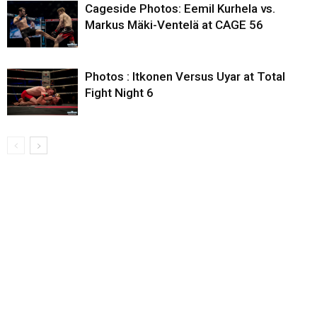
Cageside Photos: Eemil Kurhela vs.
Markus Mäki-Ventelä at CAGE 56
Photos : Itkonen Versus Uyar at Total
Fight Night 6