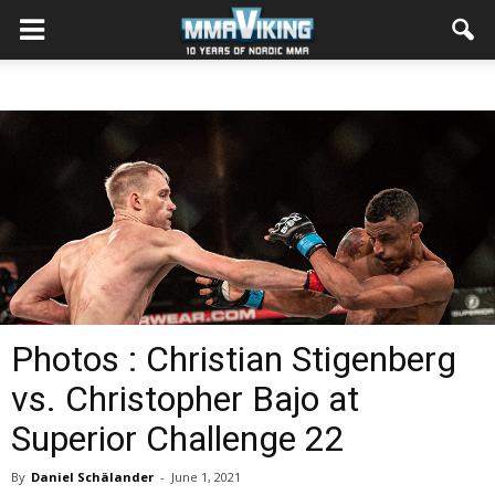
Photos : Christian Stigenberg
vs. Christopher Bajo at
Superior Challenge 22
By
Daniel Schälander
-
June 1, 2021