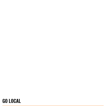
GO LOCAL