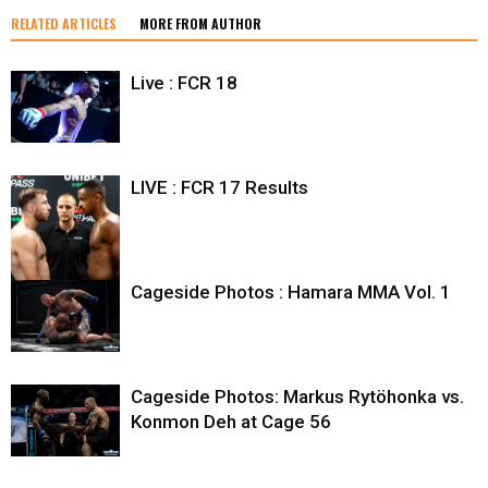
RELATED ARTICLES
MORE FROM AUTHOR
Live : FCR 18
LIVE : FCR 17 Results
Cageside Photos : Hamara MMA Vol. 1
Cageside Photos: Markus Rytöhonka vs.
Konmon Deh at Cage 56