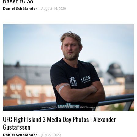
BRAVE FC 38
Daniel Schälander
-
August 14, 2020
UFC Fight Island 3 Media Day Photos : Alexander
Gustafsson
Daniel Schälander
-
July 22, 2020