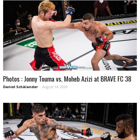
Photos : Jonny Touma vs. Moheb Azizi at BRAVE FC 38
Daniel Schälander
-
August 14, 2020