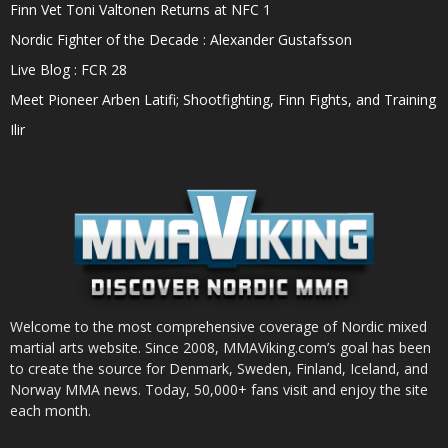
Finn Vet Toni Valtonen Returns at NFC 1
Nordic Fighter of the Decade : Alexander Gustafsson
Live Blog : FCR 28
Meet Pioneer Arben Latifi; Shootfighting, Finn Fights, and Training
Ilir
Welcome to the most comprehensive coverage of Nordic mixed
martial arts website. Since 2008, MMAViking.com’s goal has been
to create the source for Denmark, Sweden, Finland, Iceland, and
Norway MMA news. Today, 50,000+ fans visit and enjoy the site
each month.