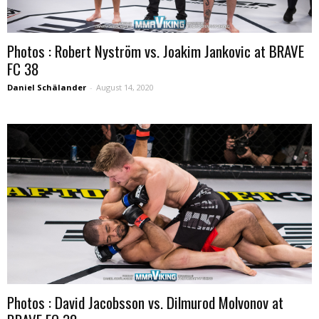
Photos : Robert Nyström vs. Joakim Jankovic at BRAVE
FC 38
Daniel Schälander
-
August 14, 2020
Photos : David Jacobsson vs. Dilmurod Molvonov at