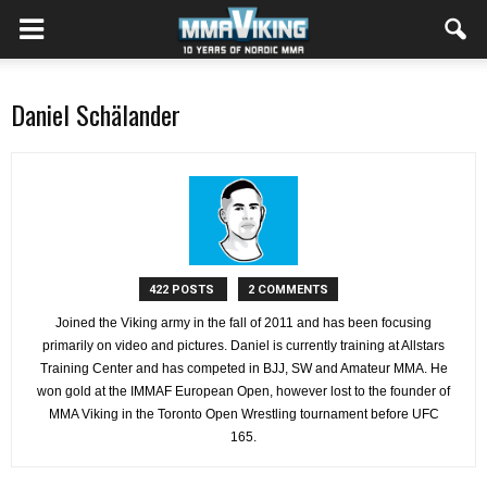
Daniel Schälander
422 POSTS
2 COMMENTS
Joined the Viking army in the fall of 2011 and has been focusing
primarily on video and pictures. Daniel is currently training at Allstars
Training Center and has competed in BJJ, SW and Amateur MMA. He
won gold at the IMMAF European Open, however lost to the founder of
MMA Viking in the Toronto Open Wrestling tournament before UFC
165.