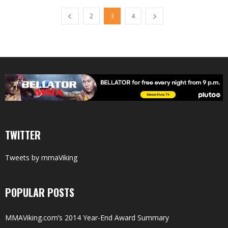
2
3
4
TWITTER
Tweets by mmaViking
POPULAR POSTS
MMAViking.com’s 2014 Year-End Award Summary