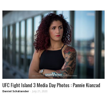
UFC Fight Island 3 Media Day Photos : Pannie Kianzad
Daniel Schälander
-
July 21, 2020