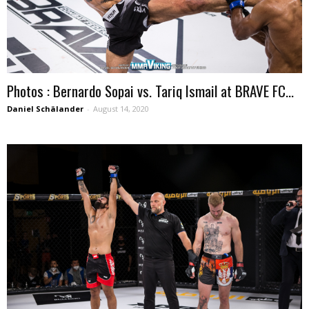
Photos : Bernardo Sopai vs. Tariq Ismail at BRAVE FC...
Daniel Schälander
-
August 14, 2020