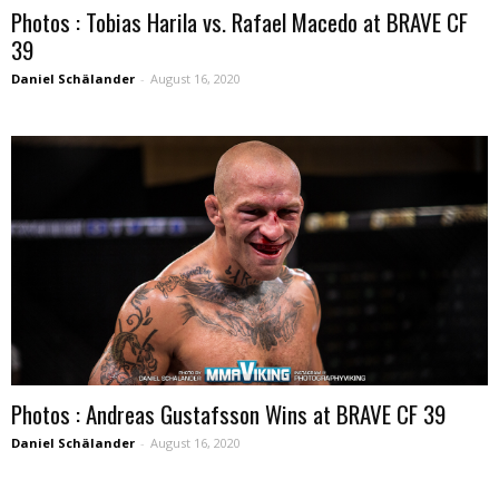
Photos : Tobias Harila vs. Rafael Macedo at BRAVE CF
39
Daniel Schälander
-
August 16, 2020
Photos : Andreas Gustafsson Wins at BRAVE CF 39
Daniel Schälander
-
August 16, 2020