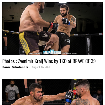
Photos : Zvonimir Kralj Wins by TKO at BRAVE CF 39
Daniel Schälander
-
August 16, 2020