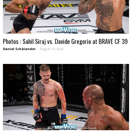
Photos : Sahil Siraj vs. Davide Gregorio at BRAVE CF 39
Daniel Schälander
-
August 16, 2020