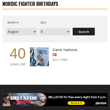
NORDIC FIGHTER BIRTHDAYS
MONTH
DAY
40
Damir Hadzovic
Born 1986
years old