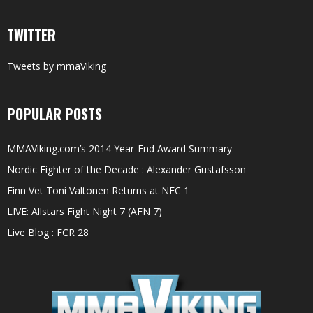
TWITTER
Tweets by mmaViking
POPULAR POSTS
MMAViking.com’s 2014 Year-End Award Summary
Nordic Fighter of the Decade : Alexander Gustafsson
Finn Vet Toni Valtonen Returns at NFC 1
LIVE: Allstars Fight Night 7 (AFN 7)
Live Blog : FCR 28