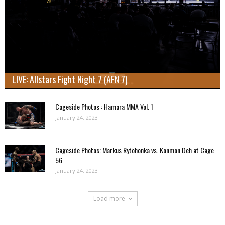
LIVE: Allstars Fight Night 7 (AFN 7)
Cageside Photos : Hamara MMA Vol. 1
January 24, 2023
Cageside Photos: Markus Rytöhonka vs. Konmon Deh at Cage
56
January 24, 2023
Load more