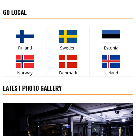
GO LOCAL
Finland
Sweden
Estonia
Norway
Denmark
Iceland
LATEST PHOTO GALLERY