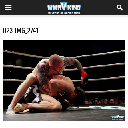
023-IMG_2741