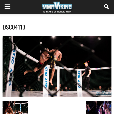
DSC04113