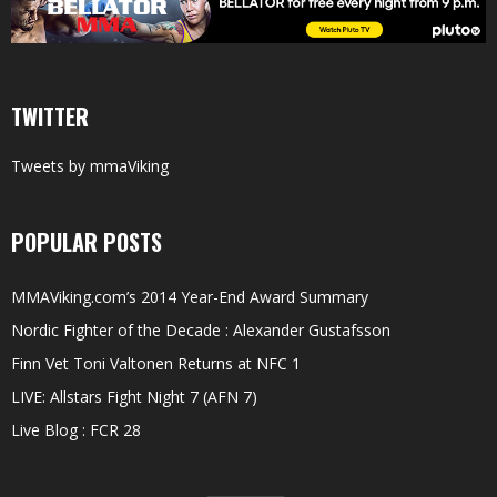
TWITTER
Tweets by mmaViking
POPULAR POSTS
MMAViking.com’s 2014 Year-End Award Summary
Nordic Fighter of the Decade : Alexander Gustafsson
Finn Vet Toni Valtonen Returns at NFC 1
LIVE: Allstars Fight Night 7 (AFN 7)
Live Blog : FCR 28