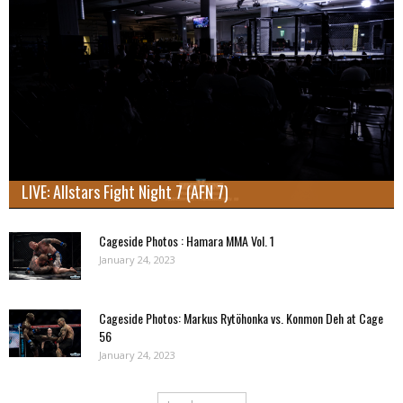
LIVE: Allstars Fight Night 7 (AFN 7)
Cageside Photos : Hamara MMA Vol. 1
January 24, 2023
Cageside Photos: Markus Rytöhonka vs. Konmon Deh at Cage
56
January 24, 2023