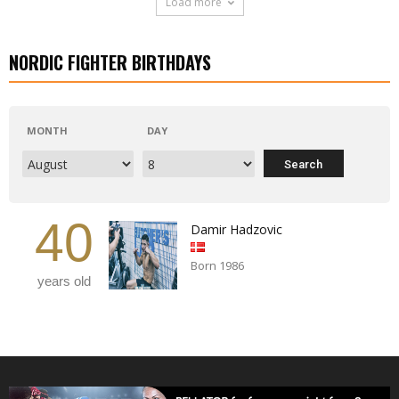
Load more
NORDIC FIGHTER BIRTHDAYS
MONTH
DAY
40
Damir Hadzovic
Born 1986
years old