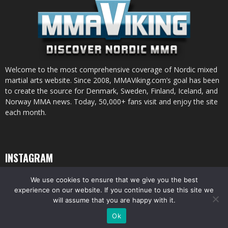
Welcome to the most comprehensive coverage of Nordic mixed
martial arts website. Since 2008, MMAViking.com’s goal has been
to create the source for Denmark, Sweden, Finland, Iceland, and
Norway MMA news. Today, 50,000+ fans visit and enjoy the site
each month.
INSTAGRAM
We use cookies to ensure that we give you the best
experience on our website. If you continue to use this site we
will assume that you are happy with it.
© All pictures and content by MMAViking.com. If you want to use something,
Ok
ask first =)