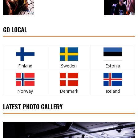
GO LOCAL
Finland
Sweden
Estonia
Norway
Denmark
Iceland
LATEST PHOTO GALLERY