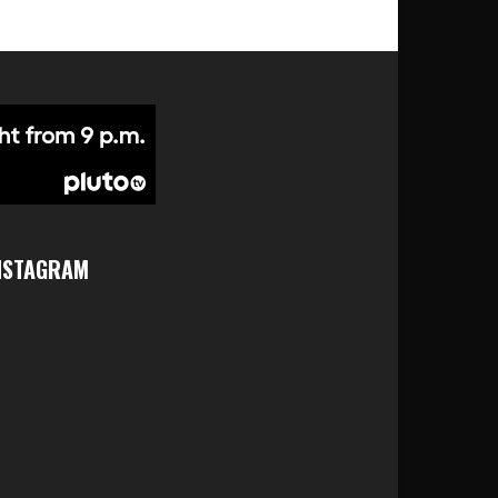
NSTAGRAM