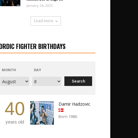
January 24, 2023
Load more
ORDIC FIGHTER BIRTHDAYS
MONTH
DAY
40
Damir Hadzovic
Born 1986
years old