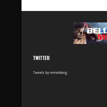
TWITTER
Tweets by mmaViking