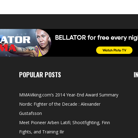
POPULAR POSTS
I
MMAViking.com’s 2014 Year-End Award Summary
Nordic Fighter of the Decade : Alexander
Gustafsson
Meet Pioneer Arben Latifi; Shootfighting, Finn
Fights, and Training Ilir