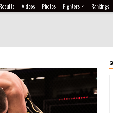
Results
Videos
Photos
Fighters
Rankings
G