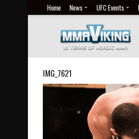
Home
News
UFC Events
Nordic
MMA
Everyday
at
MMA
Viking
IMG_7621