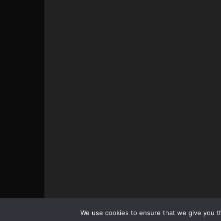
© All pictures and content by MMAViking.com. If you wa
We use cookies to ensure that we give you th
something, ask first =)