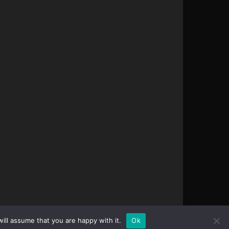
ill assume that you are happy with it.
Ok