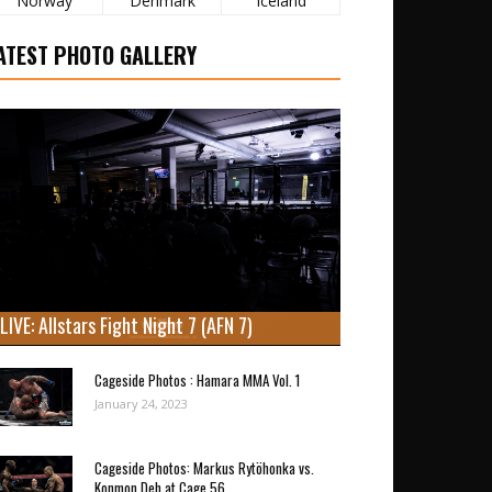
Norway
Denmark
Iceland
ATEST PHOTO GALLERY
LIVE: Allstars Fight Night 7 (AFN 7)
Cageside Photos : Hamara MMA Vol. 1
January 24, 2023
Cageside Photos: Markus Rytöhonka vs.
Konmon Deh at Cage 56