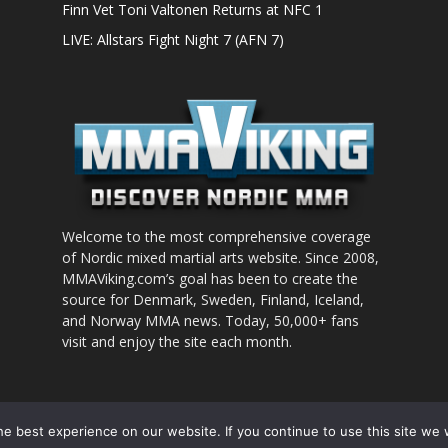
Finn Vet Toni Valtonen Returns at NFC 1
LIVE: Allstars Fight Night 7 (AFN 7)
Welcome to the most comprehensive coverage
of Nordic mixed martial arts website. Since 2008,
MMAViking.com’s goal has been to create the
source for Denmark, Sweden, Finland, Iceland,
and Norway MMA news. Today, 50,000+ fans
visit and enjoy the site each month.
nt to use
e best experience on our website. If you continue to use this site we w