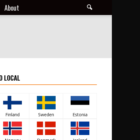
About
O LOCAL
Finland
Sweden
Estonia