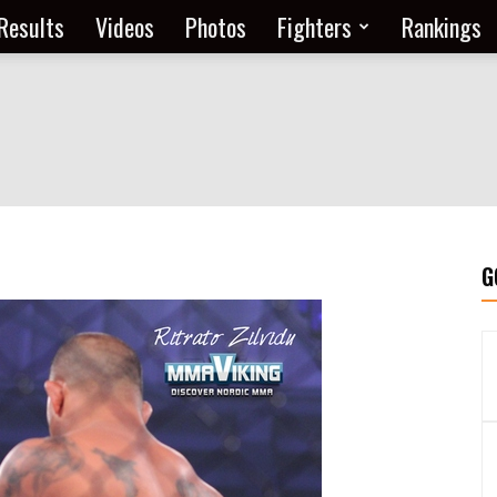
Results
Videos
Photos
Fighters
Rankings
G