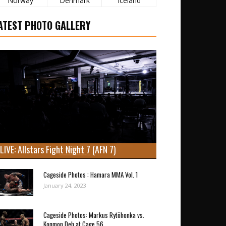
Norway
Denmark
Iceland
ATEST PHOTO GALLERY
LIVE: Allstars Fight Night 7 (AFN 7)
Cageside Photos : Hamara MMA Vol. 1
January 24, 2023
Cageside Photos: Markus Rytöhonka vs.
Konmon Deh at Cage 56