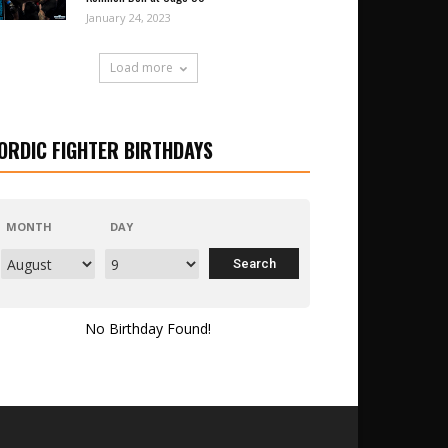
January 24, 2023
Load more
ORDIC FIGHTER BIRTHDAYS
MONTH
DAY
No Birthday Found!