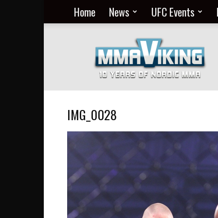
Home
News
UFC Events
Nordic
MMA
Everyday
at
MMA
Viking
IMG_0028