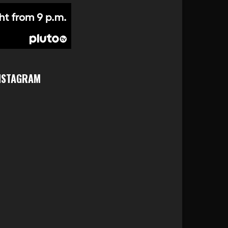
NSTAGRAM