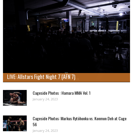
LIVE: Allstars Fight Night 7 (AFN 7)
Cageside Photos : Hamara MMA Vol. 1
January 24, 2023
Cageside Photos: Markus Rytöhonka vs. Konmon Deh at Cage
56
January 24, 2023