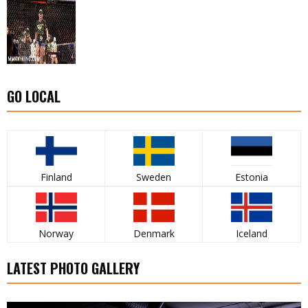
GO LOCAL
Finland
Sweden
Estonia
Norway
Denmark
Iceland
LATEST PHOTO GALLERY