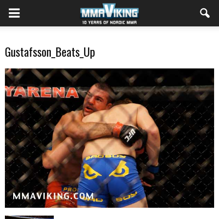
Gustafsson_Beats_Up