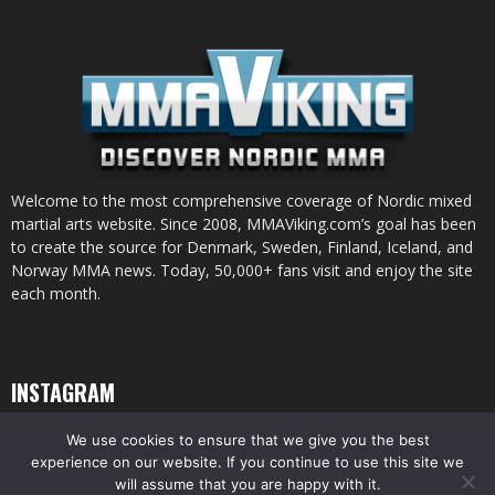
Welcome to the most comprehensive coverage of Nordic mixed
martial arts website. Since 2008, MMAViking.com’s goal has been
to create the source for Denmark, Sweden, Finland, Iceland, and
Norway MMA news. Today, 50,000+ fans visit and enjoy the site
each month.
INSTAGRAM
We use cookies to ensure that we give you the best
experience on our website. If you continue to use this site we
will assume that you are happy with it.