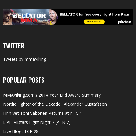
TWITTER
Tweets by mmaViking
POPULAR POSTS
MMAViking.com’s 2014 Year-End Award Summary
Nordic Fighter of the Decade : Alexander Gustafsson
Finn Vet Toni Valtonen Returns at NFC 1
LIVE: Allstars Fight Night 7 (AFN 7)
Live Blog : FCR 28