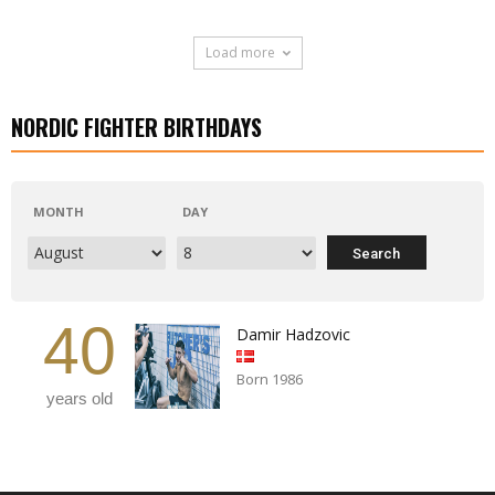
Load more
NORDIC FIGHTER BIRTHDAYS
MONTH
DAY
40
Damir Hadzovic
Born 1986
years old