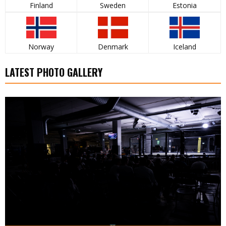
Finland
Sweden
Estonia
Norway
Denmark
Iceland
LATEST PHOTO GALLERY