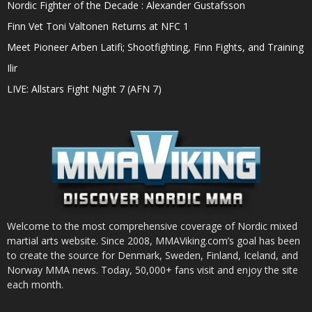
Nordic Fighter of the Decade : Alexander Gustafsson
Finn Vet Toni Valtonen Returns at NFC 1
Meet Pioneer Arben Latifi; Shootfighting, Finn Fights, and Training
Ilir
LIVE: Allstars Fight Night 7 (AFN 7)
Welcome to the most comprehensive coverage of Nordic mixed
martial arts website. Since 2008, MMAViking.com’s goal has been
to create the source for Denmark, Sweden, Finland, Iceland, and
Norway MMA news. Today, 50,000+ fans visit and enjoy the site
each month.