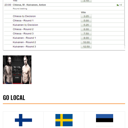
GO LOCAL