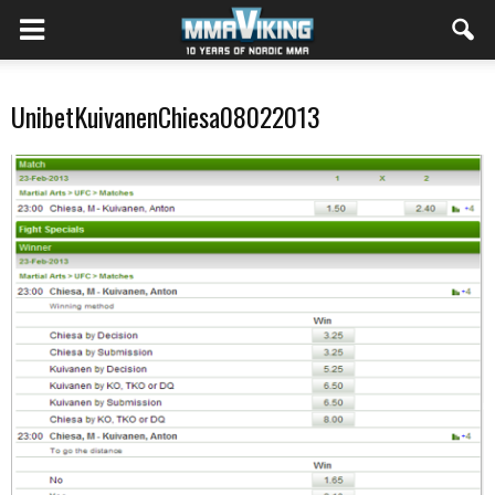
UnibetKuivanenChiesa08022013