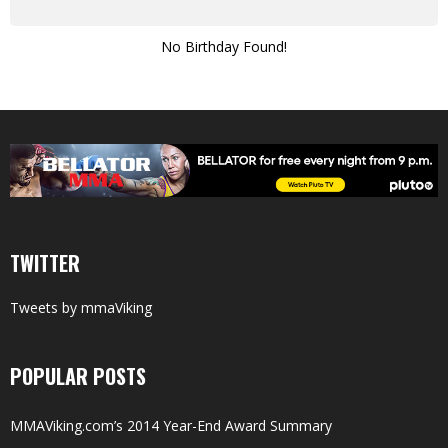
No Birthday Found!
TWITTER
Tweets by mmaViking
POPULAR POSTS
MMAViking.com’s 2014 Year-End Award Summary