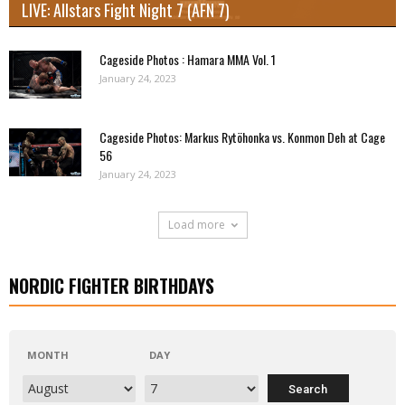
LIVE: Allstars Fight Night 7 (AFN 7)
Cageside Photos : Hamara MMA Vol. 1
January 24, 2023
Cageside Photos: Markus Rytöhonka vs. Konmon Deh at Cage
56
January 24, 2023
Load more
NORDIC FIGHTER BIRTHDAYS
MONTH
DAY