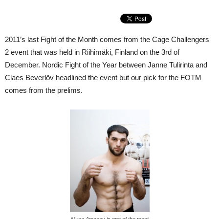
2011’s last Fight of the Month comes from the Cage Challengers
2 event that was held in Riihimäki, Finland on the 3rd of
December. Nordic Fight of the Year between Janne Tulirinta and
Claes Beverlöv headlined the event but our pick for the FOTM
comes from the prelims.
Musa Amagov is one of the most