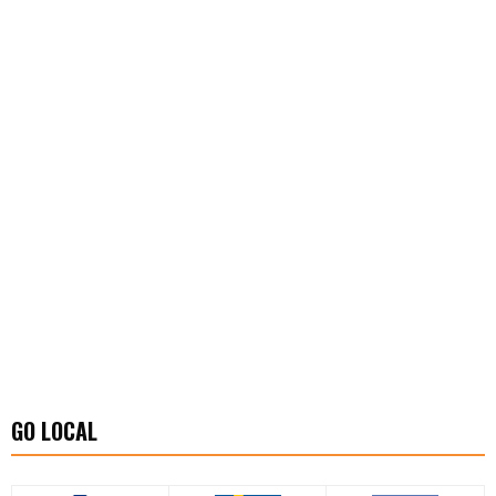
GO LOCAL