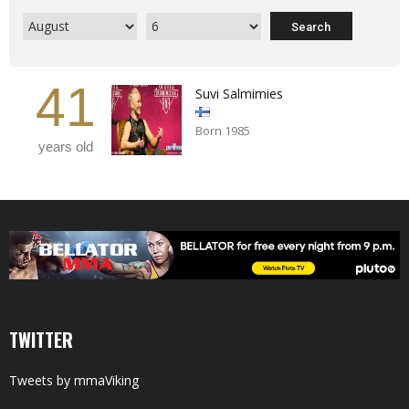
41
Suvi Salmimies
Born 1985
years old
TWITTER
Tweets by mmaViking