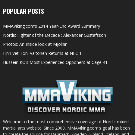
POPULAR POSTS
MMAViking.com’s 2014 Year-End Award Summary
Nordic Fighter of the Decade : Alexander Gustafsson
Photos: An Inside look at Mjölnir
Finn Vet Toni Valtonen Returns at NFC 1
Hussein KO’s Most Experienced Opponent at Cage 41
Welcome to the most comprehensive coverage of Nordic mixed
martial arts website. Since 2008, MMAViking.com’s goal has been
to create the source for Denmark, Sweden, Finland, Iceland, and