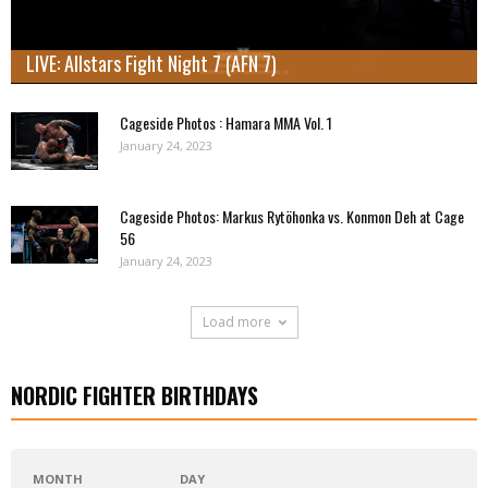
LIVE: Allstars Fight Night 7 (AFN 7)
Cageside Photos : Hamara MMA Vol. 1
January 24, 2023
Cageside Photos: Markus Rytöhonka vs. Konmon Deh at Cage
56
January 24, 2023
Load more
NORDIC FIGHTER BIRTHDAYS
MONTH
DAY