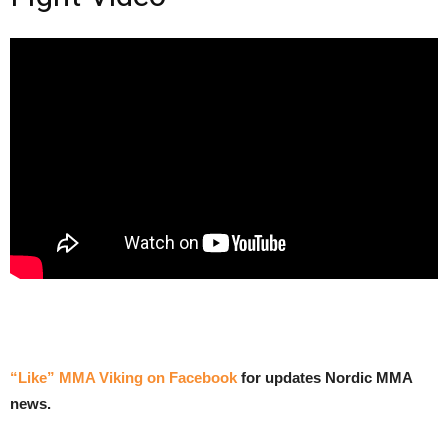
“Like” MMA Viking on Facebook
for updates Nordic MMA
news.