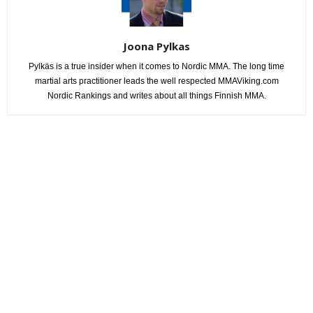
Joona Pylkas
Pylkäs is a true insider when it comes to Nordic MMA. The long time
martial arts practitioner leads the well respected MMAViking.com
Nordic Rankings and writes about all things Finnish MMA.