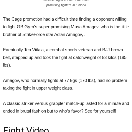
promising fighters in Finland
The Cage promotion had a difficult time finding a opponent willing
to fight GB Gym’s super promising Musa Amagov, who is the little
brother of StrikeForce star Adlan Amagov, .
Eventually Teo Viitala, a combat sports veteran and BJJ brown
belt, stepped up and took the fight at catchweight of 83 kilos (185
lbs).
Amagov, who normally fights at 77 kgs (170 lbs), had no problem
taking the fight in upper weight class.
A classic striker versus grappler match-up lasted for a minute and
ended in brutal fashion but to who’s favor? See for yourself!
Fight Video