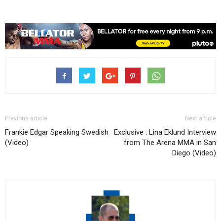
Previous article
Next article
Frankie Edgar Speaking Swedish
Exclusive : Lina Eklund Interview
(Video)
from The Arena MMA in San
Diego (Video)