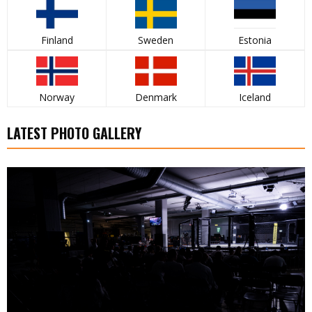
Finland
Sweden
Estonia
Norway
Denmark
Iceland
LATEST PHOTO GALLERY