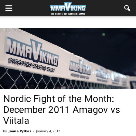
Nordic Fight of the Month:
December 2011 Amagov vs
Viitala
By
Joona Pylkas
-
January 4, 2012