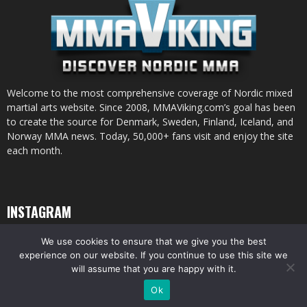
Welcome to the most comprehensive coverage of Nordic mixed
martial arts website. Since 2008, MMAViking.com’s goal has been
to create the source for Denmark, Sweden, Finland, Iceland, and
Norway MMA news. Today, 50,000+ fans visit and enjoy the site
each month.
INSTAGRAM
We use cookies to ensure that we give you the best
experience on our website. If you continue to use this site we
will assume that you are happy with it.
© All pictures and content by MMAViking.com. If you want to use something,
Ok
ask first =)