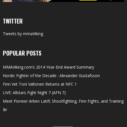
TWITTER
Tweets by mmaViking
POPULAR POSTS
MMAViking.com’s 2014 Year-End Award Summary
Nordic Fighter of the Decade : Alexander Gustafsson
Finn Vet Toni Valtonen Returns at NFC 1
LIVE: Allstars Fight Night 7 (AFN 7)
Meet Pioneer Arben Latifi; Shootfighting, Finn Fights, and Training
Ilir