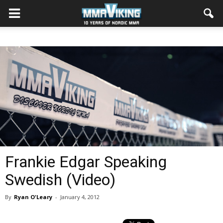
Frankie Edgar Speaking
Swedish (Video)
By
Ryan O'Leary
-
January 4, 2012