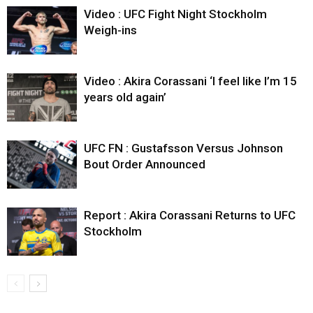
Video : UFC Fight Night Stockholm
Weigh-ins
Video : Akira Corassani ‘I feel like I’m 15
years old again’
UFC FN : Gustafsson Versus Johnson
Bout Order Announced
Report : Akira Corassani Returns to UFC
Stockholm