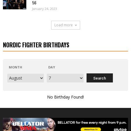
56
January 24, 2023
Load more
NORDIC FIGHTER BIRTHDAYS
MONTH
DAY
No Birthday Found!