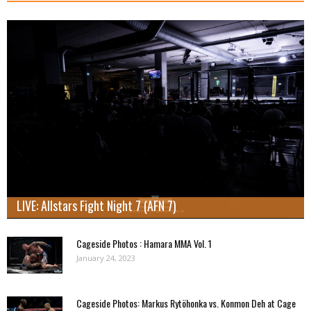
LIVE: Allstars Fight Night 7 (AFN 7)
Cageside Photos : Hamara MMA Vol. 1
January 24, 2023
Cageside Photos: Markus Rytöhonka vs. Konmon Deh at Cage