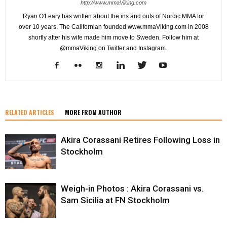
http://www.mmaViking.com
Ryan O'Leary has written about the ins and outs of Nordic MMA for
over 10 years. The Californian founded www.mmaViking.com in 2008
shortly after his wife made him move to Sweden. Follow him at
@mmaViking on Twitter and Instagram.
RELATED ARTICLES
MORE FROM AUTHOR
Akira Corassani Retires Following Loss in
Stockholm
Weigh-in Photos : Akira Corassani vs.
Sam Sicilia at FN Stockholm