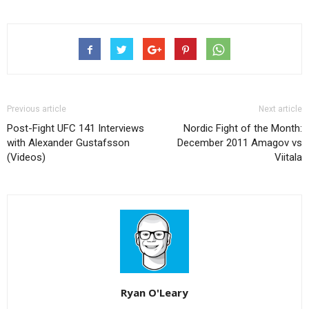
Previous article
Next article
Post-Fight UFC 141 Interviews
Nordic Fight of the Month:
with Alexander Gustafsson
December 2011 Amagov vs
(Videos)
Viitala
Ryan O'Leary