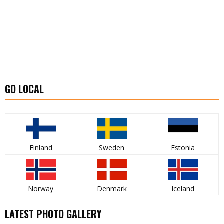
GO LOCAL
Finland
Sweden
Estonia
Norway
Denmark
Iceland
LATEST PHOTO GALLERY