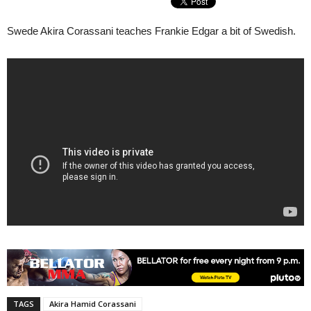
Swede Akira Corassani teaches Frankie Edgar a bit of Swedish.
TAGS
Akira Hamid Corassani