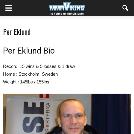
Per Eklund
Per Eklund Bio
Record: 15 wins & 5 losses & 1 draw
Home : Stockholm, Sweden
Weight : 145lbs / 155lbs