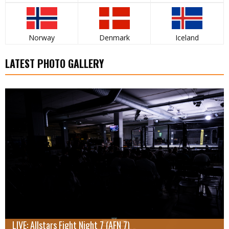
Norway
Denmark
Iceland
LATEST PHOTO GALLERY
LIVE: Allstars Fight Night 7 (AFN 7)