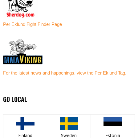
Per Eklund Fight Finder Page
For the latest news and happenings, view the Per Eklund Tag.
GO LOCAL
Finland
Sweden
Estonia