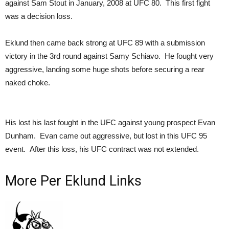
against Sam Stout in January, 2008 at UFC 80. This first fight
was a decision loss.
Eklund then came back strong at UFC 89 with a submission
victory in the 3rd round against Samy Schiavo. He fought very
aggressive, landing some huge shots before securing a rear
naked choke.
His lost his last fought in the UFC against young prospect Evan
Dunham. Evan came out aggressive, but lost in this UFC 95
event. After this loss, his UFC contract was not extended.
More Per Eklund Links