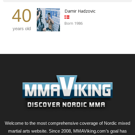
40
Damir Hadzovic
Born 1986
years old
Welcome to the most comprehensive coverage of Nordic mixed
martial arts website. Since 2008, MMAViking.com’s goal has