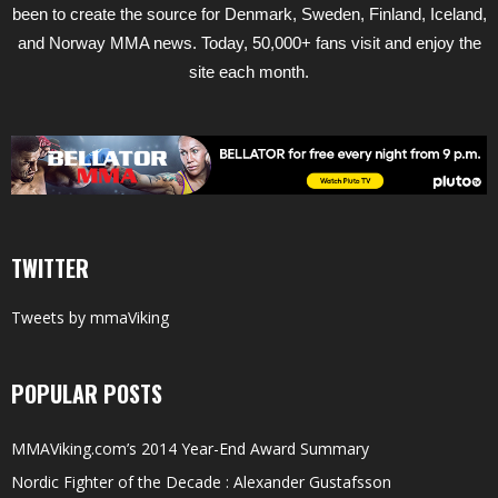
been to create the source for Denmark, Sweden, Finland, Iceland,
and Norway MMA news. Today, 50,000+ fans visit and enjoy the
site each month.
TWITTER
Tweets by mmaViking
POPULAR POSTS
MMAViking.com’s 2014 Year-End Award Summary
Nordic Fighter of the Decade : Alexander Gustafsson