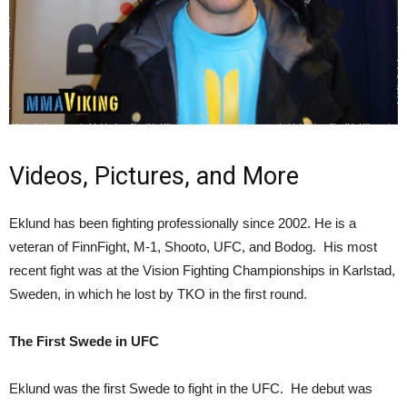
Videos, Pictures, and More
Eklund has been fighting professionally since 2002. He is a
veteran of FinnFight, M-1, Shooto, UFC, and Bodog. His most
recent fight was at the Vision Fighting Championships in Karlstad,
Sweden, in which he lost by TKO in the first round.
The First Swede in UFC
Eklund was the first Swede to fight in the UFC. He debut was