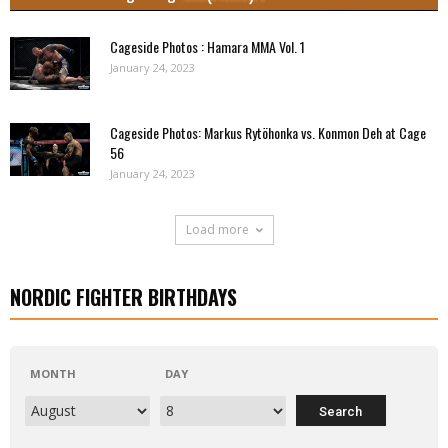
Cageside Photos : Hamara MMA Vol. 1
January 24, 2023
Cageside Photos: Markus Rytöhonka vs. Konmon Deh at Cage
56
January 24, 2023
Load more
NORDIC FIGHTER BIRTHDAYS
MONTH
DAY