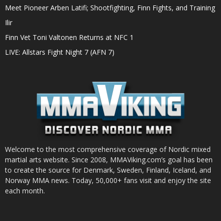
Meet Pioneer Arben Latifi; Shootfighting, Finn Fights, and Training
Ilir
Finn Vet Toni Valtonen Returns at NFC 1
LIVE: Allstars Fight Night 7 (AFN 7)
Welcome to the most comprehensive coverage of Nordic mixed
martial arts website. Since 2008, MMAViking.com’s goal has been
to create the source for Denmark, Sweden, Finland, Iceland, and
Norway MMA news. Today, 50,000+ fans visit and enjoy the site
each month.