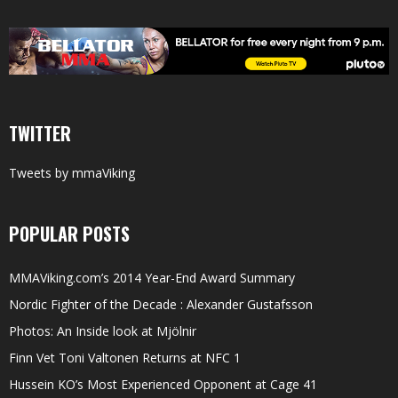
TWITTER
Tweets by mmaViking
POPULAR POSTS
MMAViking.com’s 2014 Year-End Award Summary
Nordic Fighter of the Decade : Alexander Gustafsson
Photos: An Inside look at Mjölnir
Finn Vet Toni Valtonen Returns at NFC 1
Hussein KO’s Most Experienced Opponent at Cage 41