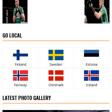
GO LOCAL
Finland
Sweden
Estonia
Norway
Denmark
Iceland
LATEST PHOTO GALLERY