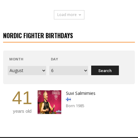
Load more
NORDIC FIGHTER BIRTHDAYS
MONTH
DAY
41
Suvi Salmimies
Born 1985
years old