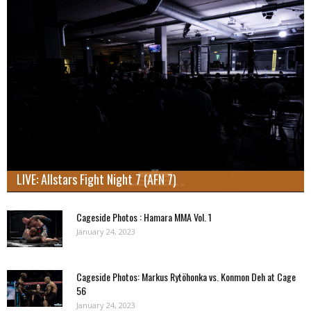
LIVE: Allstars Fight Night 7 (AFN 7)
Cageside Photos : Hamara MMA Vol. 1
January 24, 2023
Cageside Photos: Markus Rytöhonka vs. Konmon Deh at Cage
56
January 24, 2023