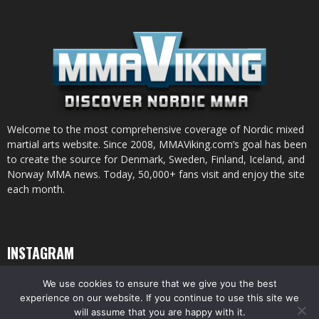
Welcome to the most comprehensive coverage of Nordic mixed
martial arts website. Since 2008, MMAViking.com’s goal has been
to create the source for Denmark, Sweden, Finland, Iceland, and
Norway MMA news. Today, 50,000+ fans visit and enjoy the site
each month.
INSTAGRAM
We use cookies to ensure that we give you the best
experience on our website. If you continue to use this site we
will assume that you are happy with it.