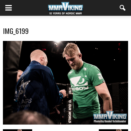
IMG_6199