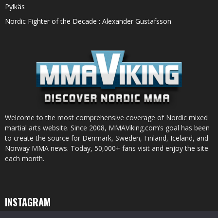
Pylkäs
Nordic Fighter of the Decade : Alexander Gustafsson
Welcome to the most comprehensive coverage of Nordic mixed
martial arts website. Since 2008, MMAViking.com’s goal has been
to create the source for Denmark, Sweden, Finland, Iceland, and
Norway MMA news. Today, 50,000+ fans visit and enjoy the site
each month.
INSTAGRAM