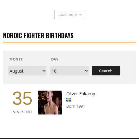
Load more
NORDIC FIGHTER BIRTHDAYS
MONTH
DAY
35
Oliver Enkamp
Born 1991
years old