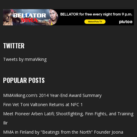
TWITTER
Tweets by mmaViking
POPULAR POSTS
MMAViking.com’s 2014 Year-End Award Summary
Finn Vet Toni Valtonen Returns at NFC 1
Meet Pioneer Arben Latifi; Shootfighting, Finn Fights, and Training
Ilir
MMA in Finland by “Beatings from the North” Founder Joona