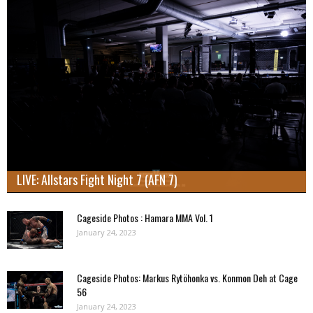
LIVE: Allstars Fight Night 7 (AFN 7)
Cageside Photos : Hamara MMA Vol. 1
January 24, 2023
Cageside Photos: Markus Rytöhonka vs. Konmon Deh at Cage
56
January 24, 2023