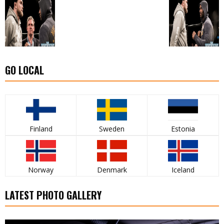
GO LOCAL
Finland
Sweden
Estonia
Norway
Denmark
Iceland
LATEST PHOTO GALLERY