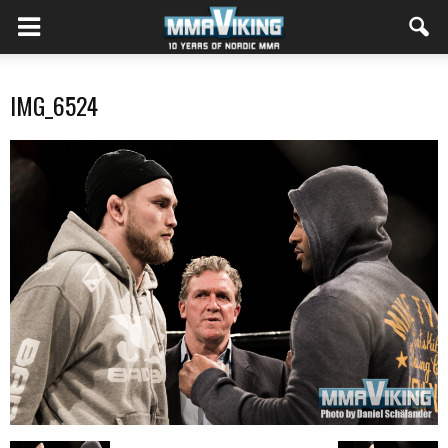
IMG_6524