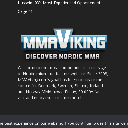
Hussein KO’s Most Experienced Opponent at
Cage 41
Welcome to the most comprehensive coverage
of Nordic mixed martial arts website. Since 2008,
MMAViking.com’s goal has been to create the
source for Denmark, Sweden, Finland, Iceland,
and Norway MMA news. Today, 50,000+ fans
visit and enjoy the site each month.
nt to use
e best experience on our website. If you continue to use this site we w