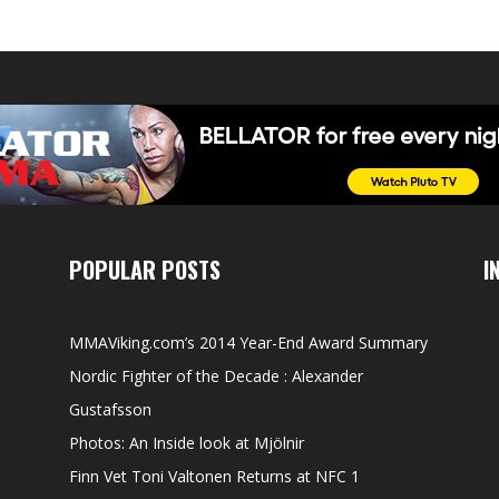
POPULAR POSTS
I
MMAViking.com’s 2014 Year-End Award Summary
Nordic Fighter of the Decade : Alexander
Gustafsson
Photos: An Inside look at Mjölnir
Finn Vet Toni Valtonen Returns at NFC 1