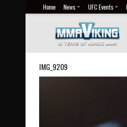
Home
News
UFC Events
Nordic
MMA
Everyday
at
MMA
Viking
IMG_9209