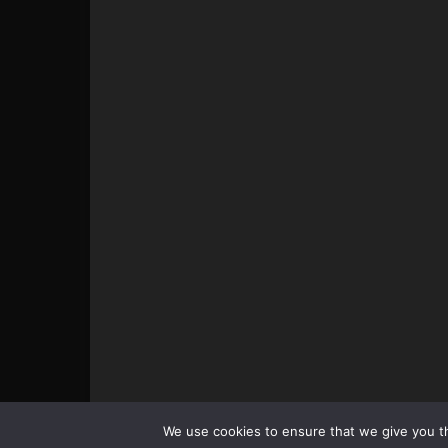
© All pictures and content by MMAViking.com. If you wa
We use cookies to ensure that we give you th
something, ask first =)