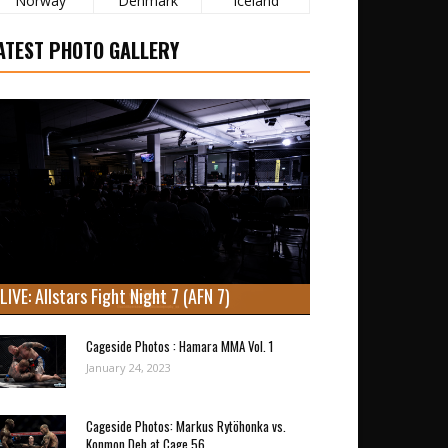
Norway
Denmark
Iceland
ATEST PHOTO GALLERY
LIVE: Allstars Fight Night 7 (AFN 7)
Cageside Photos : Hamara MMA Vol. 1
January 24, 2023
Cageside Photos: Markus Rytöhonka vs.
Konmon Deh at Cage 56