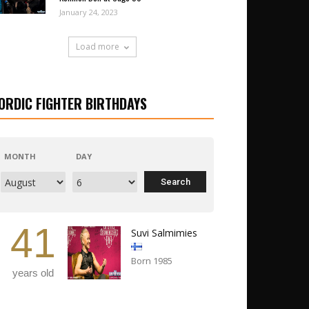
January 24, 2023
Load more
ORDIC FIGHTER BIRTHDAYS
MONTH
DAY
41
Suvi Salmimies
Born 1985
years old