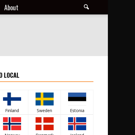
About
O LOCAL
Finland
Sweden
Estonia