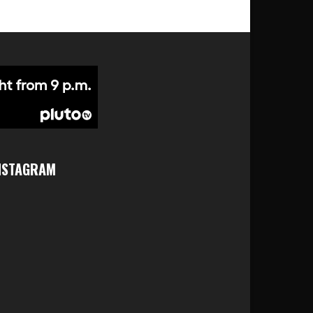
NSTAGRAM