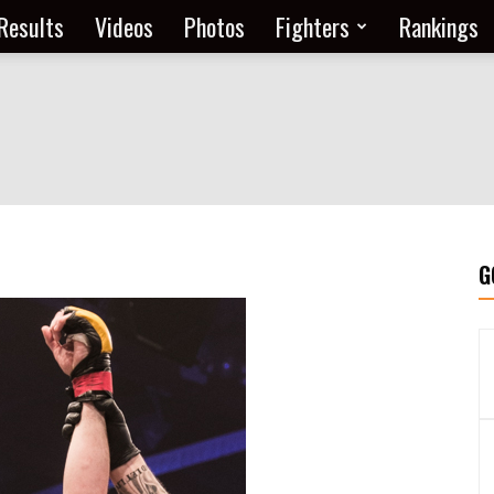
Results
Videos
Photos
Fighters
Rankings
G