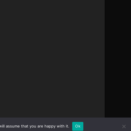
ill assume that you are happy with it.
Ok