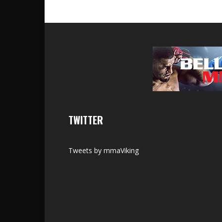
TWITTER
Tweets by mmaViking