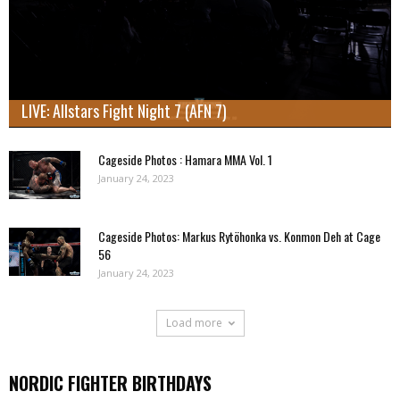
LIVE: Allstars Fight Night 7 (AFN 7)
Cageside Photos : Hamara MMA Vol. 1
January 24, 2023
Cageside Photos: Markus Rytöhonka vs. Konmon Deh at Cage
56
January 24, 2023
Load more
NORDIC FIGHTER BIRTHDAYS