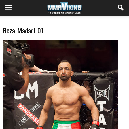
Reza_Madadi_01