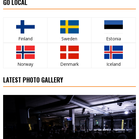
GO LOCAL
Finland
Sweden
Estonia
Norway
Denmark
Iceland
LATEST PHOTO GALLERY