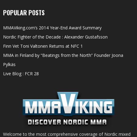
POPULAR POSTS
MMAViking.com’s 2014 Year-End Award Summary
Nordic Fighter of the Decade : Alexander Gustafsson
Finn Vet Toni Valtonen Returns at NFC 1
MMA in Finland by “Beatings from the North” Founder Joona
Pylkäs
Live Blog : FCR 28
Welcome to the most comprehensive coverage of Nordic mixed