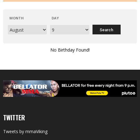
MONTH
DAY
No Birthday Found!
TWITTER
Tweets by mmaViking