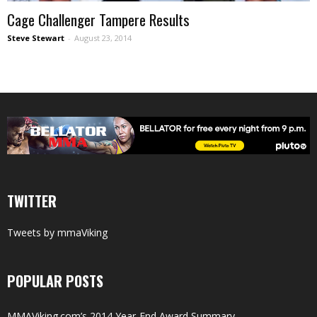
Cage Challenger Tampere Results
Steve Stewart
-
August 23, 2014
TWITTER
Tweets by mmaViking
POPULAR POSTS
MMAViking.com’s 2014 Year-End Award Summary