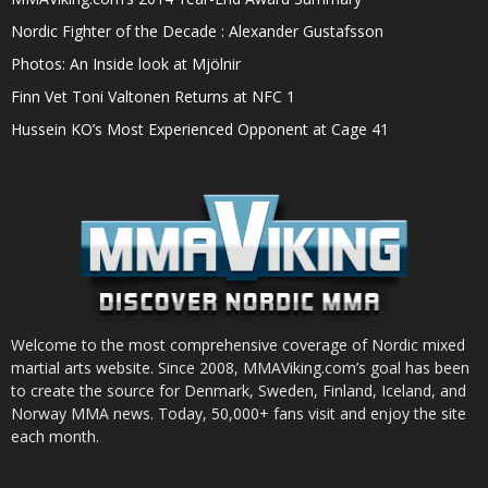
Nordic Fighter of the Decade : Alexander Gustafsson
Photos: An Inside look at Mjölnir
Finn Vet Toni Valtonen Returns at NFC 1
Hussein KO’s Most Experienced Opponent at Cage 41
Welcome to the most comprehensive coverage of Nordic mixed
martial arts website. Since 2008, MMAViking.com’s goal has been
to create the source for Denmark, Sweden, Finland, Iceland, and
Norway MMA news. Today, 50,000+ fans visit and enjoy the site
each month.