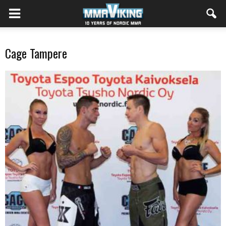
Cage Tampere