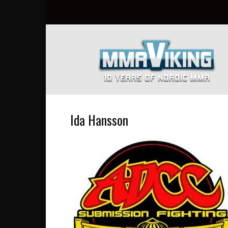
Nordic
MMA
Everyday
at
MMA
Viking
Ida Hansson