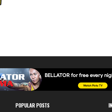
POPULAR POSTS
I