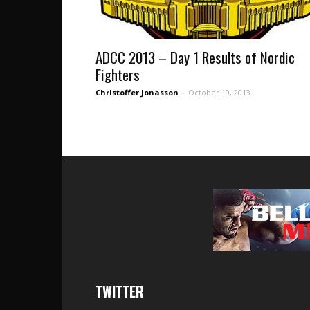
ADCC 2013 – Day 1 Results of Nordic
Fighters
Christoffer Jonasson
-
October 19, 2013
TWITTER