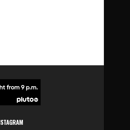
NSTAGRAM