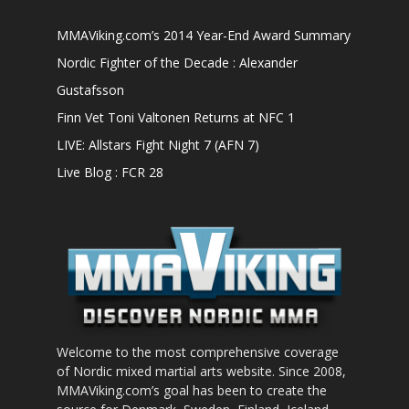
MMAViking.com’s 2014 Year-End Award Summary
Nordic Fighter of the Decade : Alexander
Gustafsson
Finn Vet Toni Valtonen Returns at NFC 1
LIVE: Allstars Fight Night 7 (AFN 7)
Live Blog : FCR 28
Welcome to the most comprehensive coverage
of Nordic mixed martial arts website. Since 2008,
MMAViking.com’s goal has been to create the