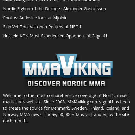
Nordic Fighter of the Decade : Alexander Gustafsson
Photos: An Inside look at Mjölnir
Finn Vet Toni Valtonen Returns at NFC 1
Hussein KO’s Most Experienced Opponent at Cage 41
Welcome to the most comprehensive coverage of Nordic mixed
martial arts website. Since 2008, MMAViking.com’s goal has been
to create the source for Denmark, Sweden, Finland, Iceland, and
Norway MMA news. Today, 50,000+ fans visit and enjoy the site
each month.