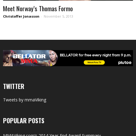
Meet Norway’s Thomas Formo
Christoffer Jonasson
-
November 5, 2013
TWITTER
Tweets by mmaViking
POPULAR POSTS
MMAViking.com’s 2014 Year-End Award Summary