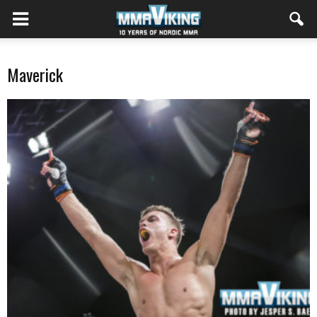
Maverick