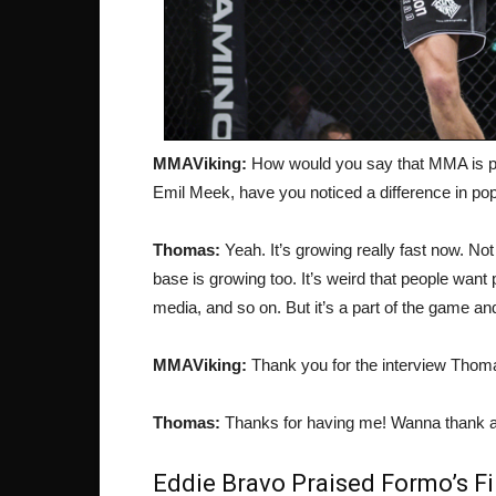
MMAViking:
How would you say that MMA is pr
Emil Meek, have you noticed a difference in pop
Thomas:
Yeah. It’s growing really fast now. Not
base is growing too. It’s weird that people want 
media, and so on. But it’s a part of the game an
MMAViking:
Thank you for the interview Thoma
Thomas:
Thanks for having me! Wanna thank a
Eddie Bravo Praised Formo’s F