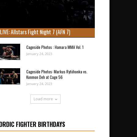
LIVE: Allstars Fight Night 7 (AFN 7)
Cageside Photos : Hamara MMA Vol. 1
January 24, 2023
Cageside Photos: Markus Rytöhonka vs.
Konmon Deh at Cage 56
January 24, 2023
Load more
ORDIC FIGHTER BIRTHDAYS