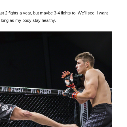
st 2 fights a year, but maybe 3-4 fights to. We’ll see. I want
s long as my body stay healthy.