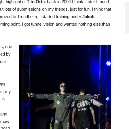
ht highlight of
Tito Ortiz
back in 2004 I think. Later I found
 lots of submissions on my friends, just for fun. I think that
 moved to Trondheim, I started training under
Jakob
urning point. I got tunnel vision and wanted nothing else than
ts, one
wed by
bout
was
rs, my
 in
hand
 know
e 2012