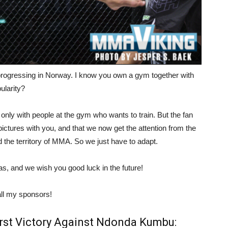
ogressing in Norway. I know you own a gym together with
ularity?
 only with people at the gym who wants to train. But the fan
pictures with you, and that we now get the attention from the
d the territory of MMA. So we just have to adapt.
s, and we wish you good luck in the future!
ll my sponsors!
irst Victory Against Ndonda Kumbu: