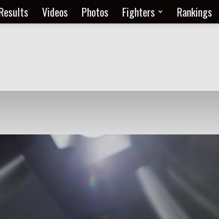
Results
Videos
Photos
Fighters
Rankings