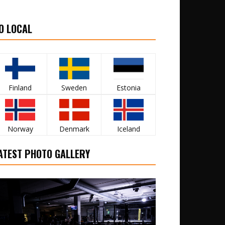
O LOCAL
Finland
Sweden
Estonia
Norway
Denmark
Iceland
ATEST PHOTO GALLERY