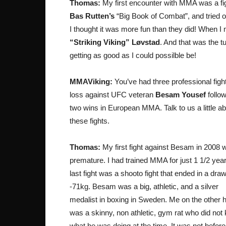
Thomas:
My first encounter with MMA was a fig
Bas Rutten’s
“Big Book of Combat”, and tried out
I thought it was more fun than they did! When I
“Striking Viking” Løvstad
. And that was the t
getting as good as I could possilble be!
MMAViking:
You’ve had three professional figh
loss against UFC veteran
Besam Yousef
follo
two wins in European MMA. Talk to us a little a
these fights.
Thomas:
My first fight against Besam in 2008 
premature. I had trained MMA for just 1 1/2 yea
last fight was a shooto fight that ended in a draw
-71kg. Besam was a big, athletic, and a silver
medalist in boxing in Sweden. Me on the other 
was a skinny, non athletic, gym rat who did not
what he was doing at the time. It was not befor