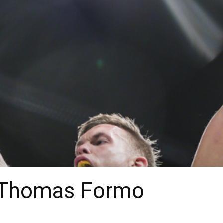
 Thomas Formo