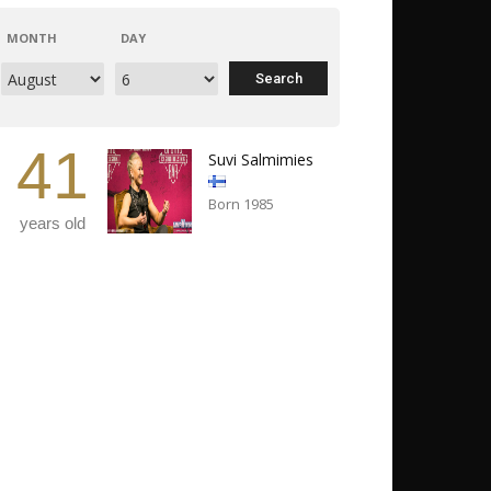
MONTH
DAY
41
Suvi Salmimies
Born 1985
years old