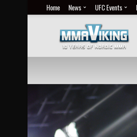
Home
News
UFC Events
Nordic
MMA
Everyday
at
MMA
Viking