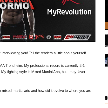
interviewing you! Tell the readers a little about yourself.
MMA Trondheim. My professional record is currently 2-1,
 My fighting style is Mixed Martial Arts, but I may favor
 mixed martial arts and how did it evolve to where you are
N