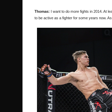
Thomas:
I want to do more fights in 2014. At lea
to be active as a fighter for some years now. A