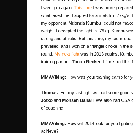
I went pro again.
This time
I was more prepared
what faced me. I applied for a match in 77kg’s. 
my opponent,
Ndonda Kumbu
, could not make
weight. I accepted the fight in -79kg. Kumbu was
strong and athletic. But this time, my technique
prevailed, and I won on a triangle choke in the 
round.
My next fight
was in 2013 against Kumb
training partner,
Timon Becker
. I finnished this
MMAViking:
How was your training camp for your l
Thomas:
For my last fight we had some good s
Jotko
and
Mohsen Bahari
. We also had CSA
of coaching.
MMAViking:
How will 2014 look for you fightin
achieve?