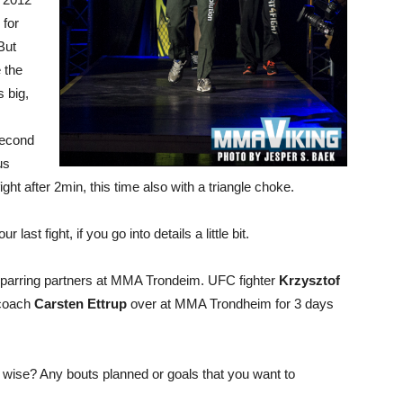
 for
But
 the
 big,
second
us
 fight after 2min, this time also with a triangle choke.
ast fight, if you go into details a little bit.
parring partners at MMA Trondeim. UFC fighter
Krzysztof
 coach
Carsten Ettrup
over at MMA Trondheim for 3 days
g wise? Any bouts planned or goals that you want to