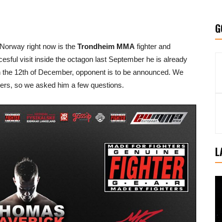
G
 Norway right now is the
Trondheim MMA
fighter and
cesful visit inside the octagon last September he is already
 the 12th of December, opponent is to be announced. We
ders, so we asked him a few questions.
L