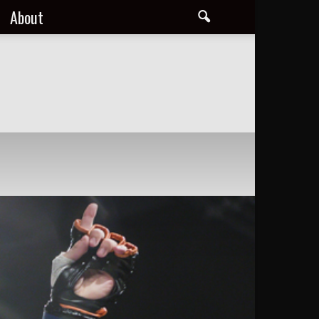
About