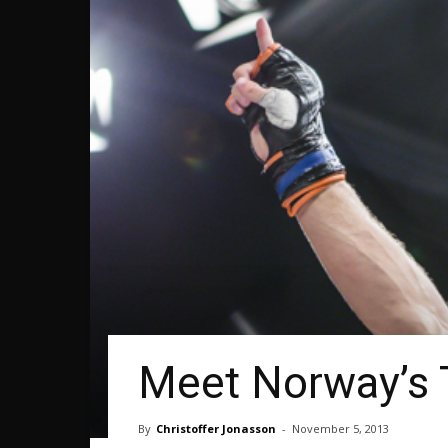
Meet Norway’s
By
Christoffer Jonasson
-
November 5, 2013