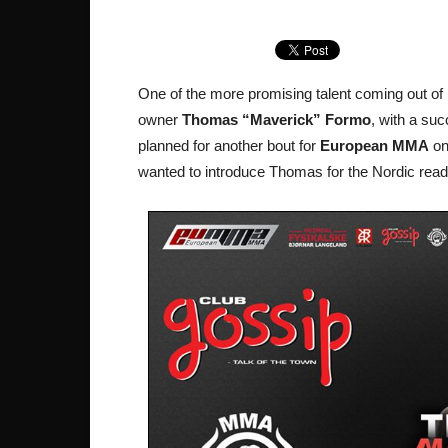
One of the more promising talent coming out of
owner
Thomas “Maverick” Formo
, with a suc
planned for another bout for
European MMA
on
wanted to introduce Thomas for the Nordic rea