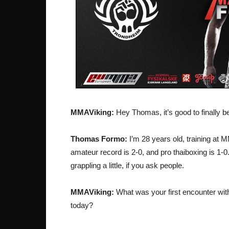
MMAViking:
Hey Thomas, it’s good to finally be 
Thomas Formo:
I’m 28 years old, training at 
amateur record is 2-0, and pro thaiboxing is 1-0.
grappling a little, if you ask people.
MMAViking:
What was your first encounter with
today?