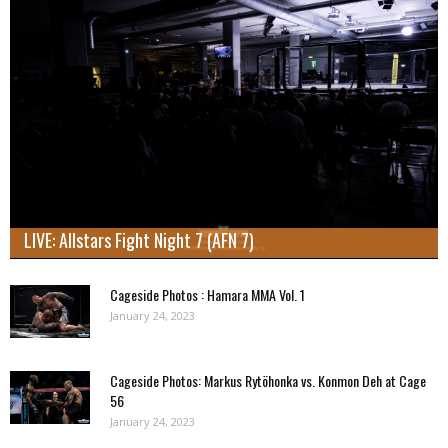
LIVE: Allstars Fight Night 7 (AFN 7)
Cageside Photos : Hamara MMA Vol. 1
January 24, 2023
Cageside Photos: Markus Rytöhonka vs. Konmon Deh at Cage
56
January 24, 2023