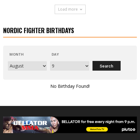
Load more
NORDIC FIGHTER BIRTHDAYS
MONTH
DAY
No Birthday Found!