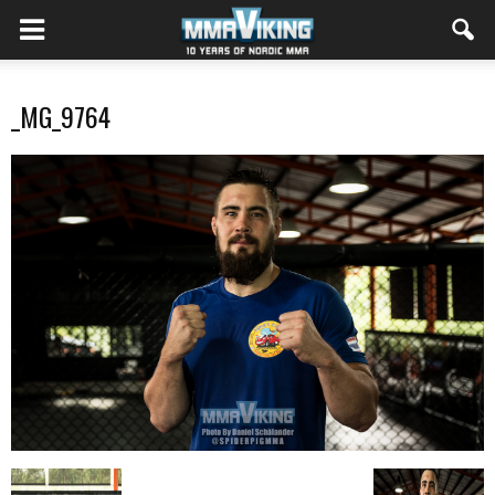
_MG_9764