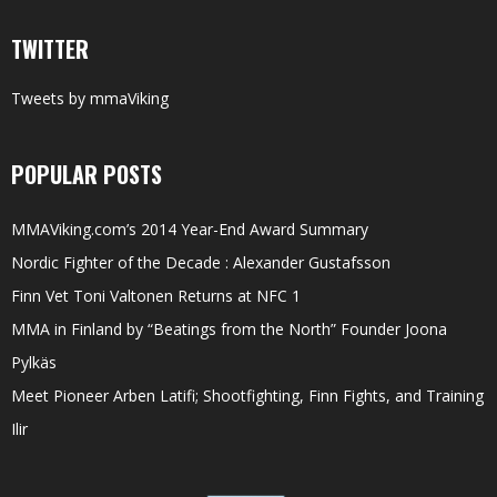
TWITTER
Tweets by mmaViking
POPULAR POSTS
MMAViking.com’s 2014 Year-End Award Summary
Nordic Fighter of the Decade : Alexander Gustafsson
Finn Vet Toni Valtonen Returns at NFC 1
MMA in Finland by “Beatings from the North” Founder Joona
Pylkäs
Meet Pioneer Arben Latifi; Shootfighting, Finn Fights, and Training
Ilir