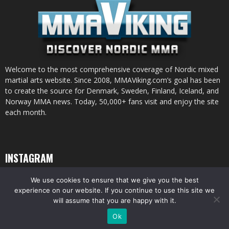
Welcome to the most comprehensive coverage of Nordic mixed
martial arts website. Since 2008, MMAViking.com’s goal has been
to create the source for Denmark, Sweden, Finland, Iceland, and
Norway MMA news. Today, 50,000+ fans visit and enjoy the site
each month.
INSTAGRAM
We use cookies to ensure that we give you the best
experience on our website. If you continue to use this site we
will assume that you are happy with it.
© All pictures and content by MMAViking.com. If you want to use something,
Ok
ask first =)