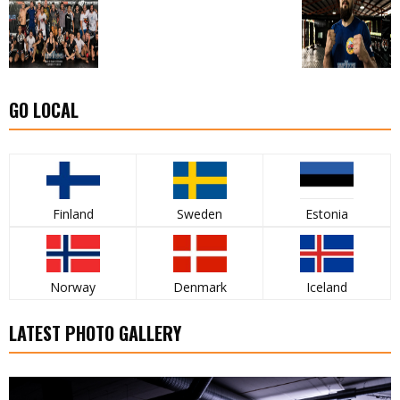
GO LOCAL
Finland
Sweden
Estonia
Norway
Denmark
Iceland
LATEST PHOTO GALLERY