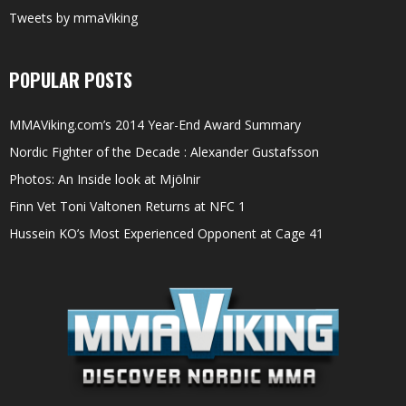
Tweets by mmaViking
POPULAR POSTS
MMAViking.com’s 2014 Year-End Award Summary
Nordic Fighter of the Decade : Alexander Gustafsson
Photos: An Inside look at Mjölnir
Finn Vet Toni Valtonen Returns at NFC 1
Hussein KO’s Most Experienced Opponent at Cage 41