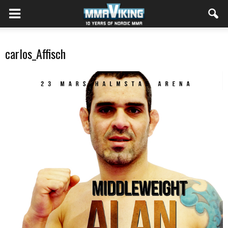
carlos_Affisch