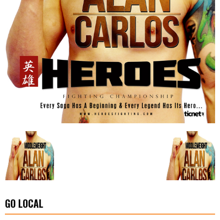
GO LOCAL