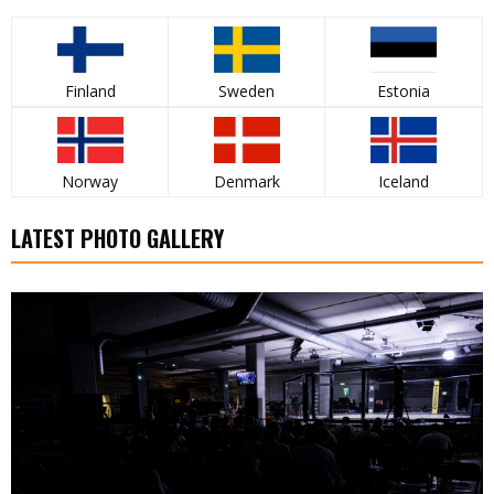
Finland
Sweden
Estonia
Norway
Denmark
Iceland
LATEST PHOTO GALLERY