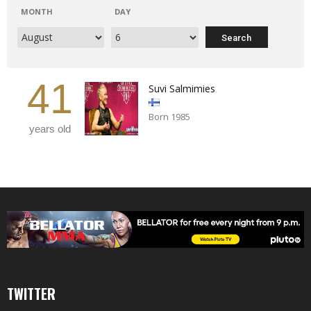
MONTH
DAY
41
Suvi Salmimies
Born 1985
years old
TWITTER