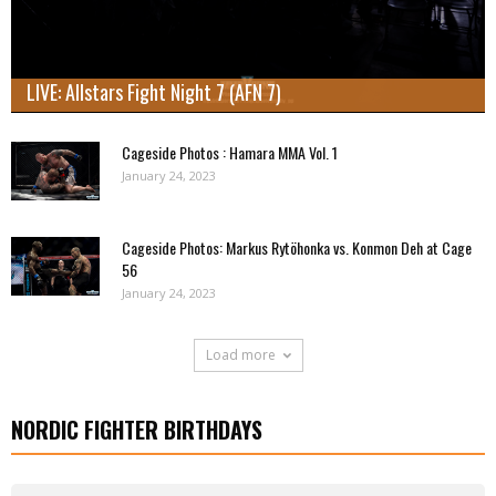
LIVE: Allstars Fight Night 7 (AFN 7)
Cageside Photos : Hamara MMA Vol. 1
January 24, 2023
Cageside Photos: Markus Rytöhonka vs. Konmon Deh at Cage
56
January 24, 2023
Load more
NORDIC FIGHTER BIRTHDAYS