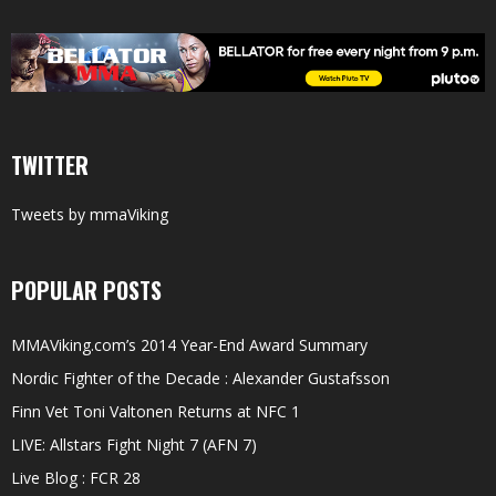
TWITTER
Tweets by mmaViking
POPULAR POSTS
MMAViking.com’s 2014 Year-End Award Summary
Nordic Fighter of the Decade : Alexander Gustafsson
Finn Vet Toni Valtonen Returns at NFC 1
LIVE: Allstars Fight Night 7 (AFN 7)
Live Blog : FCR 28