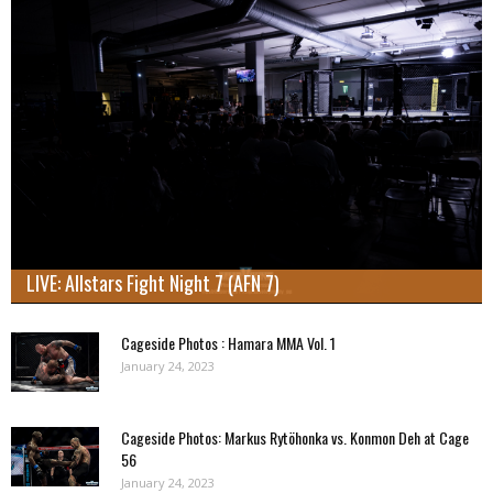
LIVE: Allstars Fight Night 7 (AFN 7)
Cageside Photos : Hamara MMA Vol. 1
January 24, 2023
Cageside Photos: Markus Rytöhonka vs. Konmon Deh at Cage
56
January 24, 2023