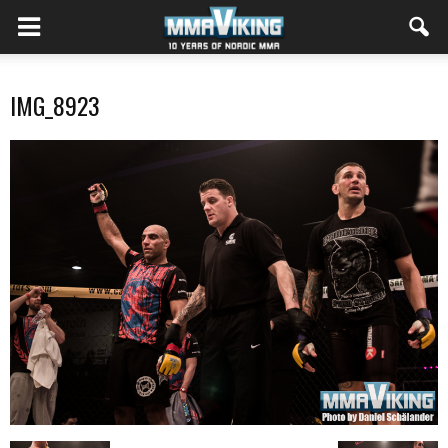
IMG_8923