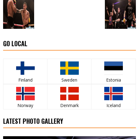
GO LOCAL
Finland
Sweden
Estonia
Norway
Denmark
Iceland
LATEST PHOTO GALLERY