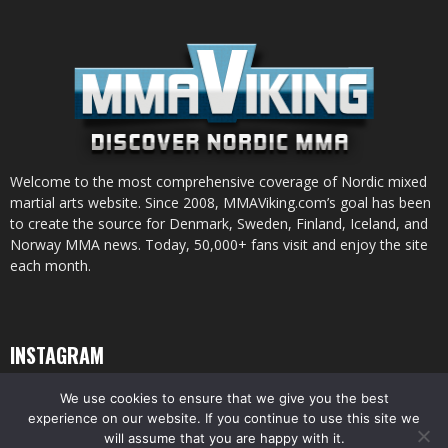
Welcome to the most comprehensive coverage of Nordic mixed
martial arts website. Since 2008, MMAViking.com’s goal has been
to create the source for Denmark, Sweden, Finland, Iceland, and
Norway MMA news. Today, 50,000+ fans visit and enjoy the site
each month.
INSTAGRAM
We use cookies to ensure that we give you the best
experience on our website. If you continue to use this site we
will assume that you are happy with it.