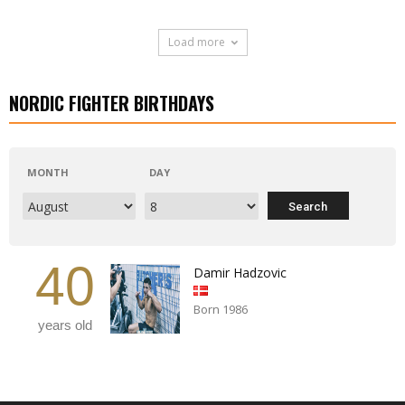
Load more
NORDIC FIGHTER BIRTHDAYS
MONTH
DAY
40
Damir Hadzovic
Born 1986
years old