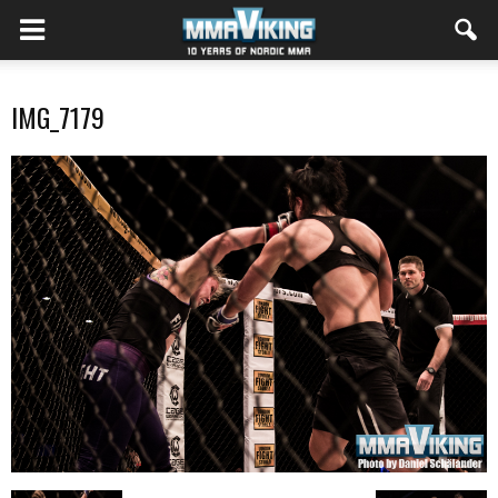
IMG_7179