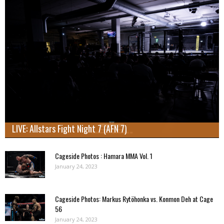
LIVE: Allstars Fight Night 7 (AFN 7)
Cageside Photos : Hamara MMA Vol. 1
January 24, 2023
Cageside Photos: Markus Rytöhonka vs. Konmon Deh at Cage
56
January 24, 2023