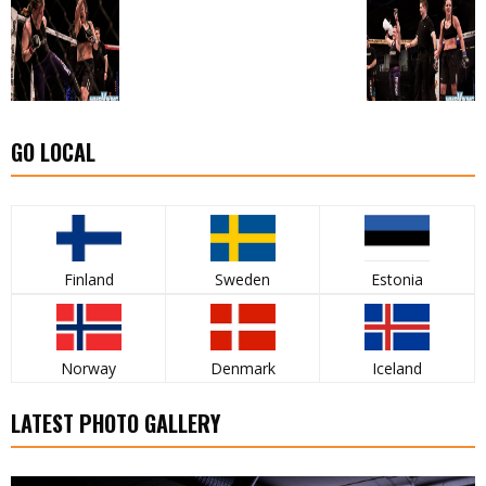
GO LOCAL
Finland
Sweden
Estonia
Norway
Denmark
Iceland
LATEST PHOTO GALLERY