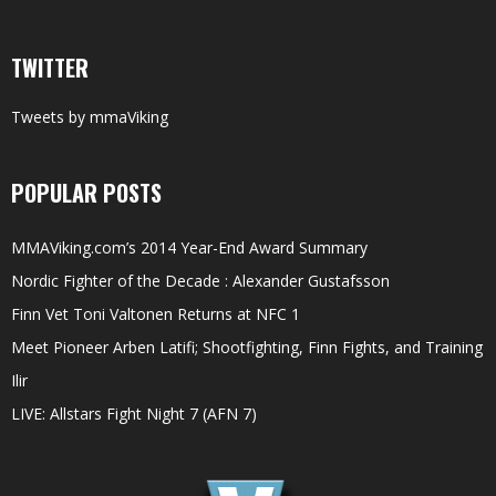
TWITTER
Tweets by mmaViking
POPULAR POSTS
MMAViking.com’s 2014 Year-End Award Summary
Nordic Fighter of the Decade : Alexander Gustafsson
Finn Vet Toni Valtonen Returns at NFC 1
Meet Pioneer Arben Latifi; Shootfighting, Finn Fights, and Training
Ilir
LIVE: Allstars Fight Night 7 (AFN 7)