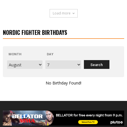
Load more
NORDIC FIGHTER BIRTHDAYS
MONTH
DAY
No Birthday Found!